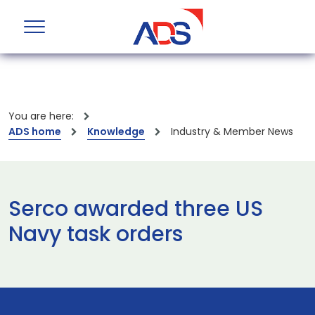
You are here:
ADS home
Knowledge
Industry & Member News
Serco awarded three US
Navy task orders