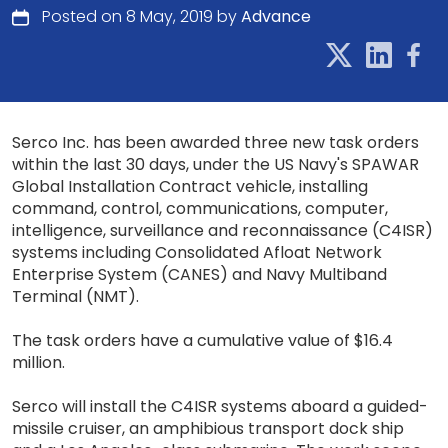
Posted on 8 May, 2019 by
Advance
Serco Inc. has been awarded three new task orders
within the last 30 days, under the US Navy's SPAWAR
Global Installation Contract vehicle, installing
command, control, communications, computer,
intelligence, surveillance and reconnaissance (C4ISR)
systems including Consolidated Afloat Network
Enterprise System (CANES) and Navy Multiband
Terminal (NMT).
The task orders have a cumulative value of $16.4
million.
Serco will install the C4ISR systems aboard a guided-
missile cruiser, an amphibious transport dock ship