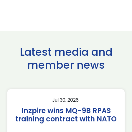
Latest media and
member news
Jul 30, 2026
Inzpire wins MQ-9B RPAS
training contract with NATO