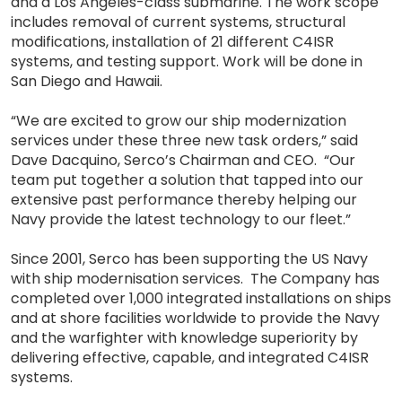
and a Los Angeles-class submarine. The work scope
includes removal of current systems, structural
modifications, installation of 21 different C4ISR
systems, and testing support. Work will be done in
San Diego and Hawaii.
“We are excited to grow our ship modernization
services under these three new task orders,” said
Dave Dacquino, Serco’s Chairman and CEO. “Our
team put together a solution that tapped into our
extensive past performance thereby helping our
Navy provide the latest technology to our fleet.”
Since 2001, Serco has been supporting the US Navy
with ship modernisation services. The Company has
completed over 1,000 integrated installations on ships
and at shore facilities worldwide to provide the Navy
and the warfighter with knowledge superiority by
delivering effective, capable, and integrated C4ISR
systems.