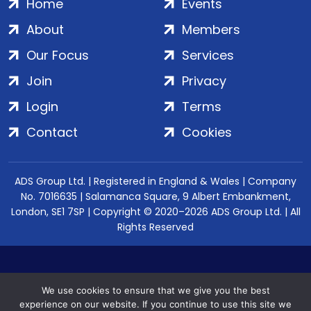
Home
Events
About
Members
Our Focus
Services
Join
Privacy
Login
Terms
Contact
Cookies
ADS Group Ltd. | Registered in England & Wales | Company
No. 7016635 | Salamanca Square, 9 Albert Embankment,
London, SE1 7SP | Copyright © 2020–2026 ADS Group Ltd. | All
Rights Reserved
We use cookies to ensure that we give you the best
experience on our website. If you continue to use this site we