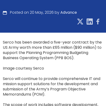
Posted on 20 May, 2026 by
Advance
Serco has been awarded a five-year contract by the
US Army worth more than £65 million ($90 million) to
support the Planning Programming Budgeting
Business Operating System (PPB BOS).
Image courtesy Serco
Serco will continue to provide comprehensive IT and
mission support solutions for the development and
submission of the Army’s Program Objective
Memorandums (POM).
The scope of work includes software development,