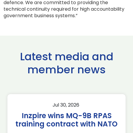
defence. We are committed to providing the
technical continuity required for high accountability
government business systems.”
Latest media and
member news
Jul 30, 2026
Inzpire wins MQ-9B RPAS
training contract with NATO