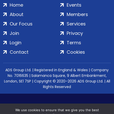
Home
Events
About
Members
Our Focus
Services
Join
Privacy
Login
Terms
Contact
Cookies
ADS Group Ltd. | Registered in England & Wales | Company
No. 7016635 | Salamanca Square, 9 Albert Embankment,
London, SE1 7SP | Copyright © 2020–2026 ADS Group Ltd. | All
Rights Reserved
We use cookies to ensure that we give you the best