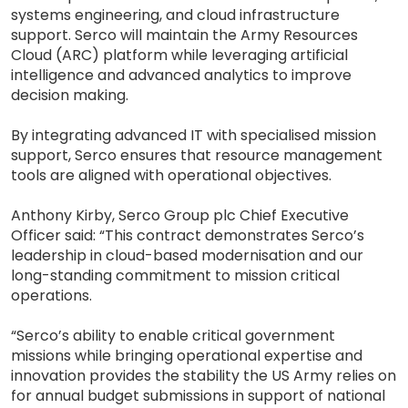
systems engineering, and cloud infrastructure
support. Serco will maintain the Army Resources
Cloud (ARC) platform while leveraging artificial
intelligence and advanced analytics to improve
decision making.
By integrating advanced IT with specialised mission
support, Serco ensures that resource management
tools are aligned with operational objectives.
Anthony Kirby, Serco Group plc Chief Executive
Officer said: “This contract demonstrates Serco’s
leadership in cloud-based modernisation and our
long-standing commitment to mission critical
operations.
“Serco’s ability to enable critical government
missions while bringing operational expertise and
innovation provides the stability the US Army relies on
for annual budget submissions in support of national