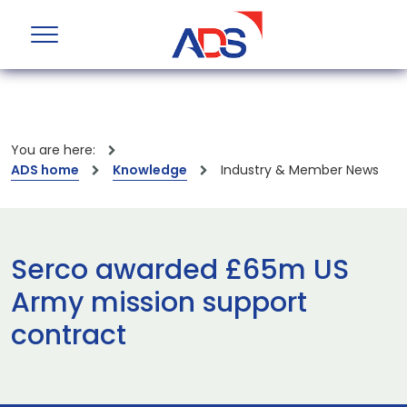
You are here:
ADS home
Knowledge
Industry & Member News
Serco awarded £65m US
Army mission support
contract