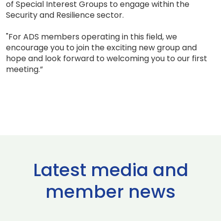
of Special Interest Groups to engage within the
Security and Resilience sector.
"For ADS members operating in this field, we
encourage you to join the exciting new group and
hope and look forward to welcoming you to our first
meeting.”
Latest media and
member news