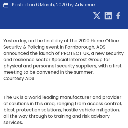
Posted on 6 March, 2020 by
Advance
Yesterday, on the final day of the 2020 Home Office
Security & Policing event in Farnborough, ADS
announced the launch of PROTECT UK, a new security
and resilience sector Special Interest Group for
physical and personnel security suppliers, with a first
meeting to be convened in the summer.
Courtesy ADS
The UK is a world leading manufacturer and provider
of solutions in this area, ranging from access control,
blast protection solutions, hostile vehicle mitigation,
all the way through to training and risk advisory
services.