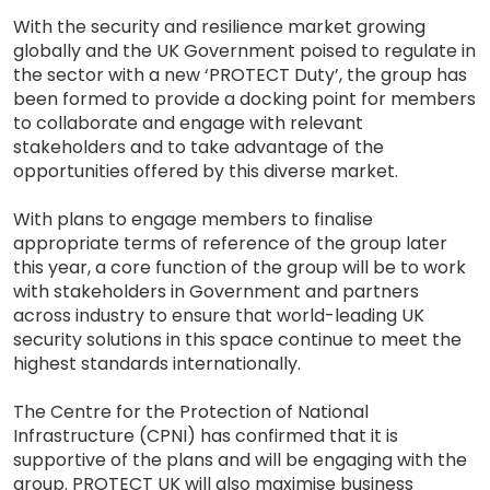
With the security and resilience market growing
globally and the UK Government poised to regulate in
the sector with a new ‘PROTECT Duty’, the group has
been formed to provide a docking point for members
to collaborate and engage with relevant
stakeholders and to take advantage of the
opportunities offered by this diverse market.
With plans to engage members to finalise
appropriate terms of reference of the group later
this year, a core function of the group will be to work
with stakeholders in Government and partners
across industry to ensure that world-leading UK
security solutions in this space continue to meet the
highest standards internationally.
The Centre for the Protection of National
Infrastructure (CPNI) has confirmed that it is
supportive of the plans and will be engaging with the
group. PROTECT UK will also maximise business