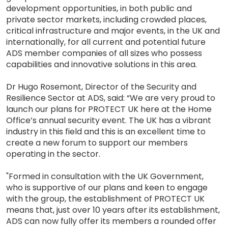
development opportunities, in both public and
private sector markets, including crowded places,
critical infrastructure and major events, in the UK and
internationally, for all current and potential future
ADS member companies of all sizes who possess
capabilities and innovative solutions in this area.
Dr Hugo Rosemont, Director of the Security and
Resilience Sector at ADS, said: “We are very proud to
launch our plans for PROTECT UK here at the Home
Office’s annual security event. The UK has a vibrant
industry in this field and this is an excellent time to
create a new forum to support our members
operating in the sector.
"Formed in consultation with the UK Government,
who is supportive of our plans and keen to engage
with the group, the establishment of PROTECT UK
means that, just over 10 years after its establishment,
ADS can now fully offer its members a rounded offer