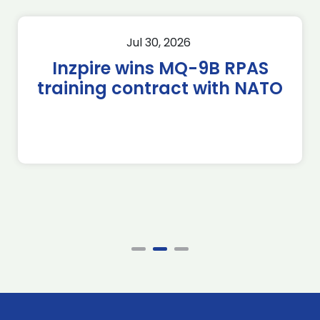
Jul 30, 2026
Inzpire wins MQ-9B RPAS
training contract with NATO