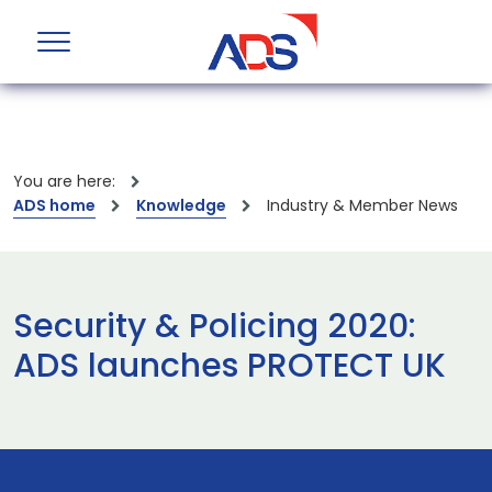
You are here:
ADS home
Knowledge
Industry & Member News
Security & Policing 2020:
ADS launches PROTECT UK