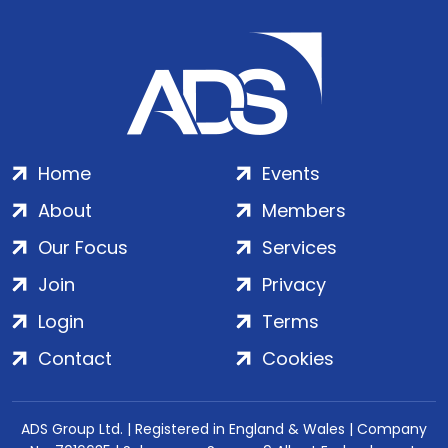
Home
Events
About
Members
Our Focus
Services
Join
Privacy
Login
Terms
Contact
Cookies
ADS Group Ltd. | Registered in England & Wales | Company