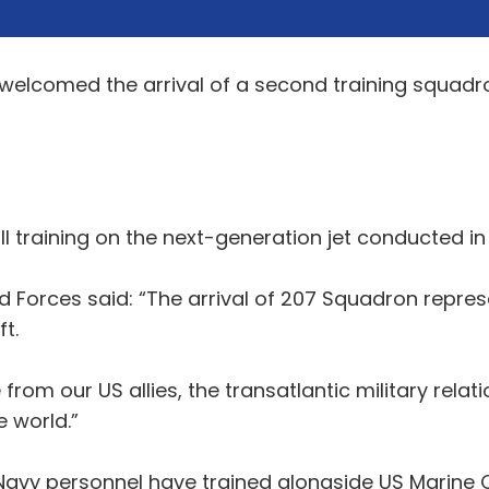
welcomed the arrival of a second training squadron
l training on the next-generation jet conducted in t
d Forces said: “The arrival of 207 Squadron repres
t.
m our US allies, the transatlantic military relati
 world.”
 Navy personnel have trained alongside US Marine