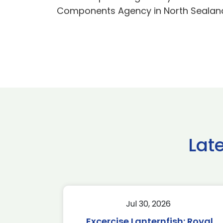
Components Agency in North Sealand 
Lat
Jul 30, 2026
Excercise Lanternfish: Royal