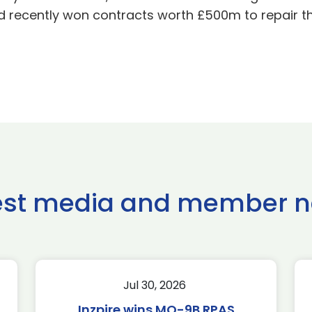
recently won contracts worth £500m to repair the
est media and member 
Jul 30, 2026
Inzpire wins MQ-9B RPAS