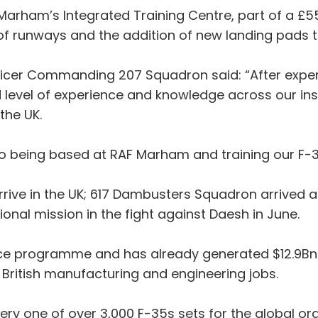
Marham’s Integrated Training Centre, part of a £55
f runways and the addition of new landing pads to a
cer Commanding 207 Squadron said: “After experie
 level of experience and knowledge across our inst
the UK.
o being based at RAF Marham and training our F-35 
 arrive in the UK; 617 Dambusters Squadron arrived
ional mission in the fight against Daesh in June.
ence programme and has already generated $12.9Bn 
 British manufacturing and engineering jobs.
very one of over 3,000 F-35s sets for the global o