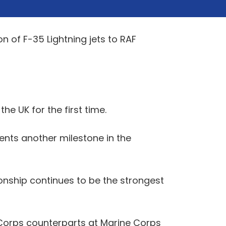
 of F-35 Lightning jets to RAF
he UK for the first time.
ents another milestone in the
onship continues to be the strongest
 Corps counterparts at Marine Corps