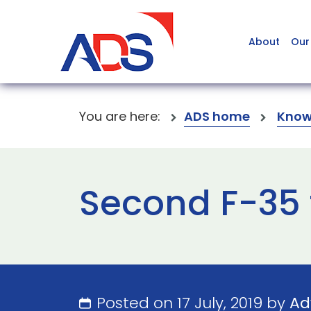
About
Our
You are here:
ADS home
Know
Second F-35 
Posted on 17 July, 2019 by
Ad