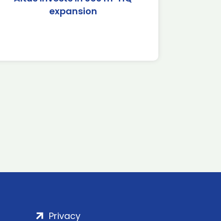
expansion
Privacy