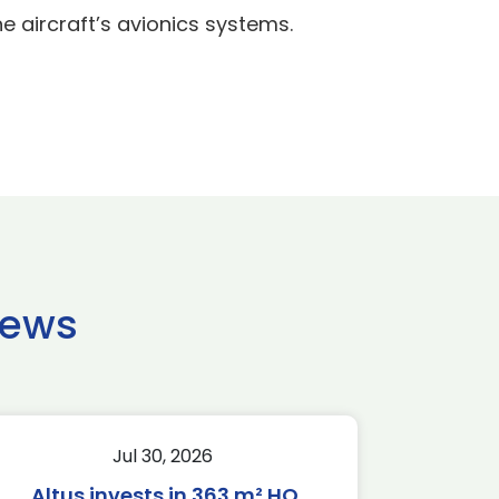
 aircraft’s avionics systems.
news
Jul 30, 2026
Altus invests in 363 m² HQ