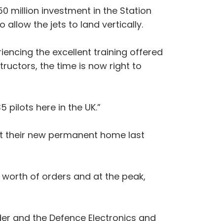
0 million investment in the Station
llow the jets to land vertically.
ncing the excellent training offered
ructors, the time is now right to
pilots here in the UK.”
 at their new permanent home last
worth of orders and at the peak,
rder and the Defence Electronics and