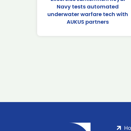
Navy tests automated
underwater warfare tech with
AUKUS partners
H