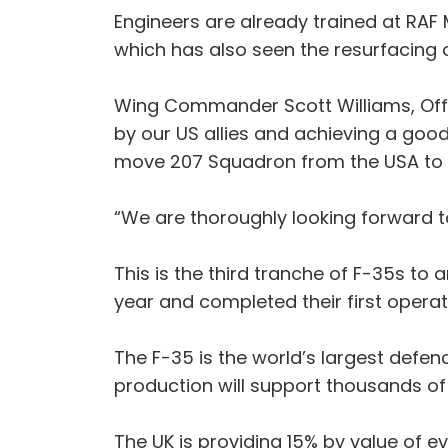
Engineers are already trained at RAF 
which has also seen the resurfacing o
Wing Commander Scott Williams, Offi
by our US allies and achieving a good
move 207 Squadron from the USA to 
“We are thoroughly looking forward t
This is the third tranche of F-35s to
year and completed their first operat
The F-35 is the world’s largest def
production will support thousands of
The UK is providing 15% by value of e