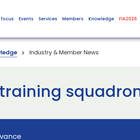
 focus
Events
Services
Members
Knowledge
FIA2026
ledge
Industry & Member News
training squadron 
vance