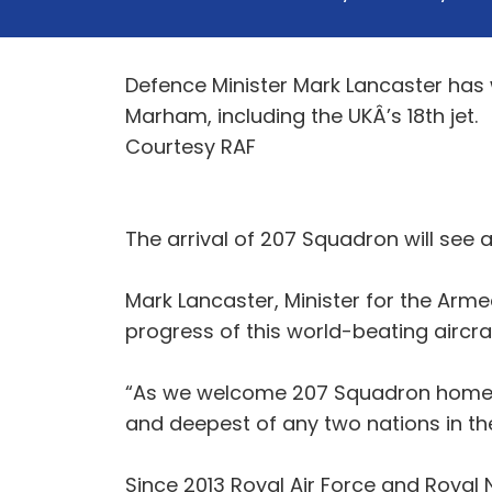
Defence Minister Mark Lancaster has 
Marham, including the UKÂ’s 18th jet.
Courtesy RAF
The arrival of 207 Squadron will see al
Mark Lancaster, Minister for the Arme
progress of this world-beating aircraf
“As we welcome 207 Squadron home fro
and deepest of any two nations in the
Since 2013 Royal Air Force and Royal