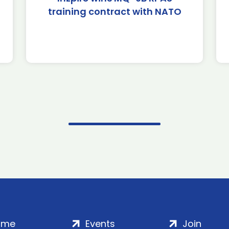
training contract with NATO
ome
Events
Join