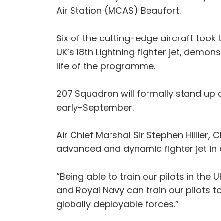
Air Station (MCAS) Beaufort.
Six of the cutting-edge aircraft took
UK’s 18th Lightning fighter jet, demo
life of the programme.
207 Squadron will formally stand up 
early-September.
Air Chief Marshal Sir Stephen Hillier,
advanced and dynamic fighter jet in 
“Being able to train our pilots in the 
and Royal Navy can train our pilots to 
globally deployable forces.”