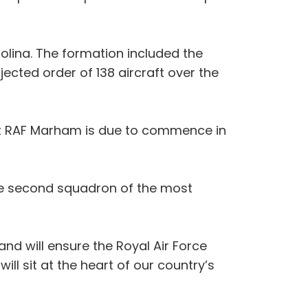
rolina. The formation included the
jected order of 138 aircraft over the
e at RAF Marham is due to commence in
e the second squadron of the most
 and will ensure the Royal Air Force
ill sit at the heart of our country’s