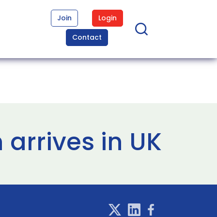
Join
Login
Contact
arrives in UK