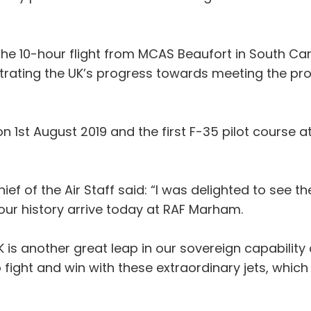
 the 10-hour flight from MCAS Beaufort in South Ca
nstrating the UK’s progress towards meeting the pro
on 1st August 2019 and the first F-35 pilot cours
 Chief of the Air Staff said: “I was delighted to se
our history arrive today at RAF Marham.
UK is another great leap in our sovereign capability
fight and win with these extraordinary jets, which w