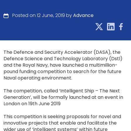
Posted on 12 June, 2019 by
Advance
The Defence and Security Accelerator (DASA), the
Defence Science and Technology Laboratory (Dstl)
and the Royal Navy, have launched a multimillion-
pound funding competition to search for the future
Naval operating environment.
The competition, called ‘Intelligent Ship – The Next
Generation’, will be formally launched at an event in
London on 19th June 2019
This competition is seeking proposals for novel and
innovative projects that enable and facilitate the
wider use of ‘intelligent systems’ within future