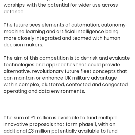
warships, with the potential for wider use across
defence.
The future sees elements of automation, autonomy,
machine learning and artificial intelligence being
more closely integrated and teamed with human
decision makers.
The aim of this competition is to de-risk and evaluate
technologies and approaches that could provide
alternative, revolutionary future fleet concepts that
can maintain or enhance UK military advantage
within complex, cluttered, contested and congested
operating and data environments.
The sum of £1 million is available to fund multiple
innovative proposals that form phase 1, with an
additional £3 million potentially available to fund