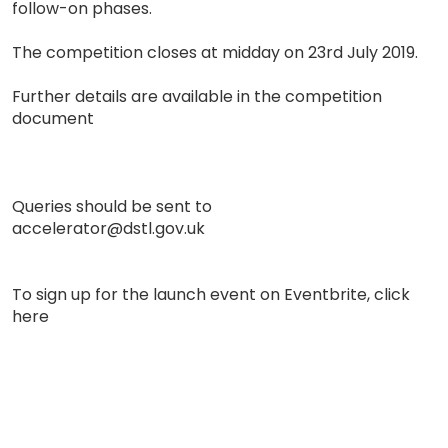
follow-on phases.
The competition closes at midday on 23rd July 2019.
Further details are available in the competition
document
Queries should be sent to
accelerator@dstl.gov.uk
To sign up for the launch event on Eventbrite, click
here