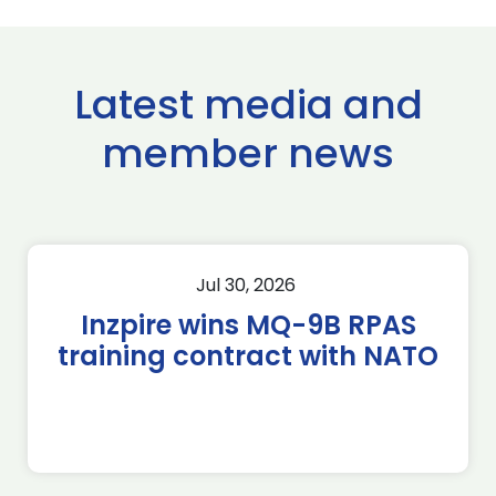
Latest media and
member news
Jul 30, 2026
Inzpire wins MQ-9B RPAS
training contract with NATO