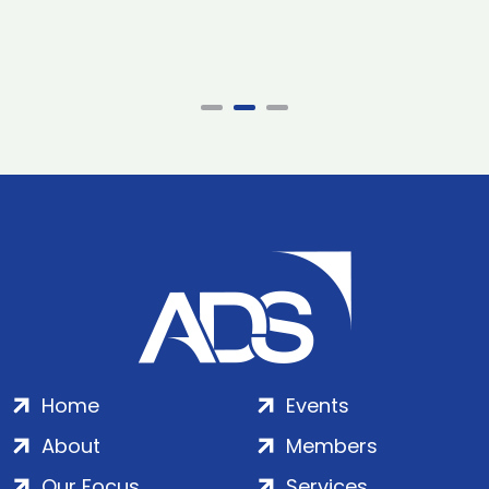
Home
Events
About
Members
Our Focus
Services