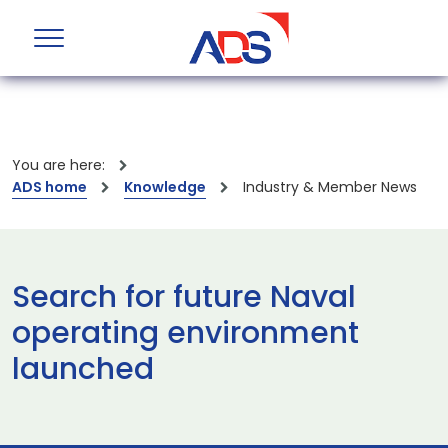
You are here:
ADS home
Knowledge
Industry & Member News
Search for future Naval
operating environment
launched