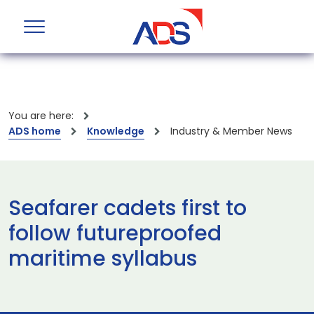
You are here:
ADS home
Knowledge
Industry & Member News
Seafarer cadets first to
follow futureproofed
maritime syllabus