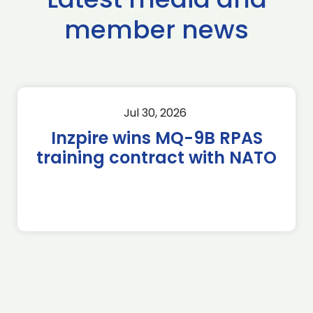
member news
Jul 30, 2026
Inzpire wins MQ-9B RPAS
training contract with NATO