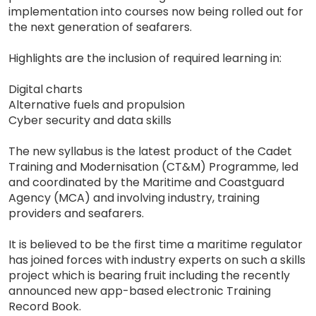
implementation into courses now being rolled out for
the next generation of seafarers.
Highlights are the inclusion of required learning in:
Digital charts
Alternative fuels and propulsion
Cyber security and data skills
The new syllabus is the latest product of the Cadet
Training and Modernisation (CT&M) Programme, led
and coordinated by the Maritime and Coastguard
Agency (MCA) and involving industry, training
providers and seafarers.
It is believed to be the first time a maritime regulator
has joined forces with industry experts on such a skills
project which is bearing fruit including the recently
announced new app-based electronic Training
Record Book.