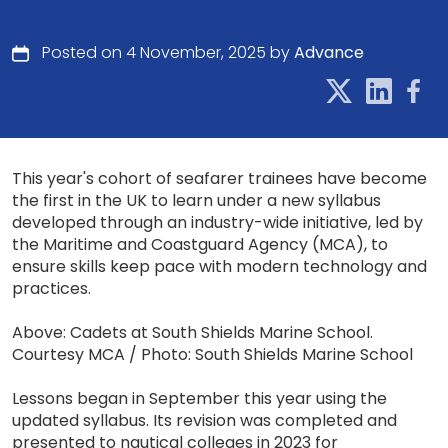
Posted on 4 November, 2025 by
Advance
This year's cohort of seafarer trainees have become
the first in the UK to learn under a new syllabus
developed through an industry-wide initiative, led by
the Maritime and Coastguard Agency (MCA), to
ensure skills keep pace with modern technology and
practices.
Above: Cadets at South Shields Marine School.
Courtesy MCA / Photo: South Shields Marine School
Lessons began in September this year using the
updated syllabus. Its revision was completed and
presented to nautical colleges in 2023 for