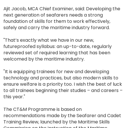
Ajit Jacob, MCA Chief Examiner, said: Developing the
next generation of seafarers needs a strong
foundation of skills for them to work effectively,
safely and carry the maritime industry forward.
"That’s exactly what we have in our new,
futureproofed syllabus: an up-to-date, regularly
reviewed set of required learning that has been
welcomed by the maritime industry.
"It is equipping trainees for new and developing
technology and practices, but also modern skills to
ensure welfare is a priority too. I wish the best of luck
to all trainees beginning their studies – and careers –
this year."
The CT&M Programme is based on
recommendations made by the Seafarer and Cadet
Training Review, launched by the Maritime Skills