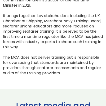
Commission on the instruction of the Maritime
Minister in 2021.
It brings together key stakeholders, including the UK
Chamber of Shipping, Merchant Navy Training Board,
seafarer unions, educators and more, focused on
improving seafarer training. It is believed to be the
first time a maritime regulator like the MCA has joined
forces with industry experts to shape such training in
this way.
The MCA does not deliver training but is responsible
for overseeing that standards are maintained by
providers through seafarer assessments and regular
audits of the training providers.
Latest media and