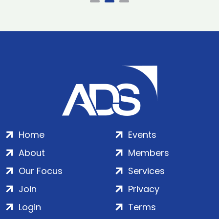
Home
Events
About
Members
Our Focus
Services
Join
Privacy
Login
Terms