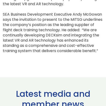
the latest VR and AR technology.
SEA Business Development Executive Andy McGowan
says the invitation to present to the MITSG underlines
the company’s position as the leading supplier of
flight deck training technology. He added: “We are
continually developing DECKsim and integrating the
latest VR and AR technology has enhanced its
standing as a comprehensive and cost-effective
training system that delivers considerable benefit.”
Latest media and
member news