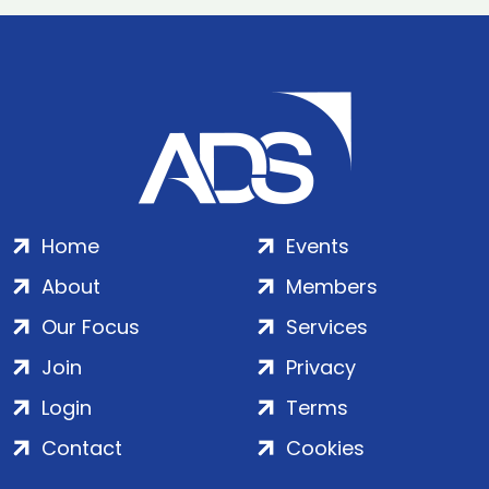
Home
Events
About
Members
Our Focus
Services
Join
Privacy
Login
Terms
Contact
Cookies