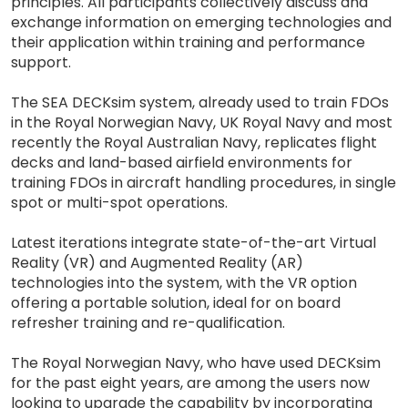
principles. All participants collectively discuss and
exchange information on emerging technologies and
their application within training and performance
support.
The SEA DECKsim system, already used to train FDOs
in the Royal Norwegian Navy, UK Royal Navy and most
recently the Royal Australian Navy, replicates flight
decks and land-based airfield environments for
training FDOs in aircraft handling procedures, in single
spot or multi-spot operations.
Latest iterations integrate state-of-the-art Virtual
Reality (VR) and Augmented Reality (AR)
technologies into the system, with the VR option
offering a portable solution, ideal for on board
refresher training and re-qualification.
The Royal Norwegian Navy, who have used DECKsim
for the past eight years, are among the users now
looking to upgrade the capability by incorporating