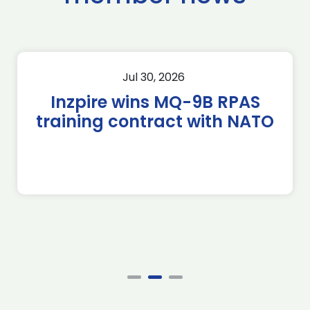
Jul 30, 2026
Inzpire wins MQ-9B RPAS
training contract with NATO