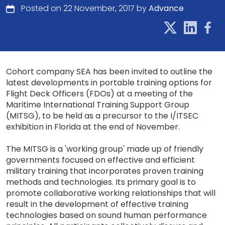
Posted on 22 November, 2017 by
Advance
Cohort company SEA has been invited to outline the
latest developments in portable training options for
Flight Deck Officers (FDOs) at a meeting of the
Maritime International Training Support Group
(MITSG), to be held as a precursor to the I/ITSEC
exhibition in Florida at the end of November.
The MITSG is a 'working group' made up of friendly
governments focused on effective and efficient
military training that incorporates proven training
methods and technologies. Its primary goal is to
promote collaborative working relationships that will
result in the development of effective training
technologies based on sound human performance