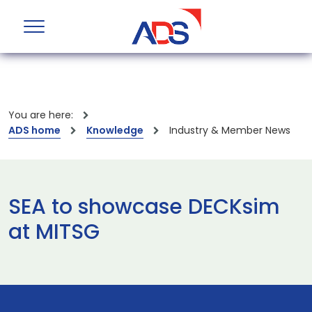
You are here:
ADS home
Knowledge
Industry & Member News
SEA to showcase DECKsim
at MITSG