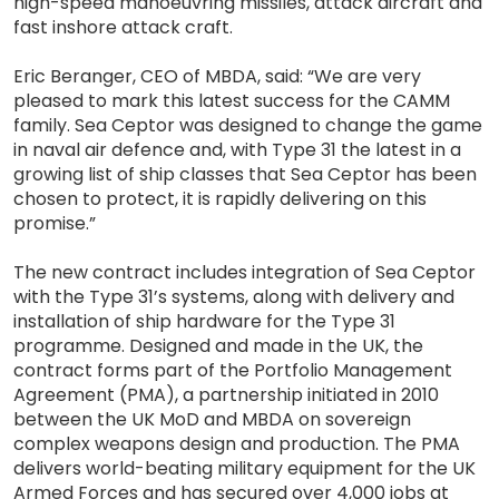
high-speed manoeuvring missiles, attack aircraft and
fast inshore attack craft.
Eric Beranger, CEO of MBDA, said: “We are very
pleased to mark this latest success for the CAMM
family. Sea Ceptor was designed to change the game
in naval air defence and, with Type 31 the latest in a
growing list of ship classes that Sea Ceptor has been
chosen to protect, it is rapidly delivering on this
promise.”
The new contract includes integration of Sea Ceptor
with the Type 31’s systems, along with delivery and
installation of ship hardware for the Type 31
programme. Designed and made in the UK, the
contract forms part of the Portfolio Management
Agreement (PMA), a partnership initiated in 2010
between the UK MoD and MBDA on sovereign
complex weapons design and production. The PMA
delivers world-beating military equipment for the UK
Armed Forces and has secured over 4,000 jobs at