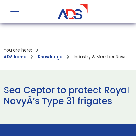
You are here:
ADS home
Knowledge
Industry & Member News
Sea Ceptor to protect Royal
NavyÂ’s Type 31 frigates