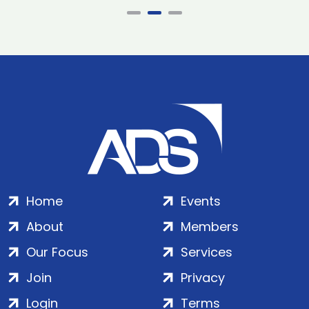
Home
Events
About
Members
Our Focus
Services
Join
Privacy
Login
Terms