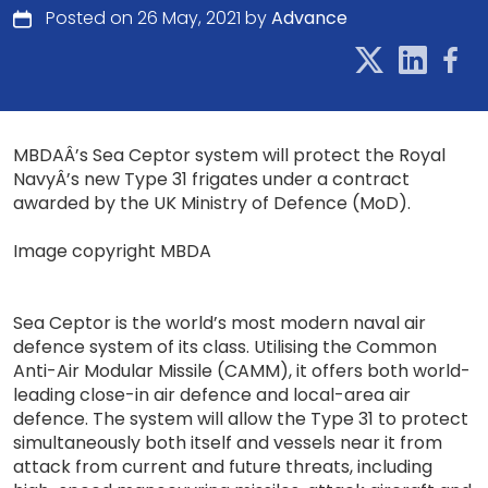
Posted on 26 May, 2021 by
Advance
MBDAÂ’s Sea Ceptor system will protect the Royal
NavyÂ’s new Type 31 frigates under a contract
awarded by the UK Ministry of Defence (MoD).
Image copyright MBDA
Sea Ceptor is the world’s most modern naval air
defence system of its class. Utilising the Common
Anti-Air Modular Missile (CAMM), it offers both world-
leading close-in air defence and local-area air
defence. The system will allow the Type 31 to protect
simultaneously both itself and vessels near it from
attack from current and future threats, including