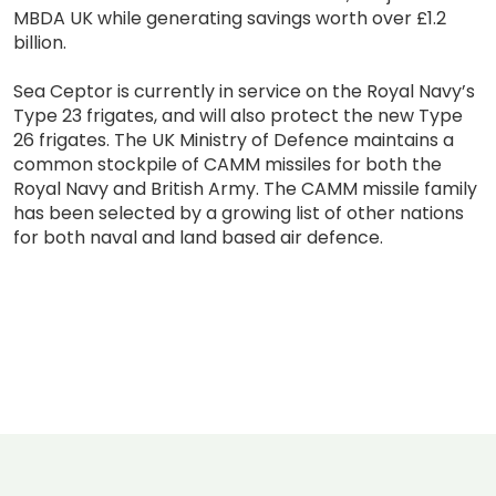
MBDA UK while generating savings worth over £1.2
billion.
Sea Ceptor is currently in service on the Royal Navy’s
Type 23 frigates, and will also protect the new Type
26 frigates. The UK Ministry of Defence maintains a
common stockpile of CAMM missiles for both the
Royal Navy and British Army. The CAMM missile family
has been selected by a growing list of other nations
for both naval and land based air defence.