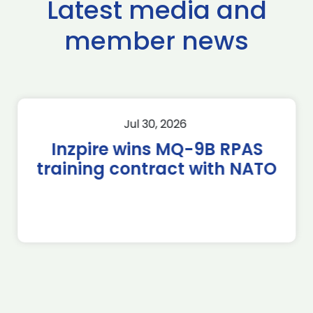
Latest media and
member news
Jul 30, 2026
Inzpire wins MQ-9B RPAS
training contract with NATO