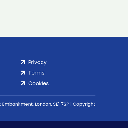
Privacy
Terms
Cookies
rt Embankment, London, SE1 7SP | Copyright