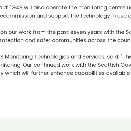
aid: "G4S will also operate the monitoring centre 
l, decommission and support the technology in use 
 upon our work from the past seven years with the 
 protection and safer communities across the count
 Monitoring Technologies and Services, said: "This
nitoring. Our continued work with the Scottish Gov
 which will further enhance capabilities available 