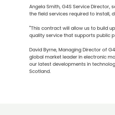
Angela Smith, G4S Service Director, s
the field services required to instal
"This contract will allow us to build
quality service that supports public
David Byrne, Managing Director of G4S
global market leader in electronic mo
our latest developments in technology
Scotland.