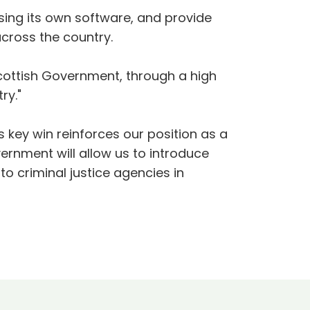
using its own software, and provide
across the country.
Scottish Government, through a high
ry."
 key win reinforces our position as a
ernment will allow us to introduce
to criminal justice agencies in