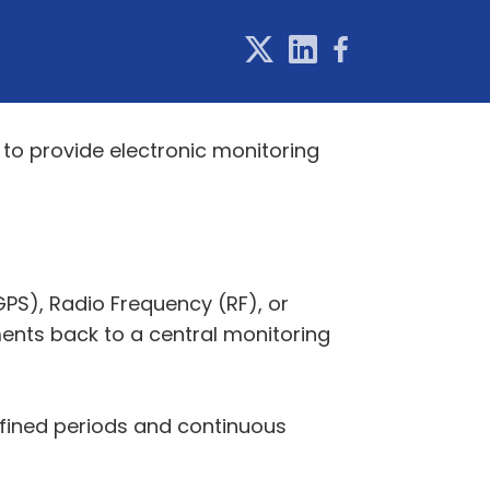
to provide electronic monitoring
PS), Radio Frequency (RF), or
nts back to a central monitoring
efined periods and continuous