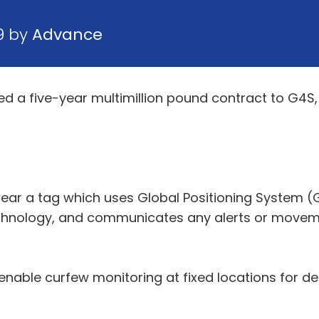
9 by
Advance
a five-year multimillion pound contract to G4S, 
ar a tag which uses Global Positioning System (G
chnology, and communicates any alerts or moveme
enable curfew monitoring at fixed locations for d