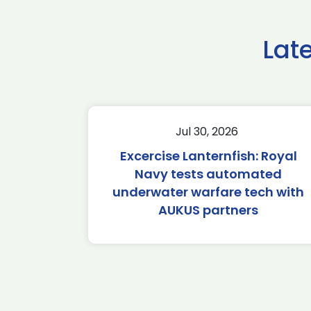
Lat
Jul 30, 2026
Excercise Lanternfish: Royal
Navy tests automated
underwater warfare tech with
AUKUS partners