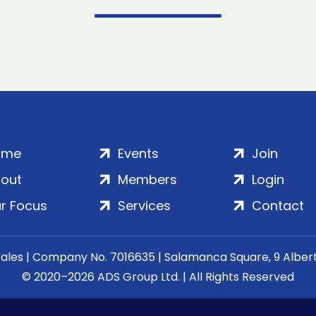
ome
Events
Join
out
Members
Login
r Focus
Services
Contact
Wales | Company No. 7016635 | Salamanca Square, 9 Albe
© 2020–2026 ADS Group Ltd. | All Rights Reserved