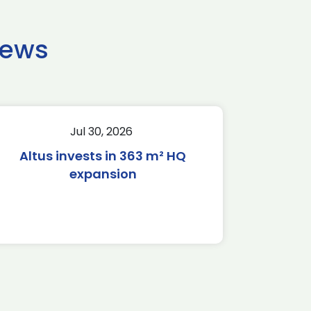
news
Jul 30, 2026
Altus invests in 363 m² HQ
expansion