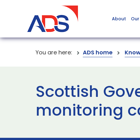
About
Our
You are here:
ADS home
Know
Scottish Gov
monitoring c