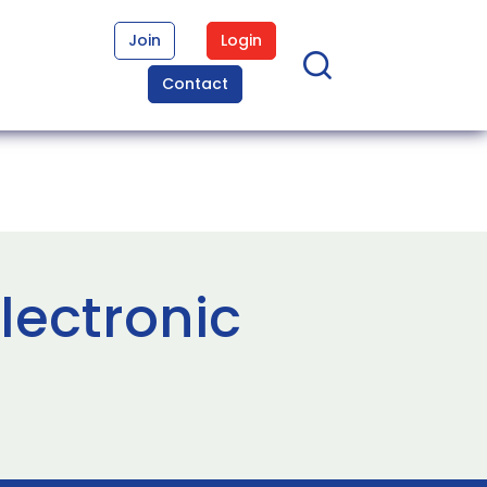
Join
Login
Contact
lectronic