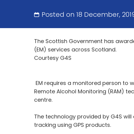
Posted on 18 December, 201
The Scottish Government has awarded 
(EM) services across Scotland.
Courtesy G4S
EM requires a monitored person to we
Remote Alcohol Monitoring (RAM) te
centre.
The technology provided by G4S will 
tracking using GPS products.