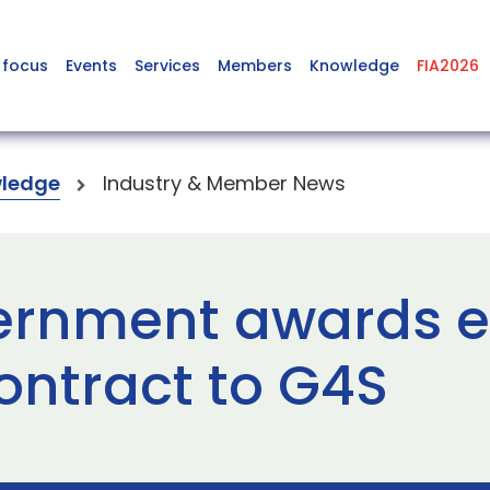
 focus
Events
Services
Members
Knowledge
FIA2026
ledge
Industry & Member News
ernment awards e
ontract to G4S