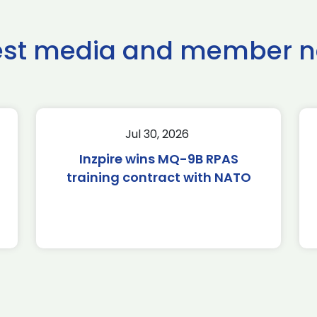
est media and member 
Jul 30, 2026
Inzpire wins MQ-9B RPAS
training contract with NATO