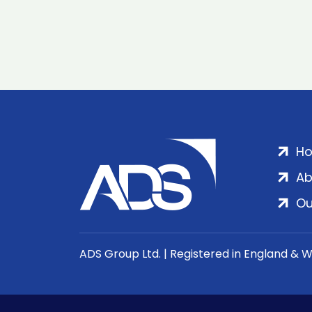
H
Ab
Ou
ADS Group Ltd. | Registered in England & 