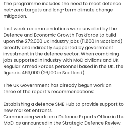
The programme includes the need to meet defence
net-zero targets and long-term climate change
mitigation.
Last week recommendations were unveiled by the
Defence and Economic Growth Taskforce to build
upon the 272,000 UK industry jobs (11,800 in Scotland)
directly and indirectly supported by government
investment in the defence sector. When combining
jobs supported in industry with MoD civilians and UK
Regular Armed Forces personnel based in the UK, the
figure is 463,000 (26,100 in Scotland).
The UK Government has already begun work on
three of the report’s recommendations:
Establishing a defence SME Hub to provide support to
new market entrants.
Commencing work on a Defence Exports Office in the
MoD, as announced in the Strategic Defence Review.