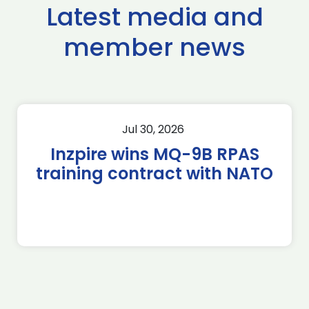
Latest media and
member news
Jul 30, 2026
Inzpire wins MQ-9B RPAS
training contract with NATO