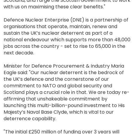
Scotland, and I urge the Scottish Government to work
with us on maximising these clear benefits."
Defence Nuclear Enterprise (DNE) is a partnership of
organisations that operate, maintain, renew and
sustain the UK’s nuclear deterrent as part of a
national endeavour which supports more than 48,000
jobs across the country - set to rise to 65,000 in the
next decade.
Minister for Defence Procurement & Industry Maria
Eagle said: "Our nuclear deterrent is the bedrock of
the UK’s defence and the cornerstone of our
commitment to NATO and global security and
Scotland plays a crucial role in that. We are today re-
affirming that unshakeable commitment by
launching this multi-billion-pound investment to His
Majesty’s Naval Base Clyde, which is vital to our
deterrence capability.
"The initial £250 million of funding over 3 years will