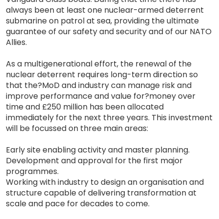
always been at least one nuclear-armed deterrent
submarine on patrol at sea, providing the ultimate
guarantee of our safety and security and of our NATO
Allies.
As a multigenerational effort, the renewal of the
nuclear deterrent requires long-term direction so
that the?MoD and industry can manage risk and
improve performance and value for?money over
time and £250 million has been allocated
immediately for the next three years. This investment
will be focussed on three main areas:
Early site enabling activity and master planning.
Development and approval for the first major
programmes.
Working with industry to design an organisation and
structure capable of delivering transformation at
scale and pace for decades to come.