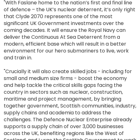
"With Faslane home to the nation’s first and final line
of defence – the UK’s nuclear deterrent, it’s only right
that Clyde 2070 represents one of the most
significant UK Government investments over the
coming decades. It will ensure the Royal Navy can
deliver the Continuous At Sea Deterrent from a
modern, efficient base which will result in a better
environment for our hero submariners to live, work
and train in.
"Crucially it will also create skilled jobs - including for
small and medium size firms - boost the economy
and help tackle the critical skills gaps facing the
country in sectors such as nuclear, construction,
maritime and project management, by bringing
together government, Scottish communities, industry,
supply chains and academia to address the
challenges. The Defence Nuclear Enterprise already
supports a supply chain of over 3,000 businesses
across the UK, benefiting regions like the West of