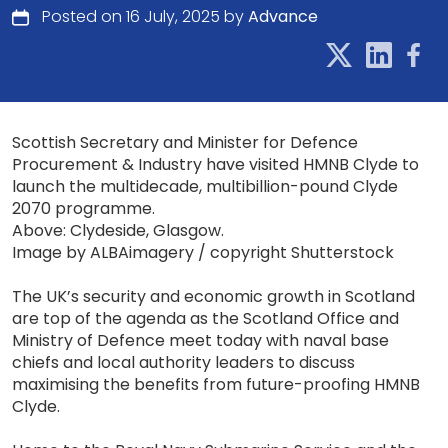
Posted on 16 July, 2025 by
Advance
Scottish Secretary and Minister for Defence
Procurement & Industry have visited HMNB Clyde to
launch the multidecade, multibillion-pound Clyde
2070 programme.
Above: Clydeside, Glasgow.
Image by ALBAimagery / copyright Shutterstock
The UK’s security and economic growth in Scotland
are top of the agenda as the Scotland Office and
Ministry of Defence meet today with naval base
chiefs and local authority leaders to discuss
maximising the benefits from future-proofing HMNB
Clyde.