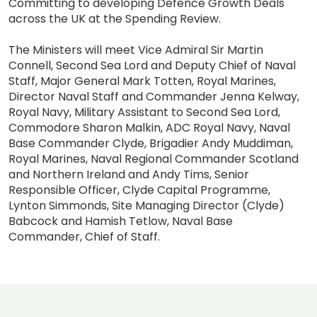
Committing to developing Defence Growth Deals
across the UK at the Spending Review.
The Ministers will meet Vice Admiral Sir Martin
Connell, Second Sea Lord and Deputy Chief of Naval
Staff, Major General Mark Totten, Royal Marines,
Director Naval Staff and Commander Jenna Kelway,
Royal Navy, Military Assistant to Second Sea Lord,
Commodore Sharon Malkin, ADC Royal Navy, Naval
Base Commander Clyde, Brigadier Andy Muddiman,
Royal Marines, Naval Regional Commander Scotland
and Northern Ireland and Andy Tims, Senior
Responsible Officer, Clyde Capital Programme,
Lynton Simmonds, Site Managing Director (Clyde)
Babcock and Hamish Tetlow, Naval Base
Commander, Chief of Staff.