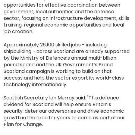
opportunities for effective coordination between
government, local authorities and the defence
sector, focusing on infrastructure development, skills
training, regional economic opportunities and local
job creation.
Approximately 26,100 skilled jobs - including
shipbuilding - across Scotland are already supported
by the Ministry of Defence’s annual multi-billion
pound spend and the UK Government’s Brand
Scotland campaign is working to build on that
success and help the sector export its world-class
technology internationally.
Scottish Secretary Ian Murray said: "This defence
dividend for Scotland will help ensure Britain’s
security, deter our adversaries and drive economic
growth in the area for years to come as part of our
Plan for Change.