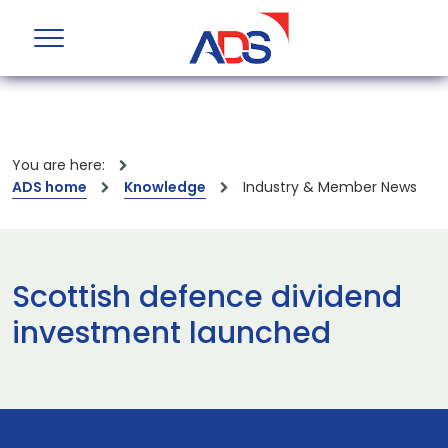
You are here:
ADS home
Knowledge
Industry & Member News
Scottish defence dividend
investment launched