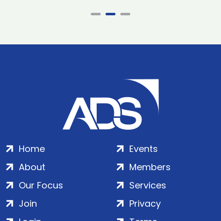
Home
Events
About
Members
Our Focus
Services
Join
Privacy