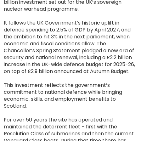
billion investment set out for the UK’s sovereign
nuclear warhead programme.
It follows the UK Government’s historic uplift in
defence spending to 2.5% of GDP by April 2027, and
the ambition to hit 3% in the next parliament, when
economic and fiscal conditions allow. The
Chancellor’s Spring Statement pledged a new era of
security and national renewal, including a £2.2 billion
increase in the UK-wide defence budget for 2025-26,
on top of £2.9 billion announced at Autumn Budget.
This investment reflects the government’s
commitment to national defence while bringing
economic, skills, and employment benefits to
Scotland.
For over 50 years the site has operated and
maintained the deterrent fleet – first with the
Resolution Class of submarines and then the current
Vanguard Class boats. During that time there has