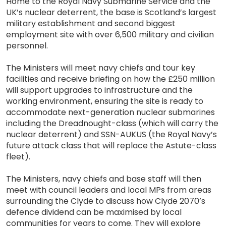
Home to the Royal Navy Submarine Service and the
UK’s nuclear deterrent, the base is Scotland’s largest
military establishment and second biggest
employment site with over 6,500 military and civilian
personnel.
The Ministers will meet navy chiefs and tour key
facilities and receive briefing on how the £250 million
will support upgrades to infrastructure and the
working environment, ensuring the site is ready to
accommodate next-generation nuclear submarines
including the Dreadnought-class (which will carry the
nuclear deterrent) and SSN-AUKUS (the Royal Navy’s
future attack class that will replace the Astute-class
fleet).
The Ministers, navy chiefs and base staff will then
meet with council leaders and local MPs from areas
surrounding the Clyde to discuss how Clyde 2070’s
defence dividend can be maximised by local
communities for years to come. They will explore