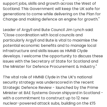
support jobs, skills and growth across the West of
Scotland. This Government will keep the UK safe for
generations to come while delivering on the Plan for
Change and making defence an engine for growth."
Leader of Argyll and Bute Council Jim Lynch said:
"Close coordination with local councils and
particularly Argyll and Bute is vital to maximise the
potential economic benefits and to manage local
infrastructure and skills issues as HMNB Clyde
develops. I welcome the opportunity to discuss these
issues with the Secretary of State for Scotland and
the Minister for Defence Procurement & Industry."
The vital role of HMNB Clyde in the UK’s national
security strategy was underscored in the recent
Strategic Defence Review - launched by the Prime
Minister at BAE Systems Govan shipyard in Scotland -
with a commitment to construct up to 12 new
nuclear-powered attack subs, building on the £15