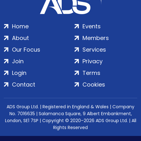
Home
Events
About
Members
Our Focus
Services
Join
Privacy
Login
Terms
Contact
Cookies
ADS Group Ltd. | Registered in England & Wales | Company
No. 7016635 | Salamanca Square, 9 Albert Embankment,
London, SE1 7SP | Copyright © 2020–2026 ADS Group Ltd. | All
Rights Reserved