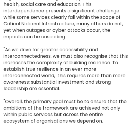
health, social care and education. This
interdependence presents a significant challenge:
while some services clearly fall within the scope of
Critical National Infrastructure, many others do not,
yet when outages or cyber attacks occur, the
impacts can be cascading.
"As we drive for greater accessibility and
interconnectedness, we must also recognise that this
increases the complexity of building resilience. To
establish true resilience in an ever more
interconnected world, this requires more than mere
awareness; substantial investment and strong
leadership are essential.
"Overall, the primary goal must be to ensure that the
ambitions of the framework are achieved not only
within public services but across the entire
ecosystem of organisations we depend on.