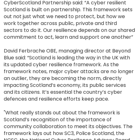
CyberScotland Partnership said: “A cyber resilient
Scotland is built on partnership. This framework sets
out not just what we need to protect, but how we
work together across public, private and third
sectors to do it. Our resilience depends on our shared
commitment to act, learn and support one another”
David Ferbrache OBE, managing director at Beyond
Blue said: “Scotland is leading the way in the UK with
its updated cyber resilience framework. As the
framework notes, major cyber attacks are no longer
an outlier, they are becoming the norm, directly
impacting Scotland’s economy, its public services
and its citizens. It’s essential the country’s cyber
defences and resilience efforts keep pace.
"What really stands out about the framework is
Scotland’s recognition of the importance of
community collaboration to meet its objectives. The
framework lays out how SC3, Police Scotland, the