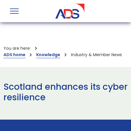
You are here:
ADS home
Knowledge
Industry & Member News
Scotland enhances its cyber
resilience