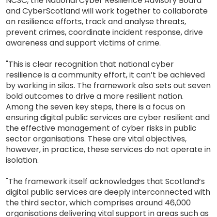
NCSC, the National Cyber Resilience Advisory Board
and CyberScotland will work together to collaborate
on resilience efforts, track and analyse threats,
prevent crimes, coordinate incident response, drive
awareness and support victims of crime.
"This is clear recognition that national cyber
resilience is a community effort, it can’t be achieved
by working in silos. The framework also sets out seven
bold outcomes to drive a more resilient nation.
Among the seven key steps, there is a focus on
ensuring digital public services are cyber resilient and
the effective management of cyber risks in public
sector organisations. These are vital objectives,
however, in practice, these services do not operate in
isolation.
"The framework itself acknowledges that Scotland’s
digital public services are deeply interconnected with
the third sector, which comprises around 46,000
organisations delivering vital support in areas such as