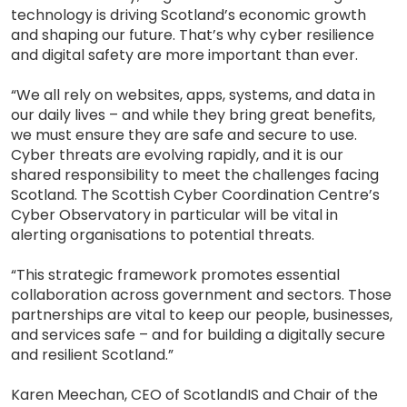
technology is driving Scotland’s economic growth
and shaping our future. That’s why cyber resilience
and digital safety are more important than ever.
“We all rely on websites, apps, systems, and data in
our daily lives – and while they bring great benefits,
we must ensure they are safe and secure to use.
Cyber threats are evolving rapidly, and it is our
shared responsibility to meet the challenges facing
Scotland. The Scottish Cyber Coordination Centre’s
Cyber Observatory in particular will be vital in
alerting organisations to potential threats.
“This strategic framework promotes essential
collaboration across government and sectors. Those
partnerships are vital to keep our people, businesses,
and services safe – and for building a digitally secure
and resilient Scotland.”
Karen Meechan, CEO of ScotlandIS and Chair of the