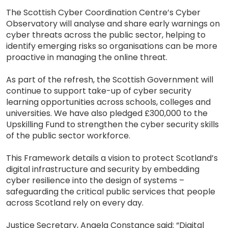
The Scottish Cyber Coordination Centre’s Cyber
Observatory will analyse and share early warnings on
cyber threats across the public sector, helping to
identify emerging risks so organisations can be more
proactive in managing the online threat.
As part of the refresh, the Scottish Government will
continue to support take-up of cyber security
learning opportunities across schools, colleges and
universities. We have also pledged £300,000 to the
Upskilling Fund to strengthen the cyber security skills
of the public sector workforce.
This Framework details a vision to protect Scotland’s
digital infrastructure and security by embedding
cyber resilience into the design of systems –
safeguarding the critical public services that people
across Scotland rely on every day.
Justice Secretary, Angela Constance said: “Digital