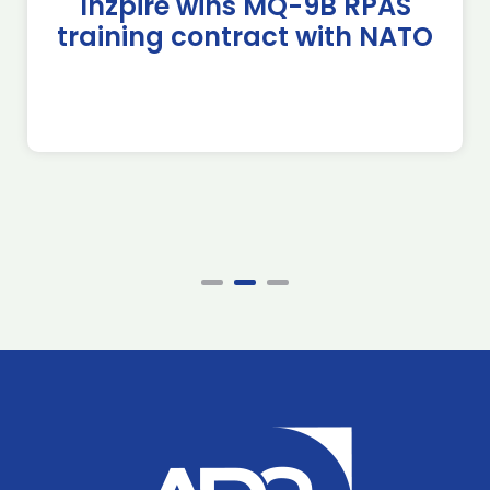
Inzpire wins MQ-9B RPAS
training contract with NATO