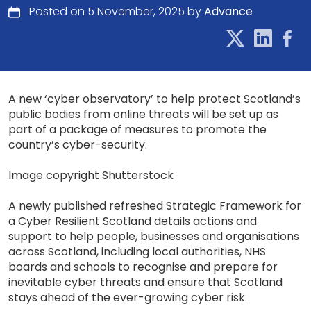
Posted on 5 November, 2025 by
Advance
A new ‘cyber observatory’ to help protect Scotland’s
public bodies from online threats will be set up as
part of a package of measures to promote the
country’s cyber-security.
Image copyright Shutterstock
A newly published refreshed Strategic Framework for
a Cyber Resilient Scotland details actions and
support to help people, businesses and organisations
across Scotland, including local authorities, NHS
boards and schools to recognise and prepare for
inevitable cyber threats and ensure that Scotland
stays ahead of the ever-growing cyber risk.