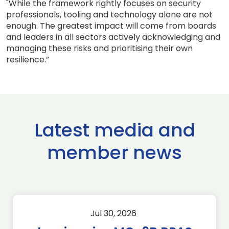
"While the framework rightly focuses on security
professionals, tooling and technology alone are not
enough. The greatest impact will come from boards
and leaders in all sectors actively acknowledging and
managing these risks and prioritising their own
resilience.”
Latest media and
member news
Jul 30, 2026