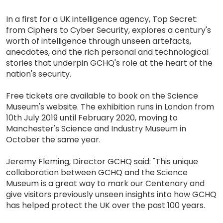
In a first for a UK intelligence agency, Top Secret:
from Ciphers to Cyber Security, explores a century's
worth of intelligence through unseen artefacts,
anecdotes, and the rich personal and technological
stories that underpin GCHQ's role at the heart of the
nation's security.
Free tickets are available to book on the Science
Museum's website. The exhibition runs in London from
10th July 2019 until February 2020, moving to
Manchester's Science and Industry Museum in
October the same year.
Jeremy Fleming, Director GCHQ said: "This unique
collaboration between GCHQ and the Science
Museum is a great way to mark our Centenary and
give visitors previously unseen insights into how GCHQ
has helped protect the UK over the past 100 years.