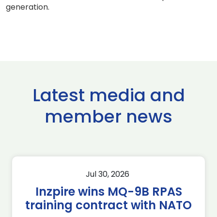
generation.
Latest media and
member news
Jul 30, 2026
Inzpire wins MQ-9B RPAS
training contract with NATO