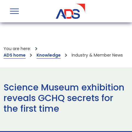
You are here:
ADS home
Knowledge
Industry & Member News
Science Museum exhibition
reveals GCHQ secrets for
the first time