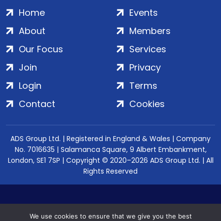
Home
Events
About
Members
Our Focus
Services
Join
Privacy
Login
Terms
Contact
Cookies
ADS Group Ltd. | Registered in England & Wales | Company
No. 7016635 | Salamanca Square, 9 Albert Embankment,
London, SE1 7SP | Copyright © 2020–2026 ADS Group Ltd. | All
Rights Reserved
We use cookies to ensure that we give you the best