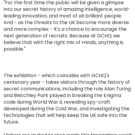
"For the first time the public will be given a glimpse
into our secret history of amazing intelligence, world-
leading innovation, and most of all brilliant people.
And - as the threats to the UK become more diverse
and more complex - it's a chance to encourage the
next generation of recruits. Because at GCHQ we
believe that with the right mix of minds, anything is
possible."
The exhibition - which coincides with GCHQ's
centenary year - takes visitors through the history of
secret communications, including the role Alan Turing
and Bletchley Park played in breaking the Enigma
code during World War II, revealing spy-craft
developed during the Cold War, and investigating the
technologies that will help keep the UK safe into the
future.