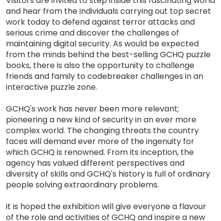
Visitors are invited to step inside this fascinating world
and hear from the individuals carrying out top secret
work today to defend against terror attacks and
serious crime and discover the challenges of
maintaining digital security. As would be expected
from the minds behind the best-selling GCHQ puzzle
books, there is also the opportunity to challenge
friends and family to codebreaker challenges in an
interactive puzzle zone.
GCHQ's work has never been more relevant;
pioneering a new kind of security in an ever more
complex world. The changing threats the country
faces will demand ever more of the ingenuity for
which GCHQ is renowned. From its inception, the
agency has valued different perspectives and
diversity of skills and GCHQ's history is full of ordinary
people solving extraordinary problems.
it is hoped the exhibition will give everyone a flavour
of the role and activities of GCHQ and inspire a new