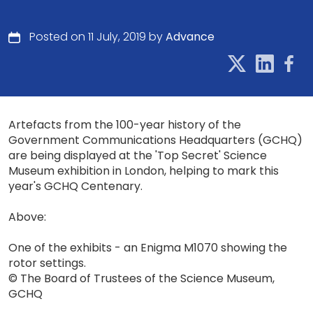
Posted on 11 July, 2019 by
Advance
Artefacts from the 100-year history of the
Government Communications Headquarters (GCHQ)
are being displayed at the 'Top Secret' Science
Museum exhibition in London, helping to mark this
year's GCHQ Centenary.
Above:
One of the exhibits - an Enigma M1070 showing the
rotor settings.
© The Board of Trustees of the Science Museum,
GCHQ