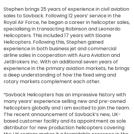
Stephen brings 25 years of experience in civil aviation
sales to Savback. Following 12 years’ service in the
Royal Air Force, he began a career in helicopter sales,
specialising in transacting Robinson and Leonardo
Helicopters. This included 17 years with Sloane
Helicopters. Following this, Stephen gained
experience in both business jet and commercial
airline sales in cooperation with Aura Aviation and
JetBrokers Inc. With an additional seven years of
experience in the primary aviation markets, he brings
a deep understanding of how the fixed wing and
rotary markets complement each other.
“Savback Helicopters has an impressive history with
many years’ experience selling new and pre-owned
helicopters globally and I am excited to join the team.
The recent announcement of Savback’s new, UK-
based customer facility and its appointment as sole
distributor for new production helicopters covering