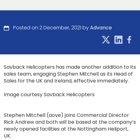
Posted on 2 December, 2021 by
Advance
Savback Helicopters has made another addition to its
sales team, engaging Stephen Mitchell as its Head of
Sales for the UK and Ireland, effective immediately.
Image courtesy Savback Helicopters
Stephen Mitchell (aove) joins Commercial Director
Rick Andrew and both will be based at the company’s
newly opened facilities at the Nottingham Heliport,
UK.