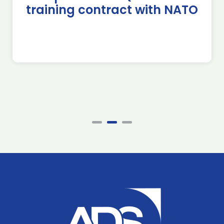
training contract with NATO