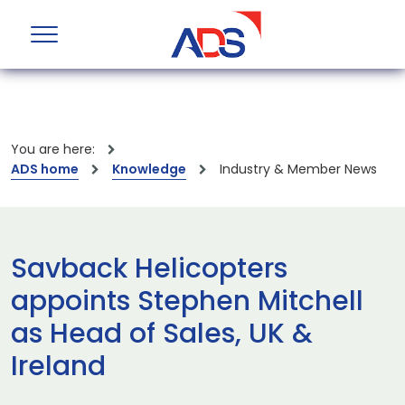
You are here:
ADS home
Knowledge
Industry & Member News
Savback Helicopters
appoints Stephen Mitchell
as Head of Sales, UK &
Ireland