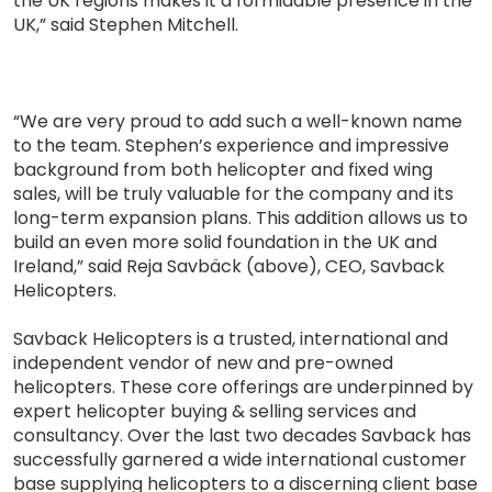
the UK regions makes it a formidable presence in the
UK,” said Stephen Mitchell.
“We are very proud to add such a well-known name
to the team. Stephen’s experience and impressive
background from both helicopter and fixed wing
sales, will be truly valuable for the company and its
long-term expansion plans. This addition allows us to
build an even more solid foundation in the UK and
Ireland,” said Reja Savbäck (above), CEO, Savback
Helicopters.
Savback Helicopters is a trusted, international and
independent vendor of new and pre-owned
helicopters. These core offerings are underpinned by
expert helicopter buying & selling services and
consultancy. Over the last two decades Savback has
successfully garnered a wide international customer
base supplying helicopters to a discerning client base