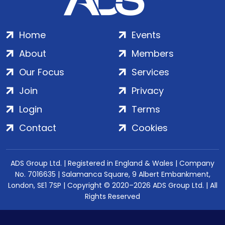
Home
Events
About
Members
Our Focus
Services
Join
Privacy
Login
Terms
Contact
Cookies
ADS Group Ltd. | Registered in England & Wales | Company
No. 7016635 | Salamanca Square, 9 Albert Embankment,
London, SE1 7SP | Copyright © 2020–2026 ADS Group Ltd. | All
Rights Reserved