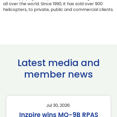
all over the world. Since 1990, it has sold over 900
helicopters, to private, public and commercial clients.
Latest media and
member news
Jul 30, 2026
Inzpire wins MQ-9B RPAS