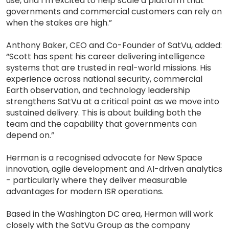
use, and I’m excited to help scale a platform that
governments and commercial customers can rely on
when the stakes are high.”
Anthony Baker, CEO and Co-Founder of SatVu, added:
“Scott has spent his career delivering intelligence
systems that are trusted in real-world missions. His
experience across national security, commercial
Earth observation, and technology leadership
strengthens SatVu at a critical point as we move into
sustained delivery. This is about building both the
team and the capability that governments can
depend on.”
Herman is a recognised advocate for New Space
innovation, agile development and AI-driven analytics
- particularly where they deliver measurable
advantages for modern ISR operations.
Based in the Washington DC area, Herman will work
closely with the SatVu Group as the company