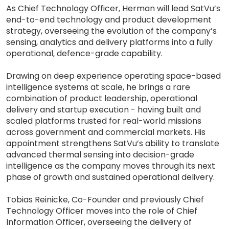
As Chief Technology Officer, Herman will lead SatVu’s
end-to-end technology and product development
strategy, overseeing the evolution of the company’s
sensing, analytics and delivery platforms into a fully
operational, defence-grade capability.
Drawing on deep experience operating space-based
intelligence systems at scale, he brings a rare
combination of product leadership, operational
delivery and startup execution - having built and
scaled platforms trusted for real-world missions
across government and commercial markets. His
appointment strengthens SatVu’s ability to translate
advanced thermal sensing into decision-grade
intelligence as the company moves through its next
phase of growth and sustained operational delivery.
Tobias Reinicke, Co-Founder and previously Chief
Technology Officer moves into the role of Chief
Information Officer, overseeing the delivery of