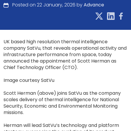
Posted on 22 January, 2026 by
Advance
UK based high resolution thermal intelligence
company SatVu, that reveals operational activity and
infrastructure performance from space, today
announced the appointment of Scott Herman as
Chief Technology Officer (CTO).
Image courtesy SatVu
Scott Herman (above) joins SatVu as the company
scales delivery of thermal intelligence for National
Security, Economic and Environmental Monitoring
missions.
Herman will lead SatVu’s technology and platform