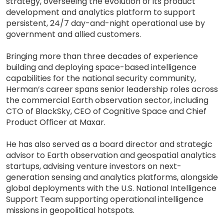
strategy, overseeing the evolution of its product
development and analytics platform to support
persistent, 24/7 day-and-night operational use by
government and allied customers.
Bringing more than three decades of experience
building and deploying space-based intelligence
capabilities for the national security community,
Herman’s career spans senior leadership roles across
the commercial Earth observation sector, including
CTO of BlackSky, CEO of Cognitive Space and Chief
Product Officer at Maxar.
He has also served as a board director and strategic
advisor to Earth observation and geospatial analytics
startups, advising venture investors on next-
generation sensing and analytics platforms, alongside
global deployments with the U.S. National Intelligence
Support Team supporting operational intelligence
missions in geopolitical hotspots.