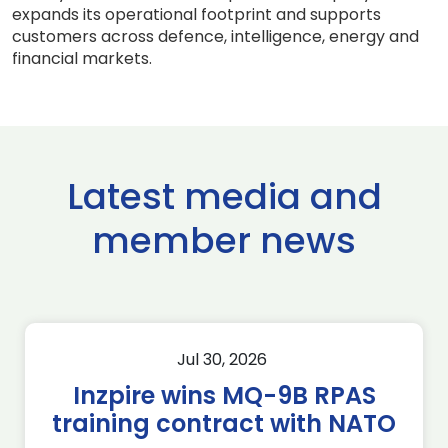
expands its operational footprint and supports
customers across defence, intelligence, energy and
financial markets.
Latest media and
member news
Jul 30, 2026
Inzpire wins MQ-9B RPAS
training contract with NATO