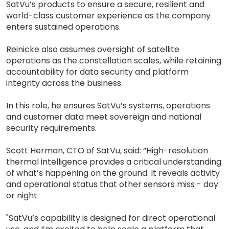
SatVu’s products to ensure a secure, resilient and
world-class customer experience as the company
enters sustained operations.
Reinicke also assumes oversight of satellite
operations as the constellation scales, while retaining
accountability for data security and platform
integrity across the business.
In this role, he ensures SatVu’s systems, operations
and customer data meet sovereign and national
security requirements.
Scott Herman, CTO of SatVu, said: “High-resolution
thermal intelligence provides a critical understanding
of what’s happening on the ground. It reveals activity
and operational status that other sensors miss - day
or night.
"SatVu’s capability is designed for direct operational