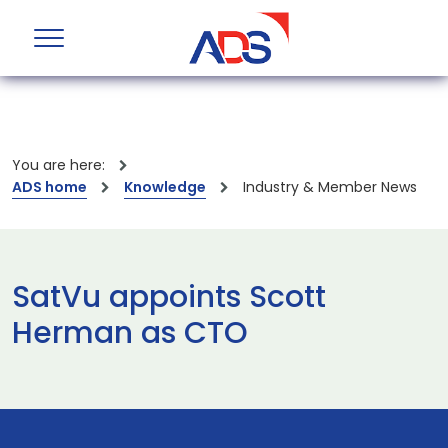
You are here:
ADS home
Knowledge
Industry & Member News
SatVu appoints Scott
Herman as CTO