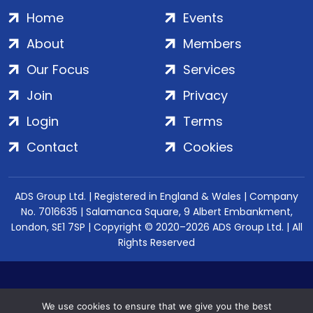
Home
Events
About
Members
Our Focus
Services
Join
Privacy
Login
Terms
Contact
Cookies
ADS Group Ltd. | Registered in England & Wales | Company
No. 7016635 | Salamanca Square, 9 Albert Embankment,
London, SE1 7SP | Copyright © 2020–2026 ADS Group Ltd. | All
Rights Reserved
We use cookies to ensure that we give you the best