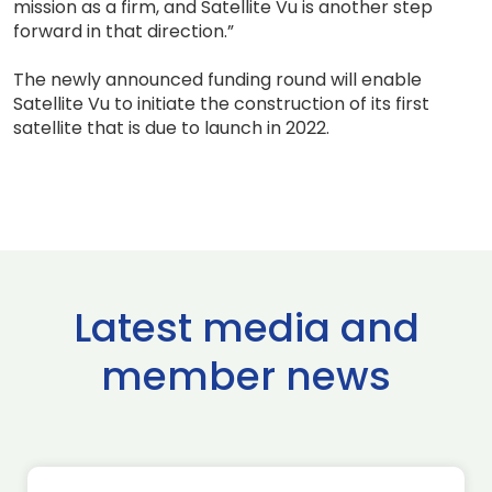
mission as a firm, and Satellite Vu is another step
forward in that direction.”
The newly announced funding round will enable
Satellite Vu to initiate the construction of its first
satellite that is due to launch in 2022.
Latest media and
member news