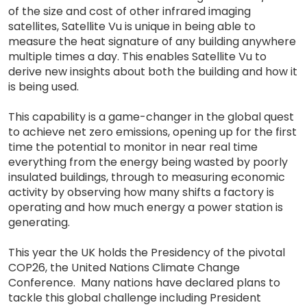
of the size and cost of other infrared imaging
satellites, Satellite Vu is unique in being able to
measure the heat signature of any building anywhere
multiple times a day. This enables Satellite Vu to
derive new insights about both the building and how it
is being used.
This capability is a game-changer in the global quest
to achieve net zero emissions, opening up for the first
time the potential to monitor in near real time
everything from the energy being wasted by poorly
insulated buildings, through to measuring economic
activity by observing how many shifts a factory is
operating and how much energy a power station is
generating.
This year the UK holds the Presidency of the pivotal
COP26, the United Nations Climate Change
Conference. Many nations have declared plans to
tackle this global challenge including President