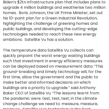
Biden’s $2tn infrastructure plan that includes plans to
upgrade 4 million buildings and weatherise two million
homes. Boris Johnson, the UK Prime Minister, set out
his 10-point plan for a Green Industrial Revolution,
highlighting the challenge of greening homes and
public buildings, and developing the cutting-edge
technologies needed to reach these new energy
ambitions. Satellite Vu has a solution.
The temperature data Satellite Vu collects can
quickly pinpoint the worst energy wasting buildings
such that investment in energy efficiency measures
can be deployed based on measurement data. “This
ground-breaking and timely technology will, for the
first time, allow the government and the public to
make better and informed decisions on which
buildings are a priority to upgrade.” said Anthony
Baker CEO of Satellite Vu. “The lessons learnt from
the pandemic were: test, test, test; in the climate
change challenge we need to: measure, measure,