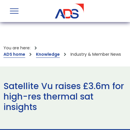
You are here:
ADS home
Knowledge
Industry & Member News
Satellite Vu raises £3.6m for
high-res thermal sat
insights