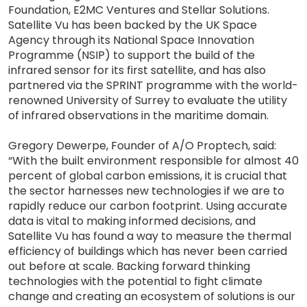
Foundation, E2MC Ventures and Stellar Solutions.
Satellite Vu has been backed by the UK Space
Agency through its National Space Innovation
Programme (NSIP) to support the build of the
infrared sensor for its first satellite, and has also
partnered via the SPRINT programme with the world-
renowned University of Surrey to evaluate the utility
of infrared observations in the maritime domain.
Gregory Dewerpe, Founder of A/O Proptech, said:
“With the built environment responsible for almost 40
percent of global carbon emissions, it is crucial that
the sector harnesses new technologies if we are to
rapidly reduce our carbon footprint. Using accurate
data is vital to making informed decisions, and
Satellite Vu has found a way to measure the thermal
efficiency of buildings which has never been carried
out before at scale. Backing forward thinking
technologies with the potential to fight climate
change and creating an ecosystem of solutions is our