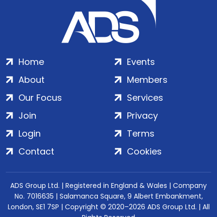
Home
Events
About
Members
Our Focus
Services
Join
Privacy
Login
Terms
Contact
Cookies
ADS Group Ltd. | Registered in England & Wales | Company
No. 7016635 | Salamanca Square, 9 Albert Embankment,
London, SE1 7SP | Copyright © 2020–2026 ADS Group Ltd. | All