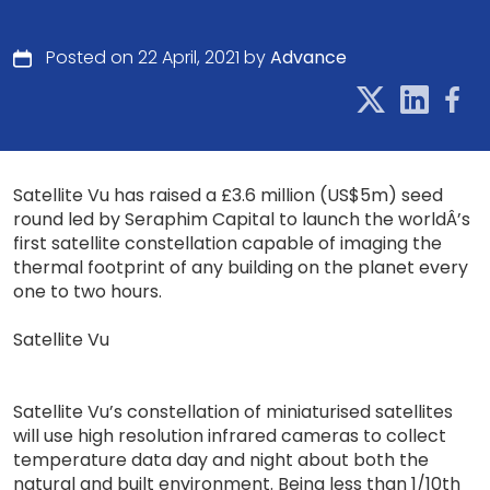
Posted on 22 April, 2021 by
Advance
Satellite Vu has raised a £3.6 million (US$5m) seed
round led by Seraphim Capital to launch the worldÂ’s
first satellite constellation capable of imaging the
thermal footprint of any building on the planet every
one to two hours.
Satellite Vu
Satellite Vu’s constellation of miniaturised satellites
will use high resolution infrared cameras to collect
temperature data day and night about both the
natural and built environment. Being less than 1/10th