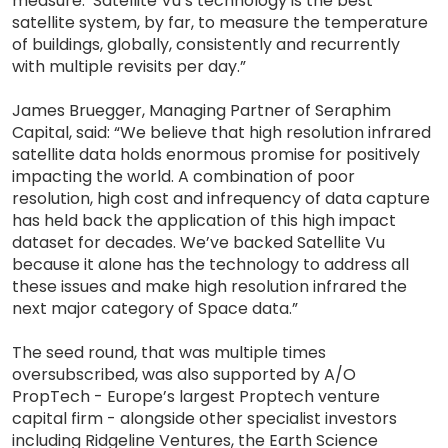
measure. Satellite Vu’s technology is the best
satellite system, by far, to measure the temperature
of buildings, globally, consistently and recurrently
with multiple revisits per day.”
James Bruegger, Managing Partner of Seraphim
Capital, said: “We believe that high resolution infrared
satellite data holds enormous promise for positively
impacting the world. A combination of poor
resolution, high cost and infrequency of data capture
has held back the application of this high impact
dataset for decades. We’ve backed Satellite Vu
because it alone has the technology to address all
these issues and make high resolution infrared the
next major category of Space data.”
The seed round, that was multiple times
oversubscribed, was also supported by A/O
PropTech - Europe’s largest Proptech venture
capital firm - alongside other specialist investors
including Ridgeline Ventures, the Earth Science