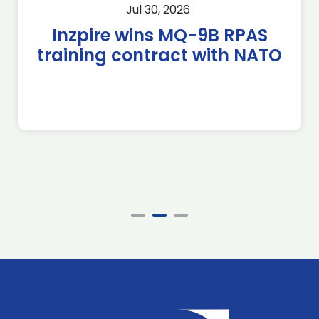
Jul 30, 2026
Inzpire wins MQ-9B RPAS
training contract with NATO