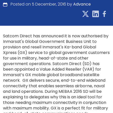
Posted on 5 December, 2016 by
Advance
Satcom Direct has announced it is now authorised by
Inmarsat's Global Government Business Unit to
provision and resell Inmarsat's Ka-band Global
Xpress (GX) service to global government customers
for use in military, head-of-state and other
government operations. Satcom Direct (SD) has
been appointed a Value Added Reseller (VAR) for
Inmarsat’s GX mobile global broadband satellite
network. GX delivers secure, end-to-end wideband
connectivity that enables seamless airborne, naval
and land operations. During MEBAA 2016 SD will be
explaining to delegates why this is an ideal tool for
those needing maximum connectivity in conjunction
with maximum mobility. GX is a perfect fit for military