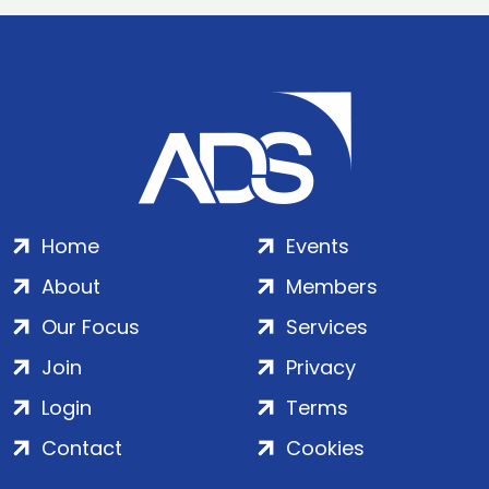
Home
Events
About
Members
Our Focus
Services
Join
Privacy
Login
Terms
Contact
Cookies