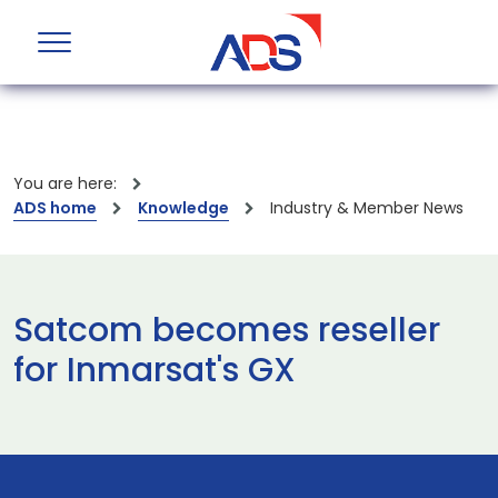
You are here:
ADS home
Knowledge
Industry & Member News
Satcom becomes reseller
for Inmarsat's GX