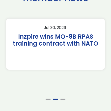
Jul 30, 2026
Inzpire wins MQ-9B RPAS
training contract with NATO