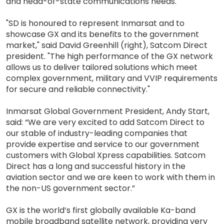
and head-of-state communications needs.
"SD is honoured to represent Inmarsat and to
showcase GX and its benefits to the government
market," said David Greenhill (right), Satcom Direct
president. "The high performance of the GX network
allows us to deliver tailored solutions which meet
complex government, military and VVIP requirements
for secure and reliable connectivity."
Inmarsat Global Government President, Andy Start,
said: “We are very excited to add Satcom Direct to
our stable of industry-leading companies that
provide expertise and service to our government
customers with Global Xpress capabilities. Satcom
Direct has a long and successful history in the
aviation sector and we are keen to work with them in
the non-US government sector.”
GX is the world’s first globally available Ka-band
mobile broadband satellite network, providing very