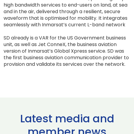
high bandwidth services to end-users on land, at sea
and in the air, delivered through a resilient, secure
waveform that is optimised for mobility. It integrates
seamlessly with Inmarsat’s current L-band network
SD already is a VAR for the US Government business
unit, as well as Jet ConneX, the business aviation
version of Inmarsat’s Global Xpress service. SD was
the first business aviation communication provider to
provision and validate its services over the network.
Latest media and
member news