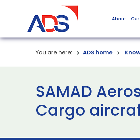
About
Our
You are here:
ADS home
Know
SAMAD Aerosp
Cargo aircraf