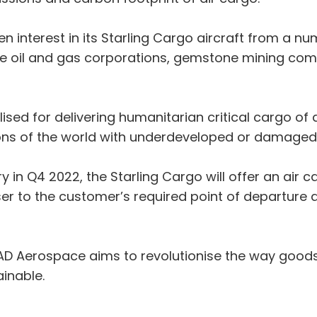
nterest in its Starling Cargo aircraft from a num
ude oil and gas corporations, gemstone mining com
ilised for delivering humanitarian critical cargo 
ns of the world with underdeveloped or damaged l
y in Q4 2022, the Starling Cargo will offer an air 
oser to the customer’s required point of departure 
MAD Aerospace aims to revolutionise the way goods
inable.