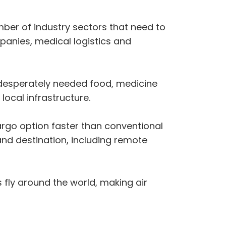
ber of industry sectors that need to
panies, medical logistics and
of desperately needed food, medicine
ocal infrastructure.
cargo option faster than conventional
and destination, including remote
 fly around the world, making air