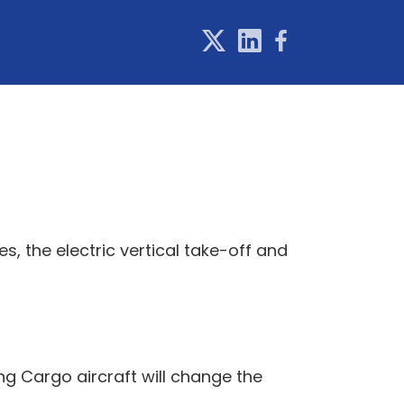
es, the electric vertical take-off and
g Cargo aircraft will change the