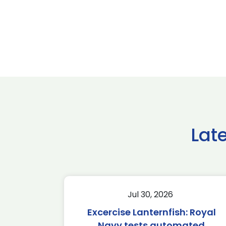
Lat
Jul 30, 2026
Excercise Lanternfish: Royal
Navy tests automated