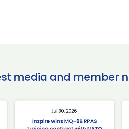
est media and member 
Jul 30, 2026
Inzpire wins MQ-9B RPAS
training contract with NATO