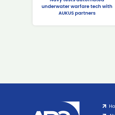
underwater warfare tech with
AUKUS partners
H