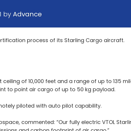
1 by
Advance
fication process of its Starling Cargo aircraft.
 ceiling of 10,000 feet and a range of up to 135 mil
oint to point air cargo of up to 50 kg payload.
otely piloted with auto pilot capability.
pace, commented: “Our fully electric VTOL Starlin
ssions and carbon footprint of air cargo.”