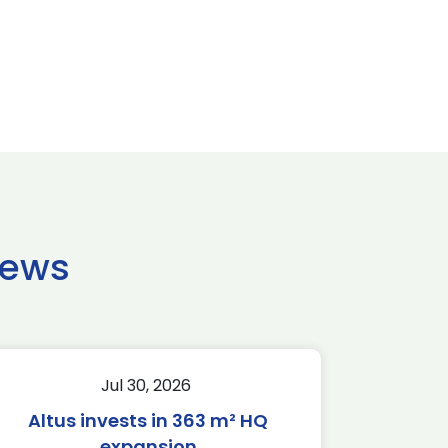
news
Jul 30, 2026
Altus invests in 363 m² HQ
expansion