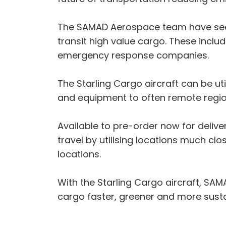
The SAMAD Aerospace team have seen i
transit high value cargo. These incl
emergency response companies.
The Starling Cargo aircraft can be ut
and equipment to often remote regio
Available to pre-order now for deliver
travel by utilising locations much cl
locations.
With the Starling Cargo aircraft, SA
cargo faster, greener and more susta