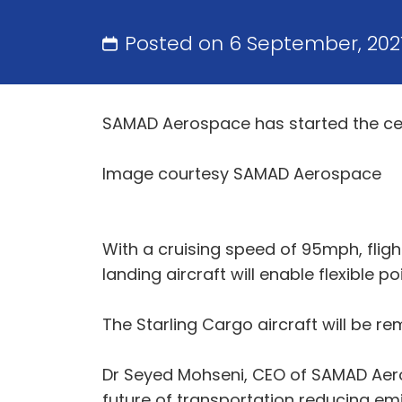
Posted on 6 September, 202
SAMAD Aerospace has started the certi
Image courtesy SAMAD Aerospace
With a cruising speed of 95mph, flight
landing aircraft will enable flexible p
The Starling Cargo aircraft will be rem
Dr Seyed Mohseni, CEO of SAMAD Aeros
future of transportation reducing emi