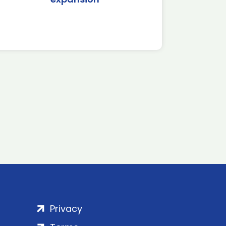
Privacy