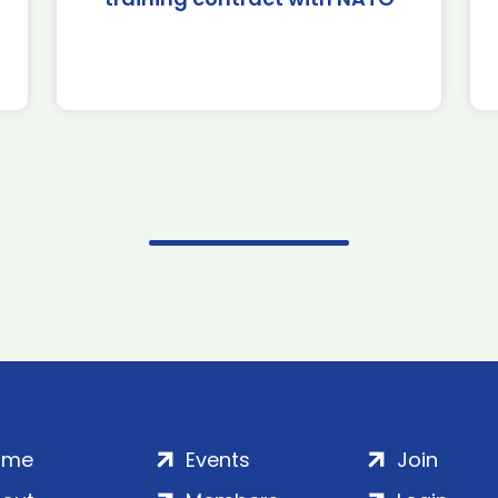
ome
Events
Join