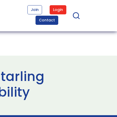
Join
Login
Contact
tarling
ility