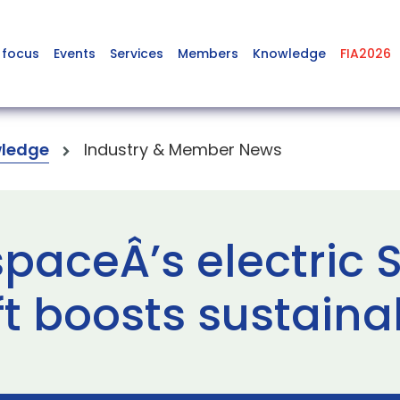
 focus
Events
Services
Members
Knowledge
FIA2026
ledge
Industry & Member News
aceÂ’s electric S
t boosts sustainab