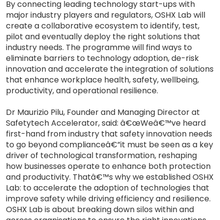
By connecting leading technology start-ups with
major industry players and regulators, OSHX Lab will
create a collaborative ecosystem to identify, test,
pilot and eventually deploy the right solutions that
industry needs. The programme will find ways to
eliminate barriers to technology adoption, de-risk
innovation and accelerate the integration of solutions
that enhance workplace health, safety, wellbeing,
productivity, and operational resilience.
Dr Maurizio Pilu, Founder and Managing Director at
Safetytech Accelerator, said: â€œWeâ€™ve heard
first-hand from industry that safety innovation needs
to go beyond complianceâ€”it must be seen as a key
driver of technological transformation, reshaping
how businesses operate to enhance both protection
and productivity. Thatâ€™s why we established OSHX
Lab: to accelerate the adoption of technologies that
improve safety while driving efficiency and resilience.
OSHX Lab is about breaking down silos within and