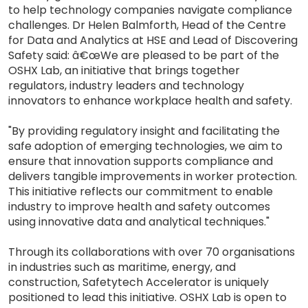
to help technology companies navigate compliance
challenges. Dr Helen Balmforth, Head of the Centre
for Data and Analytics at HSE and Lead of Discovering
Safety said: â€œWe are pleased to be part of the
OSHX Lab, an initiative that brings together
regulators, industry leaders and technology
innovators to enhance workplace health and safety.
"By providing regulatory insight and facilitating the
safe adoption of emerging technologies, we aim to
ensure that innovation supports compliance and
delivers tangible improvements in worker protection.
This initiative reflects our commitment to enable
industry to improve health and safety outcomes
using innovative data and analytical techniques."
Through its collaborations with over 70 organisations
in industries such as maritime, energy, and
construction, Safetytech Accelerator is uniquely
positioned to lead this initiative. OSHX Lab is open to