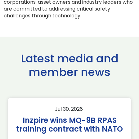
corporations, asset owners and industry leaders who
are committed to addressing critical safety
challenges through technology.
Latest media and
member news
Jul 30, 2026
Inzpire wins MQ-9B RPAS
training contract with NATO