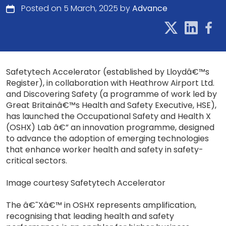
Posted on 5 March, 2025 by
Advance
Safetytech Accelerator (established by Lloydâ€™s
Register), in collaboration with Heathrow Airport Ltd.
and Discovering Safety (a programme of work led by
Great Britainâ€™s Health and Safety Executive, HSE),
has launched the Occupational Safety and Health X
(OSHX) Lab â€” an innovation programme, designed
to advance the adoption of emerging technologies
that enhance worker health and safety in safety-
critical sectors.
Image courtesy Safetytech Accelerator
The â€˜Xâ€™ in OSHX represents amplification,
recognising that leading health and safety