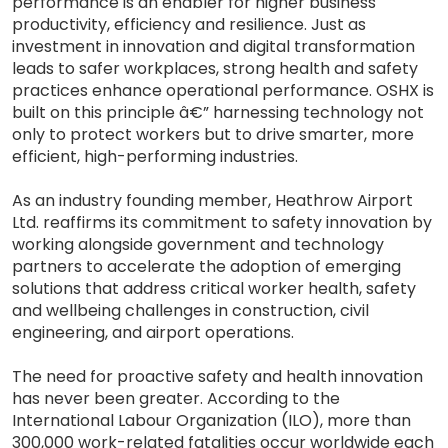
performance is an enabler for higher business
productivity, efficiency and resilience. Just as
investment in innovation and digital transformation
leads to safer workplaces, strong health and safety
practices enhance operational performance. OSHX is
built on this principle â€” harnessing technology not
only to protect workers but to drive smarter, more
efficient, high-performing industries.
As an industry founding member, Heathrow Airport
Ltd. reaffirms its commitment to safety innovation by
working alongside government and technology
partners to accelerate the adoption of emerging
solutions that address critical worker health, safety
and wellbeing challenges in construction, civil
engineering, and airport operations.
The need for proactive safety and health innovation
has never been greater. According to the
International Labour Organization (ILO), more than
300,000 work-related fatalities occur worldwide each