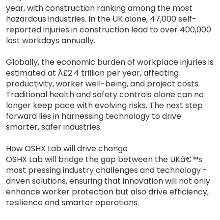
year, with construction ranking among the most
hazardous industries. In the UK alone, 47,000 self-
reported injuries in construction lead to over 400,000
lost workdays annually.
Globally, the economic burden of workplace injuries is
estimated at Â£2.4 trillion per year, affecting
productivity, worker well-being, and project costs.
Traditional health and safety controls alone can no
longer keep pace with evolving risks. The next step
forward lies in harnessing technology to drive
smarter, safer industries.
How OSHX Lab will drive change
OSHX Lab will bridge the gap between the UKâ€™s
most pressing industry challenges and technology -
driven solutions, ensuring that innovation will not only
enhance worker protection but also drive efficiency,
resilience and smarter operations.