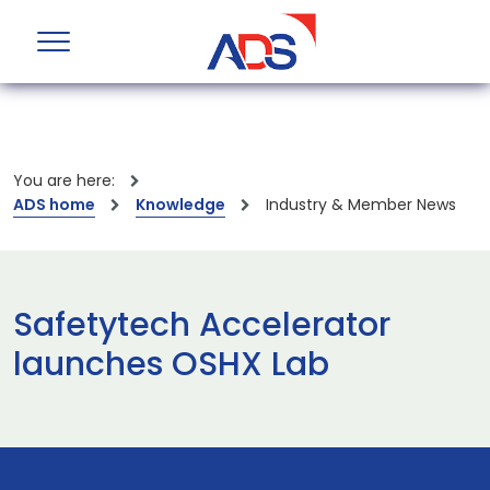
You are here:
ADS home
Knowledge
Industry & Member News
Safetytech Accelerator
launches OSHX Lab