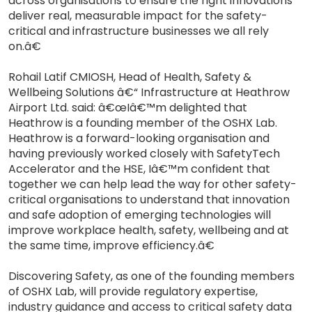
across organisations to ensure the right innovations
deliver real, measurable impact for the safety-
critical and infrastructure businesses we all rely
on.â€
Rohail Latif CMIOSH, Head of Health, Safety &
Wellbeing Solutions â€“ Infrastructure at Heathrow
Airport Ltd. said: â€œIâ€™m delighted that
Heathrow is a founding member of the OSHX Lab.
Heathrow is a forward-looking organisation and
having previously worked closely with SafetyTech
Accelerator and the HSE, Iâ€™m confident that
together we can help lead the way for other safety-
critical organisations to understand that innovation
and safe adoption of emerging technologies will
improve workplace health, safety, wellbeing and at
the same time, improve efficiency.â€
Discovering Safety, as one of the founding members
of OSHX Lab, will provide regulatory expertise,
industry guidance and access to critical safety data