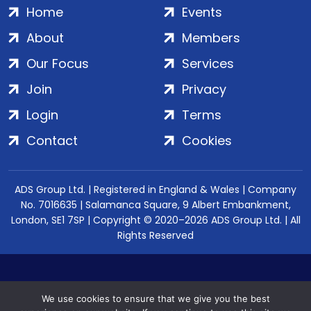
Home
Events
About
Members
Our Focus
Services
Join
Privacy
Login
Terms
Contact
Cookies
ADS Group Ltd. | Registered in England & Wales | Company
No. 7016635 | Salamanca Square, 9 Albert Embankment,
London, SE1 7SP | Copyright © 2020–2026 ADS Group Ltd. | All
Rights Reserved
We use cookies to ensure that we give you the best