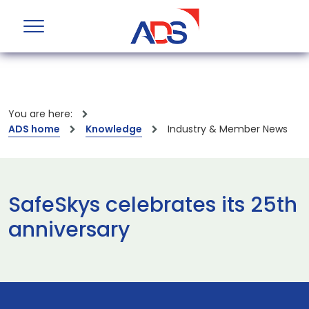
You are here:
ADS home
Knowledge
Industry & Member News
SafeSkys celebrates its 25th
anniversary