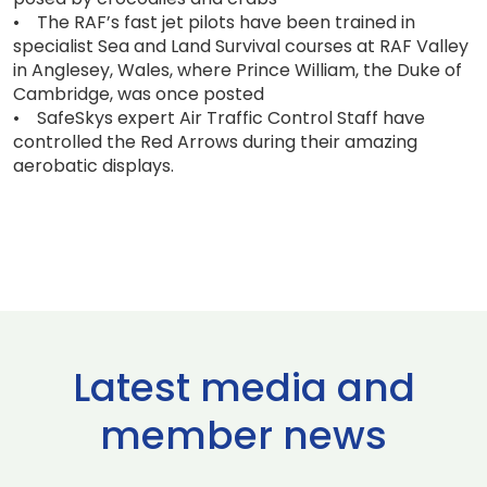
• The RAF’s fast jet pilots have been trained in
specialist Sea and Land Survival courses at RAF Valley
in Anglesey, Wales, where Prince William, the Duke of
Cambridge, was once posted
• SafeSkys expert Air Traffic Control Staff have
controlled the Red Arrows during their amazing
aerobatic displays.
Latest media and
member news