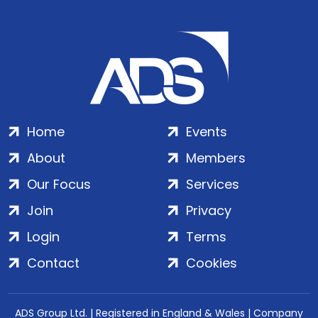
Home
Events
About
Members
Our Focus
Services
Join
Privacy
Login
Terms
Contact
Cookies
ADS Group Ltd. | Registered in England & Wales | Company