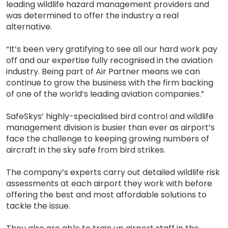
leading wildlife hazard management providers and
was determined to offer the industry a real
alternative.
“It’s been very gratifying to see all our hard work pay
off and our expertise fully recognised in the aviation
industry. Being part of Air Partner means we can
continue to grow the business with the firm backing
of one of the world’s leading aviation companies.”
SafeSkys’ highly-specialised bird control and wildlife
management division is busier than ever as airport’s
face the challenge to keeping growing numbers of
aircraft in the sky safe from bird strikes.
The company’s experts carry out detailed wildlife risk
assessments at each airport they work with before
offering the best and most affordable solutions to
tackle the issue.