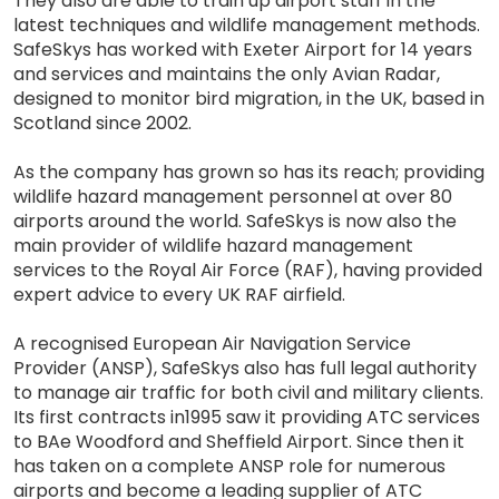
They also are able to train up airport staff in the
latest techniques and wildlife management methods.
SafeSkys has worked with Exeter Airport for 14 years
and services and maintains the only Avian Radar,
designed to monitor bird migration, in the UK, based in
Scotland since 2002.
As the company has grown so has its reach; providing
wildlife hazard management personnel at over 80
airports around the world. SafeSkys is now also the
main provider of wildlife hazard management
services to the Royal Air Force (RAF), having provided
expert advice to every UK RAF airfield.
A recognised European Air Navigation Service
Provider (ANSP), SafeSkys also has full legal authority
to manage air traffic for both civil and military clients.
Its first contracts in1995 saw it providing ATC services
to BAe Woodford and Sheffield Airport. Since then it
has taken on a complete ANSP role for numerous
airports and become a leading supplier of ATC