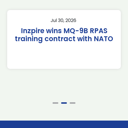
Jul 30, 2026
Inzpire wins MQ-9B RPAS
training contract with NATO