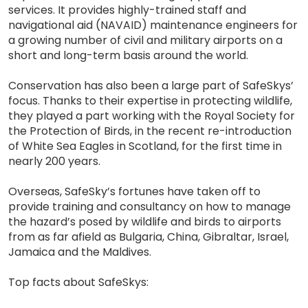
services. It provides highly-trained staff and
navigational aid (NAVAID) maintenance engineers for
a growing number of civil and military airports on a
short and long-term basis around the world.
Conservation has also been a large part of SafeSkys’
focus. Thanks to their expertise in protecting wildlife,
they played a part working with the Royal Society for
the Protection of Birds, in the recent re-introduction
of White Sea Eagles in Scotland, for the first time in
nearly 200 years.
Overseas, SafeSky’s fortunes have taken off to
provide training and consultancy on how to manage
the hazard’s posed by wildlife and birds to airports
from as far afield as Bulgaria, China, Gibraltar, Israel,
Jamaica and the Maldives.
Top facts about SafeSkys: