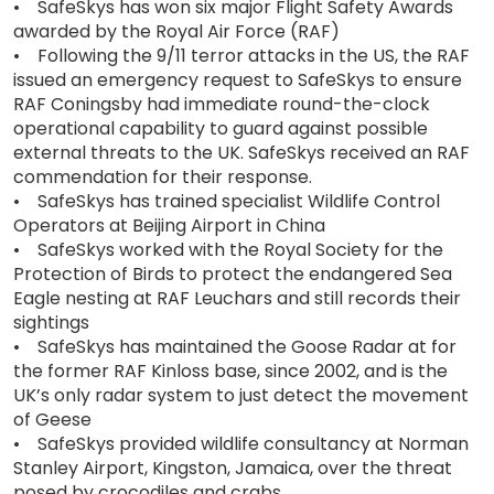
• SafeSkys has won six major Flight Safety Awards
awarded by the Royal Air Force (RAF)
• Following the 9/11 terror attacks in the US, the RAF
issued an emergency request to SafeSkys to ensure
RAF Coningsby had immediate round-the-clock
operational capability to guard against possible
external threats to the UK. SafeSkys received an RAF
commendation for their response.
• SafeSkys has trained specialist Wildlife Control
Operators at Beijing Airport in China
• SafeSkys worked with the Royal Society for the
Protection of Birds to protect the endangered Sea
Eagle nesting at RAF Leuchars and still records their
sightings
• SafeSkys has maintained the Goose Radar at for
the former RAF Kinloss base, since 2002, and is the
UK’s only radar system to just detect the movement
of Geese
• SafeSkys provided wildlife consultancy at Norman
Stanley Airport, Kingston, Jamaica, over the threat
posed by crocodiles and crabs