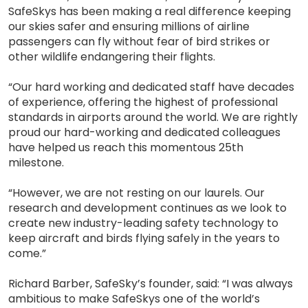
SafeSkys has been making a real difference keeping
our skies safer and ensuring millions of airline
passengers can fly without fear of bird strikes or
other wildlife endangering their flights.
“Our hard working and dedicated staff have decades
of experience, offering the highest of professional
standards in airports around the world. We are rightly
proud our hard-working and dedicated colleagues
have helped us reach this momentous 25th
milestone.
“However, we are not resting on our laurels. Our
research and development continues as we look to
create new industry-leading safety technology to
keep aircraft and birds flying safely in the years to
come.”
Richard Barber, SafeSky’s founder, said: “I was always
ambitious to make SafeSkys one of the world’s