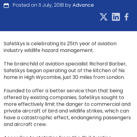
Posted on 11 July, 2018 by
Advance
SafeSkys is celebrating its 25th year of aviation
industry wildlife hazard management.
The brainchild of aviation specialist Richard Barber,
SafeSkys began operating out of the kitchen of his
home in High Wycombe, just 30 miles from London.
Founded to offer a better service than that being
offered by existing companies, SafeSkys sought to
more effectively limit the danger to commercial and
private aircraft of bird and wildlife strikes, which can
have a catastrophic effect, endangering passengers
and aircraft crew.