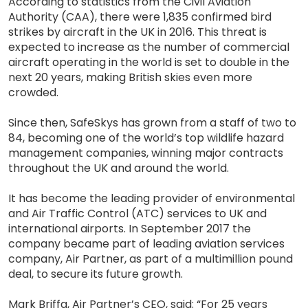
According to statistics from the Civil Aviation
Authority (CAA), there were 1,835 confirmed bird
strikes by aircraft in the UK in 2016. This threat is
expected to increase as the number of commercial
aircraft operating in the world is set to double in the
next 20 years, making British skies even more
crowded.
Since then, SafeSkys has grown from a staff of two to
84, becoming one of the world’s top wildlife hazard
management companies, winning major contracts
throughout the UK and around the world.
It has become the leading provider of environmental
and Air Traffic Control (ATC) services to UK and
international airports. In September 2017 the
company became part of leading aviation services
company, Air Partner, as part of a multimillion pound
deal, to secure its future growth.
Mark Briffa, Air Partner’s CEO, said: “For 25 years