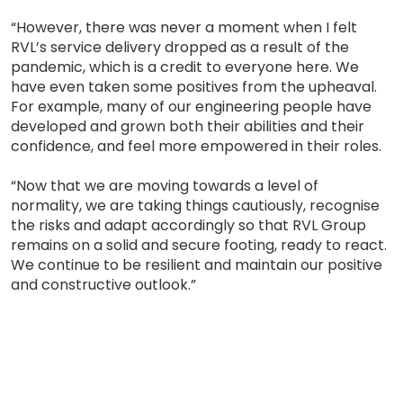
“However, there was never a moment when I felt
RVL’s service delivery dropped as a result of the
pandemic, which is a credit to everyone here. We
have even taken some positives from the upheaval.
For example, many of our engineering people have
developed and grown both their abilities and their
confidence, and feel more empowered in their roles.
“Now that we are moving towards a level of
normality, we are taking things cautiously, recognise
the risks and adapt accordingly so that RVL Group
remains on a solid and secure footing, ready to react.
We continue to be resilient and maintain our positive
and constructive outlook.”