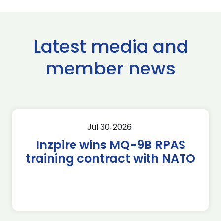
Latest media and
member news
Jul 30, 2026
Inzpire wins MQ-9B RPAS
training contract with NATO