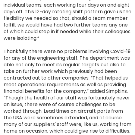
individual teams, each working four days on and eight
days off. This 12-day rotating shift pattern gave us the
flexibility we needed so that, should a team member
fall ill, we would have had two further teams any one
of which could step in if needed while their colleagues
were isolating.”
Thankfully there were no problems involving Covid-19
for any of the engineering staff. The department was
able not only to meet its regular targets but also to
take on further work which previously had been
contracted out to other companies. “That helped us
meet operational requirements as well as providing
financial benefits for the company,” added Simpkins.
“Though the health of our staff was fortunately never
an issue, there were of course challenges to be
worked through. Lead times on aircraft parts from
the USA were sometimes extended, and of course
many of our suppliers' staff were, like us, working from
home on occasion, which could give rise to difficulties.