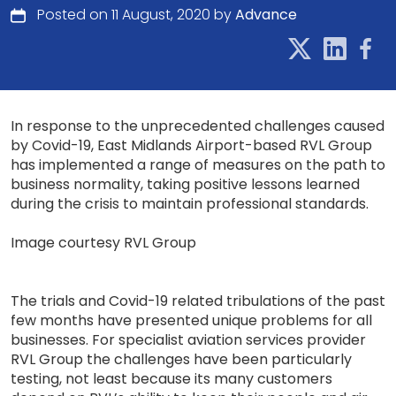
Posted on 11 August, 2020 by
Advance
In response to the unprecedented challenges caused
by Covid-19, East Midlands Airport-based RVL Group
has implemented a range of measures on the path to
business normality, taking positive lessons learned
during the crisis to maintain professional standards.
Image courtesy RVL Group
The trials and Covid-19 related tribulations of the past
few months have presented unique problems for all
businesses. For specialist aviation services provider
RVL Group the challenges have been particularly
testing, not least because its many customers