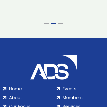
Home
Events
About
Members
Our Focus
Services