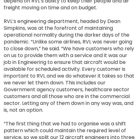
depend on RVL’s ability to keep their people and air
freight moving on time and on budget.
RVL’s engineering department, headed by Dean
Simpkins, was at the forefront of maintaining
operational normality during the darker days of the
pandemic. “Unlike some airlines, RVL was never going
to close down,” he said. “We have customers who rely
on us to provide them with a service and it was our
job in Engineering to ensure that aircraft would be
available for scheduled activity. Every customer is
important to RVL and we do whatever it takes so that
we never let them down. This includes our
Government agency customers, healthcare sector
customers and all those who are in the commercial
sector. Letting any of them down in any way was, and
is, not an option.
“The first thing that we had to organise was a shift
pattern which could maintain the required level of
service, so we split our 12 aircraft engineers into three