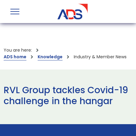
You are here:
ADS home
Knowledge
Industry & Member News
RVL Group tackles Covid-19
challenge in the hangar