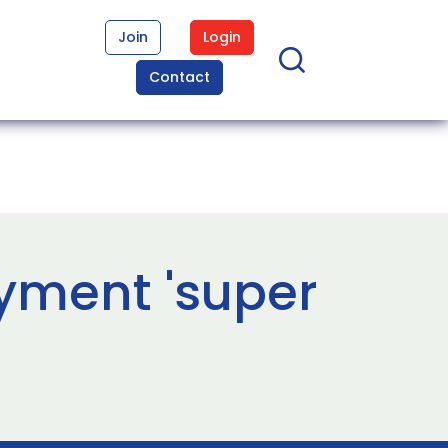
Join
Login
Contact
yment 'super