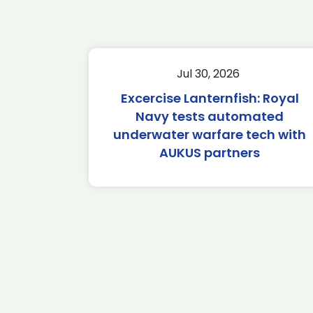
Jul 30, 2026
Excercise Lanternfish: Royal
Navy tests automated
underwater warfare tech with
AUKUS partners