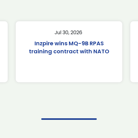
Jul 30, 2026
Inzpire wins MQ-9B RPAS
training contract with NATO