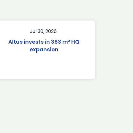
Jul 30, 2026
Altus invests in 363 m² HQ
expansion