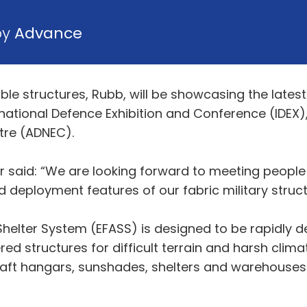
by
Advance
ble structures, Rubb, will be showcasing the lates
ernational Defence Exhibition and Conference (IDEX)
tre (ADNEC).
 said: “We are looking forward to meeting people
d deployment features of our fabric military struct
Shelter System (EFASS) is designed to be rapidly de
red structures for difficult terrain and harsh clim
raft hangars, sunshades, shelters and warehouses 