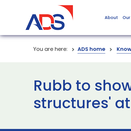
About
Our
You are here:
ADS home
Know
Rubb to show
structures' a