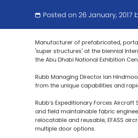
Posted on 26 January, 2017 
Manufacturer of prefabricated, porta
'super structures' at the biennial Int
the Abu Dhabi National Exhibition Cen
Rubb Managing Director Ian Hindmoor
from the unique capabilities and rapi
Rubb’s Expeditionary Forces Aircraft 
and field maintainable fabric enginee
relocatable and reusable, EFASS airc
multiple door options.