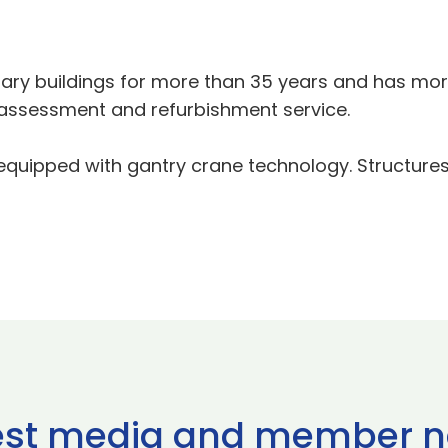
ary buildings for more than 35 years and has more
assessment and refurbishment service.
 equipped with gantry crane technology. Structures
est media and member 