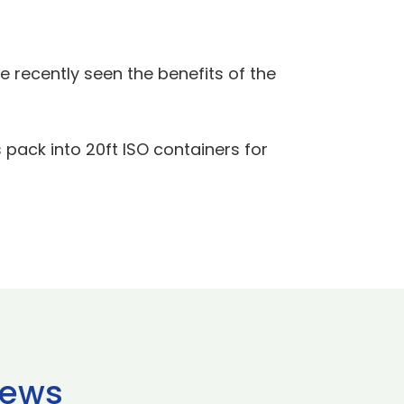
 recently seen the benefits of the
 pack into 20ft ISO containers for
news