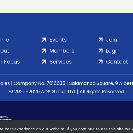
ome
Events
Join
out
Members
Login
r Focus
Services
Contact
Wales | Company No. 7016635 | Salamanca Square, 9 Albe
© 2020–2026 ADS Group Ltd. | All Rights Reserved
e best experience on our website. If you continue to use this site we w