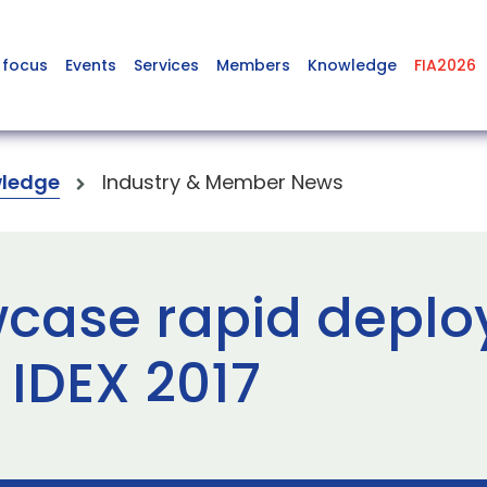
 focus
Events
Services
Members
Knowledge
FIA2026
ledge
Industry & Member News
case rapid deplo
t IDEX 2017