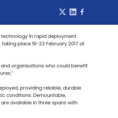
t technology in rapid deployment
, taking place 19-23 February 2017 at
 and organisations who could benefit
ures.”
ployed, providing reliable, durable
atic conditions. Demountable,
are available in three spans with