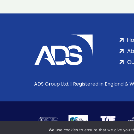
H
Ab
Ou
ADS Group Ltd. | Registered in England & 
We use cookies to ensure that we give you th