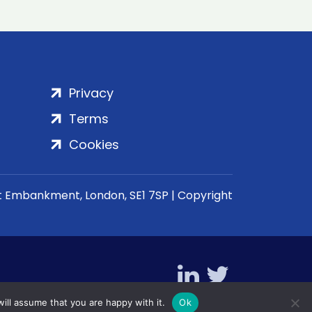
Privacy
Terms
Cookies
rt Embankment, London, SE1 7SP | Copyright
ill assume that you are happy with it.
Ok