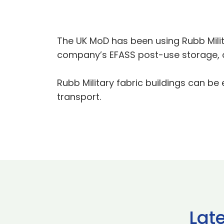
The UK MoD has been using Rubb Milit
company’s EFASS post-use storage, 
Rubb Military fabric buildings can be
transport.
Lat