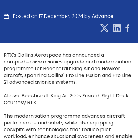
Posted on 17 December, 2024 by
Advance
RTX's Collins Aerospace has announced a
comprehensive avionics upgrade and modernisation
programme for Beechcraft King Air and Hawker
aircraft, spanning Collins' Pro Line Fusion and Pro Line
21 advanced avionics systems.
Above: Beechcraft King Air 200s Fusionk Flight Deck.
Courtesy RTX
The modernisation programme advances aircraft
performance and safety while also equipping
cockpits with technologies that reduce pilot
workload, enhance situational awareness and enable