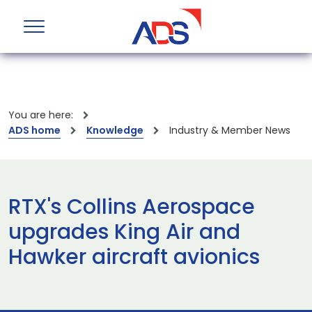
You are here:
ADS home
Knowledge
Industry & Member News
RTX's Collins Aerospace
upgrades King Air and
Hawker aircraft avionics