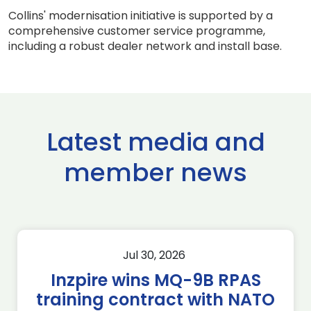
Collins' modernisation initiative is supported by a
comprehensive customer service programme,
including a robust dealer network and install base.
Latest media and
member news
Jul 30, 2026
Inzpire wins MQ-9B RPAS
training contract with NATO