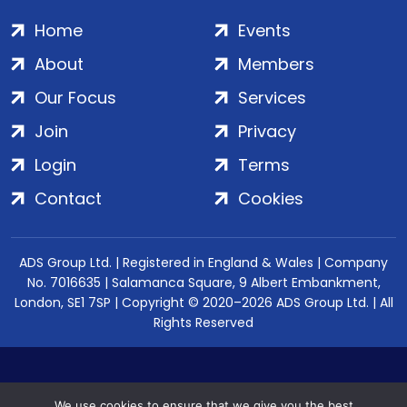
Home
Events
About
Members
Our Focus
Services
Join
Privacy
Login
Terms
Contact
Cookies
ADS Group Ltd. | Registered in England & Wales | Company
No. 7016635 | Salamanca Square, 9 Albert Embankment,
London, SE1 7SP | Copyright © 2020–2026 ADS Group Ltd. | All
Rights Reserved
We use cookies to ensure that we give you the best