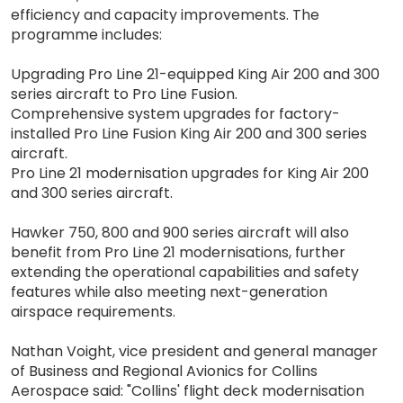
efficiency and capacity improvements. The
programme includes:
Upgrading Pro Line 21-equipped King Air 200 and 300
series aircraft to Pro Line Fusion.
Comprehensive system upgrades for factory-
installed Pro Line Fusion King Air 200 and 300 series
aircraft.
Pro Line 21 modernisation upgrades for King Air 200
and 300 series aircraft.
Hawker 750, 800 and 900 series aircraft will also
benefit from Pro Line 21 modernisations, further
extending the operational capabilities and safety
features while also meeting next-generation
airspace requirements.
Nathan Voight, vice president and general manager
of Business and Regional Avionics for Collins
Aerospace said: "Collins' flight deck modernisation