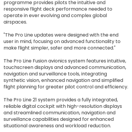
programme provides pilots the intuitive and
responsive flight deck performance needed to
operate in ever evolving and complex global
airspaces.
"The Pro Line updates were designed with the end
user in mind, focusing on advanced functionality to
make flight simpler, safer and more connected."
The Pro Line Fusion avionics system features intuitive,
touchscreen displays and advanced communication,
navigation and surveillance tools, integrating
synthetic vision, enhanced navigation and simplified
flight planning for greater pilot control and efficiency.
The Pro Line 21 system provides a fully integrated,
reliable digital cockpit with high-resolution displays
and streamlined communication, navigation and
surveillance capabilities designed for enhanced
situational awareness and workload reduction.