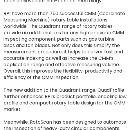
been achieved for non-contact metrology.”
RPI have more than 750 successful CMM (Coordinate
Measuring Machine) rotary table installations
worldwide. The Quadrant range of rotary tables
provide an additional axis for any high precision CMM
inspecting component parts such as gas turbine
discs and fan blades. Not only does this simplify the
measurement procedure, it helps to deliver fast and
accurate indexing as well as increase the CMM’s
application range and effective measuring volume.
Overall, this improves the flexibility, productivity and
efficiency of the CMM inspection.
The new addition to the Quadrant range, QuadProfile
further enhances RPI’s product portfolio, enabling low
profile and compact rotary table design for the CMM
market.
Meanwhile, RotoScan has been designed to automate
the inspection of heavy-duty circular components