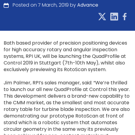
Posted on 7 March, 2019 by
Advance
Bath based provider of precision positioning devices
for high accuracy rotary and angular inspection
systems, RPI UK, will be launching the QuadProfile at
Control 2019 in Stuttgart (7th-10th May), whilst also
exclusively previewing its RotoScan system.
Jim Palmer, RPI’s sales manager, said: “We’re thrilled
to launch our all new QuadProfile at Control this year.
This development delivers a brand-new capability to
the CMM market, as the smallest and most accurate
rotary table for turbine blade inspection. We are also
demonstrating our prototype RotoScan at front of
stand which is a robotic system that automates
circular geometry in the same way its previously