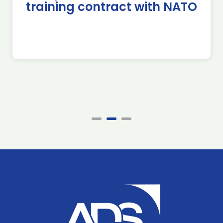
training contract with NATO