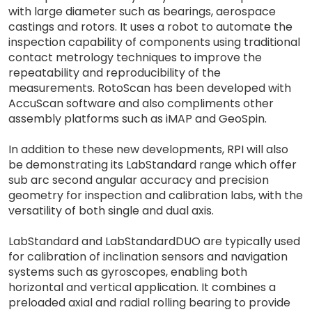
with large diameter such as bearings, aerospace
castings and rotors. It uses a robot to automate the
inspection capability of components using traditional
contact metrology techniques to improve the
repeatability and reproducibility of the
measurements. RotoScan has been developed with
AccuScan software and also compliments other
assembly platforms such as iMAP and GeoSpin.
In addition to these new developments, RPI will also
be demonstrating its LabStandard range which offer
sub arc second angular accuracy and precision
geometry for inspection and calibration labs, with the
versatility of both single and dual axis.
LabStandard and LabStandardDUO are typically used
for calibration of inclination sensors and navigation
systems such as gyroscopes, enabling both
horizontal and vertical application. It combines a
preloaded axial and radial rolling bearing to provide