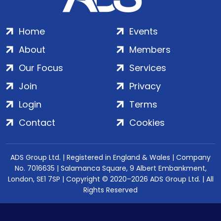
Home
Events
About
Members
Our Focus
Services
Join
Privacy
Login
Terms
Contact
Cookies
ADS Group Ltd. | Registered in England & Wales | Company
No. 7016635 | Salamanca Square, 9 Albert Embankment,
London, SE1 7SP | Copyright © 2020–2026 ADS Group Ltd. | All
Rights Reserved