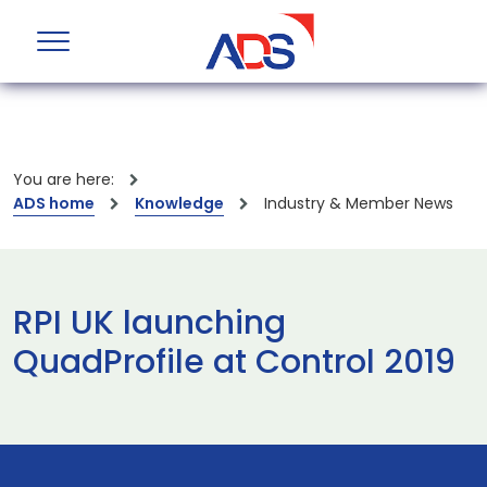
You are here:
ADS home
Knowledge
Industry & Member News
RPI UK launching
QuadProfile at Control 2019