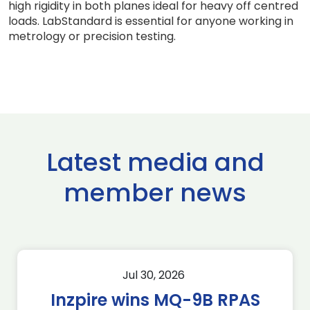
high rigidity in both planes ideal for heavy off centred
loads. LabStandard is essential for anyone working in
metrology or precision testing.
Latest media and
member news
Jul 30, 2026
Inzpire wins MQ-9B RPAS