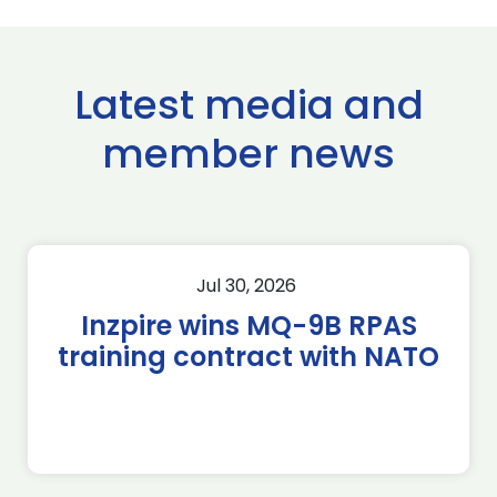
Latest media and
member news
Jul 30, 2026
Inzpire wins MQ-9B RPAS
training contract with NATO