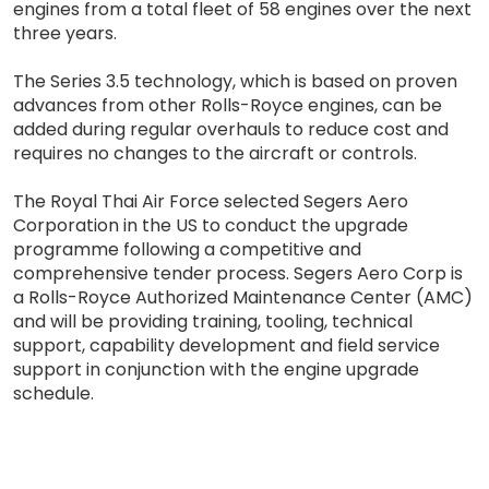
engines from a total fleet of 58 engines over the next
three years.
The Series 3.5 technology, which is based on proven
advances from other Rolls-Royce engines, can be
added during regular overhauls to reduce cost and
requires no changes to the aircraft or controls.
The Royal Thai Air Force selected Segers Aero
Corporation in the US to conduct the upgrade
programme following a competitive and
comprehensive tender process. Segers Aero Corp is
a Rolls-Royce Authorized Maintenance Center (AMC)
and will be providing training, tooling, technical
support, capability development and field service
support in conjunction with the engine upgrade
schedule.