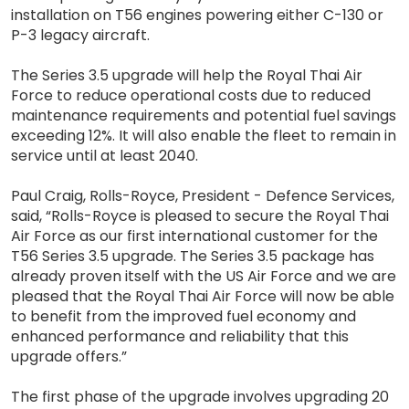
installation on T56 engines powering either C-130 or
P-3 legacy aircraft.
The Series 3.5 upgrade will help the Royal Thai Air
Force to reduce operational costs due to reduced
maintenance requirements and potential fuel savings
exceeding 12%. It will also enable the fleet to remain in
service until at least 2040.
Paul Craig, Rolls-Royce, President - Defence Services,
said, “Rolls-Royce is pleased to secure the Royal Thai
Air Force as our first international customer for the
T56 Series 3.5 upgrade. The Series 3.5 package has
already proven itself with the US Air Force and we are
pleased that the Royal Thai Air Force will now be able
to benefit from the improved fuel economy and
enhanced performance and reliability that this
upgrade offers.”
The first phase of the upgrade involves upgrading 20