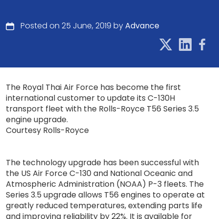
Posted on 25 June, 2019 by
Advance
The Royal Thai Air Force has become the first
international customer to update its C-130H
transport fleet with the Rolls-Royce T56 Series 3.5
engine upgrade.
Courtesy Rolls-Royce
The technology upgrade has been successful with
the US Air Force C-130 and National Oceanic and
Atmospheric Administration (NOAA) P-3 fleets. The
Series 3.5 upgrade allows T56 engines to operate at
greatly reduced temperatures, extending parts life
and improving reliability by 22%. It is available for