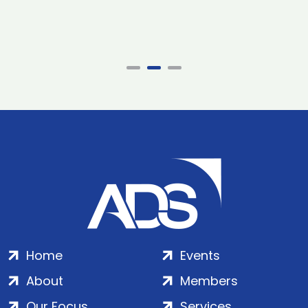
Home
Events
About
Members
Our Focus
Services