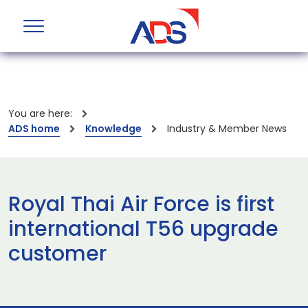
You are here:
ADS home
Knowledge
Industry & Member News
Royal Thai Air Force is first
international T56 upgrade
customer