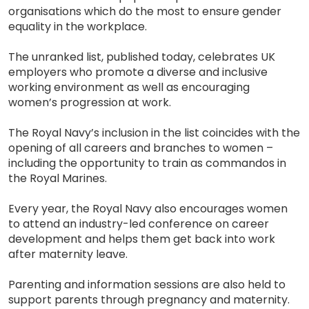
organisations which do the most to ensure gender
equality in the workplace.
The unranked list, published today, celebrates UK
employers who promote a diverse and inclusive
working environment as well as encouraging
women’s progression at work.
The Royal Navy’s inclusion in the list coincides with the
opening of all careers and branches to women –
including the opportunity to train as commandos in
the Royal Marines.
Every year, the Royal Navy also encourages women
to attend an industry-led conference on career
development and helps them get back into work
after maternity leave.
Parenting and information sessions are also held to
support parents through pregnancy and maternity.