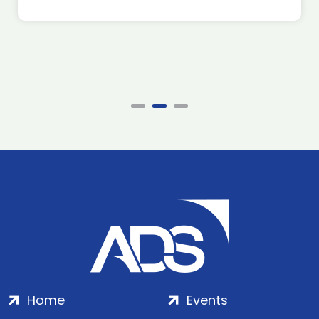
Home
Events