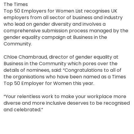
The Times
Top 50 Employers for Women List recognises UK
employers from all sector of business and industry
who lead on gender diversity and involves a
comprehensive submission process managed by the
gender equality campaign at Business in the
Community.
Chloe Chambraud, director of gender equality at
Business in the Community which pores over the
details of nominees, said: “Congratulations to all of
the organisations who have been named as a Times
Top 50 Employer for Women this year.
“Your relentless work to make your workplace more
diverse and more inclusive deserves to be recognised
and celebrated.”