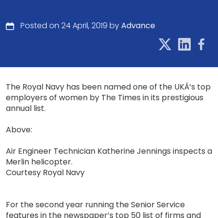
Posted on 24 April, 2019 by
Advance
The Royal Navy has been named one of the UKÂ’s top
employers of women by The Times in its prestigious
annual list.
Above:
Air Engineer Technician Katherine Jennings inspects a
Merlin helicopter.
Courtesy Royal Navy
For the second year running the Senior Service
features in the newspaper’s top 50 list of firms and