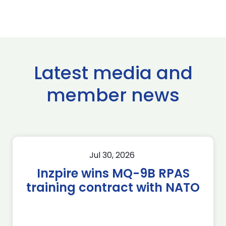
Latest media and
member news
Jul 30, 2026
Inzpire wins MQ-9B RPAS
training contract with NATO