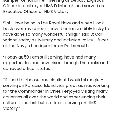
sampler of naval life – serving as Deputy Logistics
Officer in destroyer HMS Edinburgh and served as
Executive Officer of HMS Victory.
“I still love being in the Royal Navy and when I look
back over my career I have been incredibly lucky to
have done so many wonderful things,” said Lt Cdr
Wright, today a Diversity and Inclusion Policy Officer
at the Navy’s headquarters in Portsmouth.
“Today at 50 I am still serving, have had many
opportunities and have risen through the ranks and
achieved officer status.
“If I had to choose one highlight I would struggle –
serving on Paradise Island was great as was working
for the Commander in Chief. I enjoyed visiting many
countries all over the world and experiencing their
cultures and last but not least serving on HMS
Victory.”