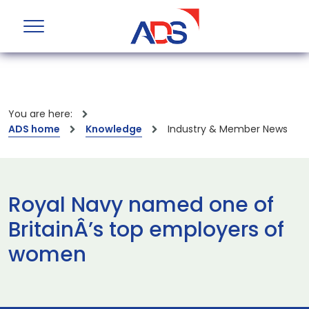
You are here:
ADS home
Knowledge
Industry & Member News
Royal Navy named one of
BritainÂ’s top employers of
women