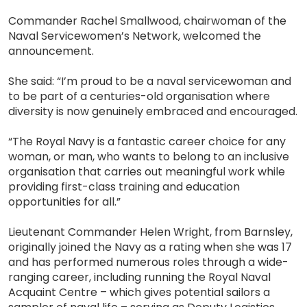
Commander Rachel Smallwood, chairwoman of the
Naval Servicewomen’s Network, welcomed the
announcement.
She said: “I’m proud to be a naval servicewoman and
to be part of a centuries-old organisation where
diversity is now genuinely embraced and encouraged.
“The Royal Navy is a fantastic career choice for any
woman, or man, who wants to belong to an inclusive
organisation that carries out meaningful work while
providing first-class training and education
opportunities for all.”
Lieutenant Commander Helen Wright, from Barnsley,
originally joined the Navy as a rating when she was 17
and has performed numerous roles through a wide-
ranging career, including running the Royal Naval
Acquaint Centre – which gives potential sailors a