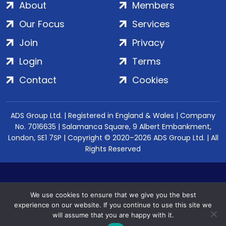
About
Members
Our Focus
Services
Join
Privacy
Login
Terms
Contact
Cookies
ADS Group Ltd. | Registered in England & Wales | Company
No. 7016635 | Salamanca Square, 9 Albert Embankment,
London, SE1 7SP | Copyright © 2020–2026 ADS Group Ltd. | All
Rights Reserved
We use cookies to ensure that we give you the best
experience on our website. If you continue to use this site we
will assume that you are happy with it.