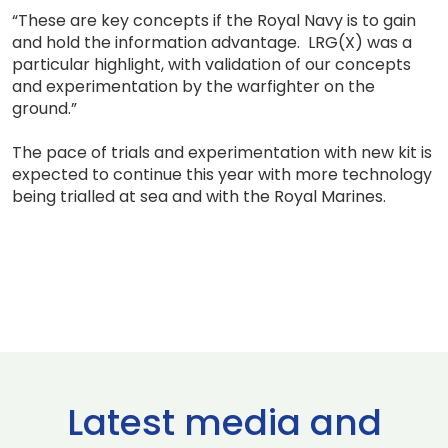
“These are key concepts if the Royal Navy is to gain
and hold the information advantage. LRG(X) was a
particular highlight, with validation of our concepts
and experimentation by the warfighter on the
ground.”
The pace of trials and experimentation with new kit is
expected to continue this year with more technology
being trialled at sea and with the Royal Marines.
Latest media and