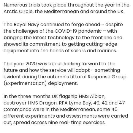
Numerous trials took place throughout the year in the
Arctic Circle, the Mediterranean and around the UK.
The Royal Navy continued to forge ahead – despite
the challenges of the COVID-19 pandemic – with
bringing the latest technology to the front line and
showed its commitment to getting cutting-edge
equipment into the hands of sailors and marines.
The year 2020 was about looking forward to the
future and how the service will adapt - something
evident during the autumn’s Littoral Response Group
(Experimentation) deployment.
In the three months UK flagship HMS Albion,
destroyer HMS Dragon, RFA Lyme Bay, 40, 42 and 47
Commando were in the Mediterranean, some 40
different experiments and assessments were carried
out, spread across nine real-time exercises.