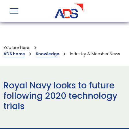
You are here:
ADS home
Knowledge
Industry & Member News
Royal Navy looks to future
following 2020 technology
trials