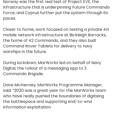
Norway was the first real test of Project EVE, the
infrastructure that is underpinning Future Commando
Force, and Cyprus further put the system through its
paces.
Closer to home, work focused on testing a private 4G
mobile network infrastructure at Bickleigh Barracks,
the home of 42 Commando, and they also built
Command Rover Tablets for delivery to navy
warships in the future.
During lockdown, MarWorks led on behalf of Navy
Digital, the rollout of a messaging app to 3
Commando Brigade.
Dave McInerney, MarWorks Programme Manager,
said: “2020 was a great year for the MarWorks team
who have really pushed the boundaries of digitising
the battlespace and supporting end-to-end
information exploitation.