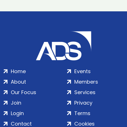
Home
Events
About
Members
Our Focus
Services
Join
Privacy
Login
Terms
Contact
Cookies