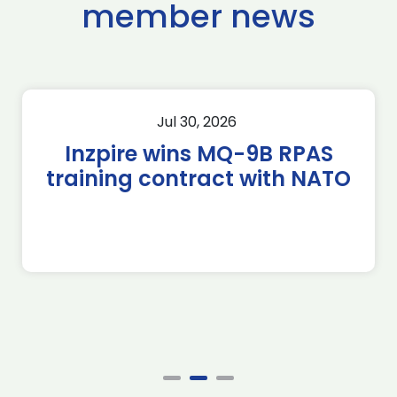
member news
Jul 30, 2026
Inzpire wins MQ-9B RPAS
training contract with NATO