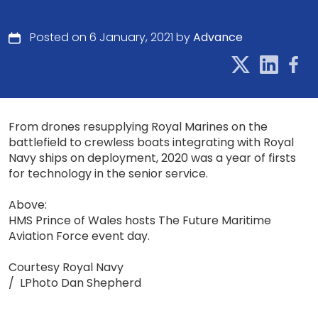
Posted on 6 January, 2021 by
Advance
From drones resupplying Royal Marines on the
battlefield to crewless boats integrating with Royal
Navy ships on deployment, 2020 was a year of firsts
for technology in the senior service.
Above:
HMS Prince of Wales hosts The Future Maritime
Aviation Force event day.
Courtesy Royal Navy
/ LPhoto Dan Shepherd