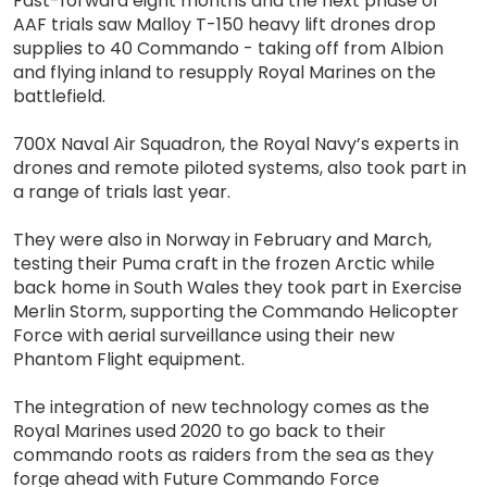
Fast-forward eight months and the next phase of
AAF trials saw Malloy T-150 heavy lift drones drop
supplies to 40 Commando - taking off from Albion
and flying inland to resupply Royal Marines on the
battlefield.
700X Naval Air Squadron, the Royal Navy’s experts in
drones and remote piloted systems, also took part in
a range of trials last year.
They were also in Norway in February and March,
testing their Puma craft in the frozen Arctic while
back home in South Wales they took part in Exercise
Merlin Storm, supporting the Commando Helicopter
Force with aerial surveillance using their new
Phantom Flight equipment.
The integration of new technology comes as the
Royal Marines used 2020 to go back to their
commando roots as raiders from the sea as they
forge ahead with Future Commando Force