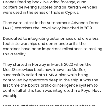
Drones feeding back live video footage, quad-
copters delivering supplies and all-terrain vehicles
were used in the series of trials in Cyprus.
They were latest in the Autonomous Advance Force
(AAF) exercises the Royal Navy launched in 2019.
Dedicated to integrating autonomous and crewless
tech into warships and commando units, the
exercises have been important milestones to making
this a reality.
They started in Norway in March 2020 when the
Mast13 crewless boat, now known as Madfox,
successfully sailed into HMS Albion while being
controlled by operators deep in the ship. It was the
first time the boat’s artificial intelligence system to
control all of this tech was integrated in a Royal Navy
warship.