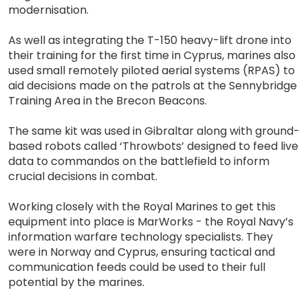
modernisation.
As well as integrating the T-150 heavy-lift drone into
their training for the first time in Cyprus, marines also
used small remotely piloted aerial systems (RPAS) to
aid decisions made on the patrols at the Sennybridge
Training Area in the Brecon Beacons.
The same kit was used in Gibraltar along with ground-
based robots called ‘Throwbots’ designed to feed live
data to commandos on the battlefield to inform
crucial decisions in combat.
Working closely with the Royal Marines to get this
equipment into place is MarWorks - the Royal Navy’s
information warfare technology specialists. They
were in Norway and Cyprus, ensuring tactical and
communication feeds could be used to their full
potential by the marines.