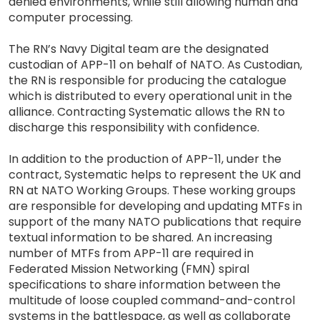
denied environments, while still allowing human and
computer processing.
The RN’s Navy Digital team are the designated
custodian of APP-11 on behalf of NATO. As Custodian,
the RN is responsible for producing the catalogue
which is distributed to every operational unit in the
alliance. Contracting Systematic allows the RN to
discharge this responsibility with confidence.
In addition to the production of APP-11, under the
contract, Systematic helps to represent the UK and
RN at NATO Working Groups. These working groups
are responsible for developing and updating MTFs in
support of the many NATO publications that require
textual information to be shared. An increasing
number of MTFs from APP-11 are required in
Federated Mission Networking (FMN) spiral
specifications to share information between the
multitude of loose coupled command-and-control
systems in the battlespace, as well as collaborate