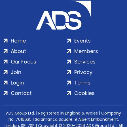
Home
Events
About
Members
Our Focus
Services
Join
Privacy
Login
Terms
Contact
Cookies
ADS Group Ltd. | Registered in England & Wales | Company
No. 7016635 | Salamanca Square, 9 Albert Embankment,
London, SE1 7SP | Copyright © 2020–2026 ADS Group Ltd. | All