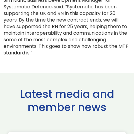
Jim Munt, Business Development Manager for
Systematic Defence, said: “Systematic has been
supporting the UK and RN in this capacity for 20
years. By the time the new contract ends, we will
have supported the RN for 25 years, helping them to
maintain interoperability and communications in the
some of the most complex and challenging
environments. This goes to show how robust the MTF
standard is.”
Latest media and
member news