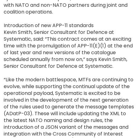
with NATO and non-NATO partners during joint and
coalition operations.
Introduction of new APP-11 standards
Kevin Smith, Senior Consultant for Defence at
Systematic, said: “This contract comes at an exciting
time with the promulgation of APP-11(E)(1) at the end
of last year and new versions of the catalogue
scheduled annually from now on,” says Kevin Smith,
Senior Consultant for Defence at Systematic.
“Like the modern battlespace, MTFs are continuing to
evolve, while supporting the continual update of the
operational payload, Systematic is excited to be
involved in the development of the next generation
of the rules used to generate the message templates
(ADatP-03). These will include updating the XML to
the latest NATO naming and design rules, the
introduction of a JSON variant of the messages and
integration with the Cross Community of Interest