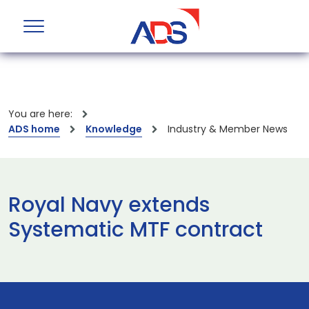
You are here:
ADS home
Knowledge
Industry & Member News
Royal Navy extends
Systematic MTF contract