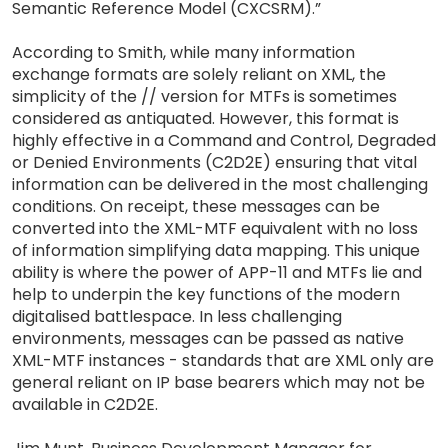
Semantic Reference Model (CXCSRM).”
According to Smith, while many information
exchange formats are solely reliant on XML, the
simplicity of the // version for MTFs is sometimes
considered as antiquated. However, this format is
highly effective in a Command and Control, Degraded
or Denied Environments (C2D2E) ensuring that vital
information can be delivered in the most challenging
conditions. On receipt, these messages can be
converted into the XML-MTF equivalent with no loss
of information simplifying data mapping. This unique
ability is where the power of APP-11 and MTFs lie and
help to underpin the key functions of the modern
digitalised battlespace. In less challenging
environments, messages can be passed as native
XML-MTF instances - standards that are XML only are
general reliant on IP base bearers which may not be
available in C2D2E.