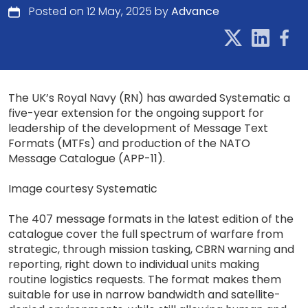
Posted on 12 May, 2025 by
Advance
The UK’s Royal Navy (RN) has awarded Systematic a
five-year extension for the ongoing support for
leadership of the development of Message Text
Formats (MTFs) and production of the NATO
Message Catalogue (APP-11).
Image courtesy Systematic
The 407 message formats in the latest edition of the
catalogue cover the full spectrum of warfare from
strategic, through mission tasking, CBRN warning and
reporting, right down to individual units making
routine logistics requests. The format makes them
suitable for use in narrow bandwidth and satellite-