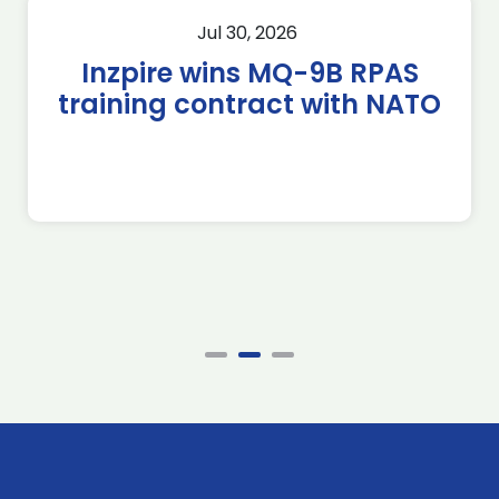
Jul 30, 2026
Inzpire wins MQ-9B RPAS
training contract with NATO