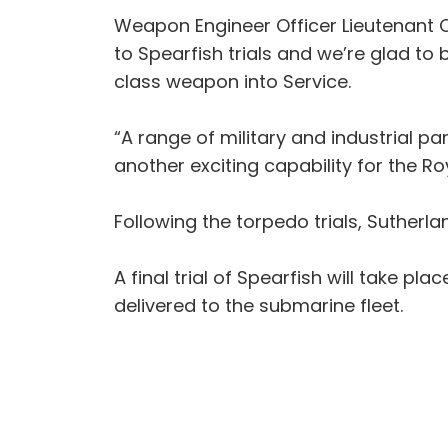
Weapon Engineer Officer Lieutenant C
to Spearfish trials and we’re glad to
class weapon into Service.
“A range of military and industrial pa
another exciting capability for the Ro
Following the torpedo trials, Sutherl
A final trial of Spearfish will take 
delivered to the submarine fleet.