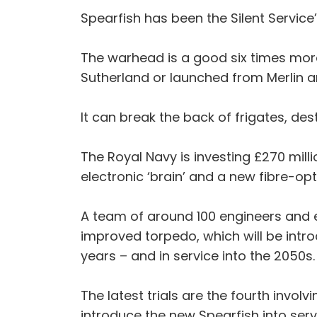
Spearfish has been the Silent Service
The warhead is a good six times more 
Sutherland or launched from Merlin a
It can break the back of frigates, de
The Royal Navy is investing £270 mill
electronic ‘brain’ and a new fibre-opt
A team of around 100 engineers and 
improved torpedo, which will be intro
years – and in service into the 2050s.
The latest trials are the fourth invol
introduce the new Spearfish into serv