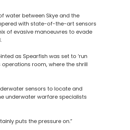
h of water between Skye and the
eppered with state-of-the-art sensors
 mix of evasive manoeuvres to evade
.
nted as Spearfish was set to ‘run
s operations room, where the shrill
 underwater sensors to locate and
e underwater warfare specialists
ainly puts the pressure on.”