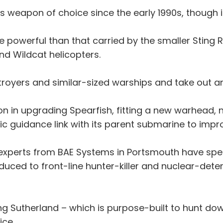
’s weapon of choice since the early 1990s, though i
powerful than that carried by the smaller Sting Ra
nd Wildcat helicopters.
stroyers and similar-sized warships and take out a
ion in upgrading Spearfish, fitting a new warhead,
ic guidance link with its parent submarine to impro
experts from BAE Systems in Portsmouth have spent
duced to front-line hunter-killer and nuclear-dete
ving Sutherland – which is purpose-built to hunt do
ice.