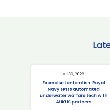
Lat
Jul 30, 2026
Excercise Lanternfish: Royal
Navy tests automated
underwater warfare tech with
AUKUS partners