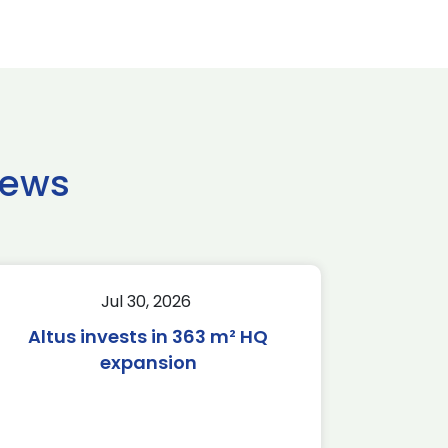
news
Jul 30, 2026
Altus invests in 363 m² HQ
expansion