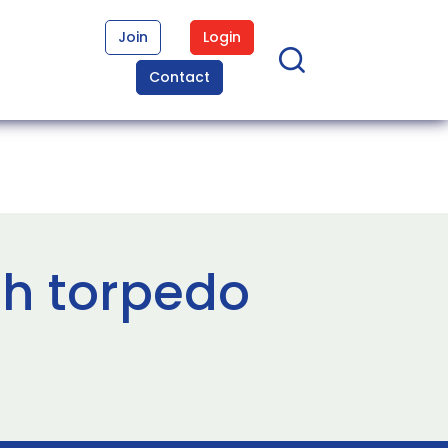
Join
Login
Contact
sh torpedo