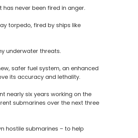
t has never been fired in anger.
y torpedo, fired by ships like
ny underwater threats.
 new, safer fuel system, an enhanced
ve its accuracy and lethality.
 nearly six years working on the
rrent submarines over the next three
wn hostile submarines – to help