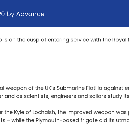
20 by
Advance
 on the cusp of entering service with the Royal Na
pal weapon of the UK’s Submarine Flotilla against
erland as scientists, engineers and sailors study i
r the Kyle of Lochalsh, the improved weapon was p
– while the Plymouth-based frigate did its utmost