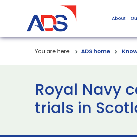
About
Ou
You are here:
ADS home
Know
Royal Navy c
trials in Scot