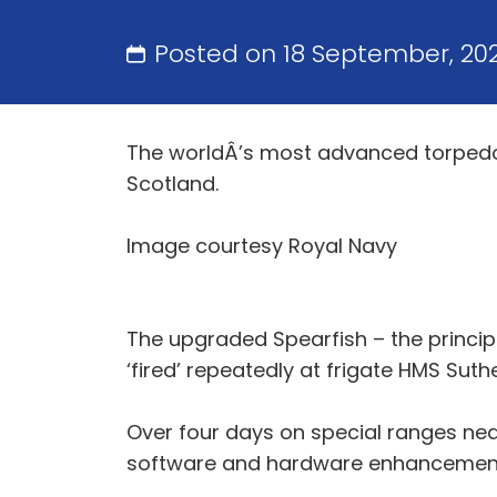
Posted on 18 September, 20
The worldÂ’s most advanced torpedo is
Scotland.
Image courtesy Royal Navy
The upgraded Spearfish – the princi
‘fired’ repeatedly at frigate HMS Suth
Over four days on special ranges nea
software and hardware enhancements 