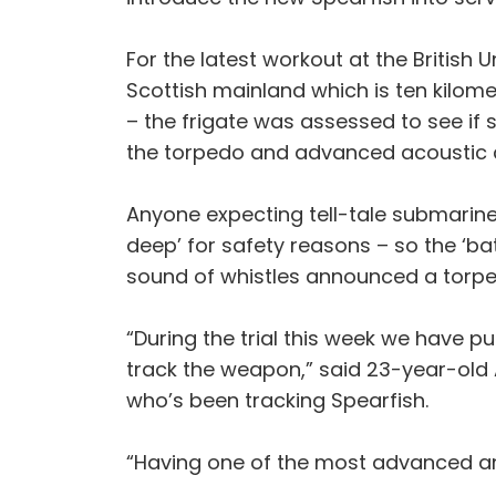
For the latest workout at the British
Scottish mainland which is ten kilom
– the frigate was assessed to see if
the torpedo and advanced acoustic c
Anyone expecting tell-tale submarine
deep’ for safety reasons – so the ‘ba
sound of whistles announced a torped
“During the trial this week we have pu
track the weapon,” said 23-year-old
who’s been tracking Spearfish.
“Having one of the most advanced and