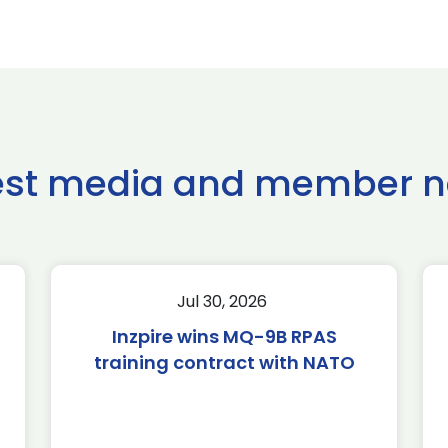
est media and member 
Jul 30, 2026
Inzpire wins MQ-9B RPAS
training contract with NATO