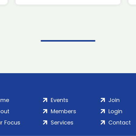
ome
Events
Join
out
Members
Login
r Focus
Services
Contact