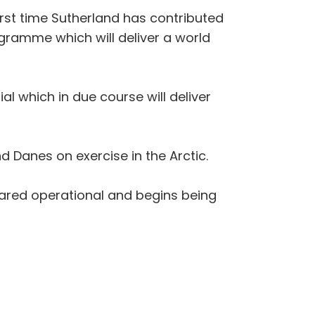
rst time Sutherland has contributed
ogramme which will deliver a world
al which in due course will deliver
 Danes on exercise in the Arctic.
eclared operational and begins being