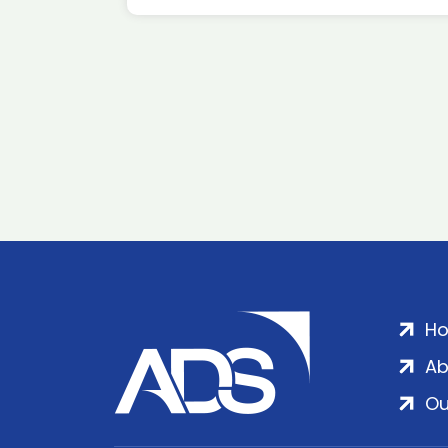
H
Ab
Ou