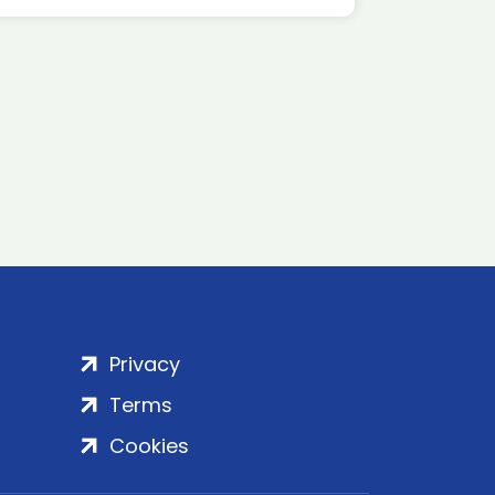
Privacy
Terms
Cookies