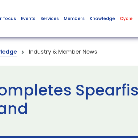
r focus
Events
Services
Members
Knowledge
Cycle
ledge
Industry & Member News
ompletes Spearfi
land