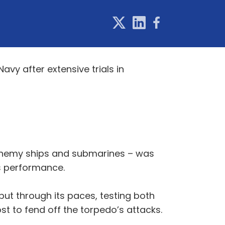
vy after extensive trials in
 enemy ships and submarines – was
ts performance.
ut through its paces, testing both
 to fend off the torpedo’s attacks.