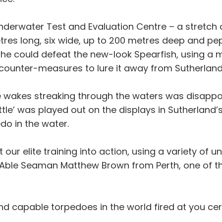
 Underwater Test and Evaluation Centre – a stretc
etres long, six wide, up to 200 metres deep and p
 she could defeat the new-look Spearfish, using a
ounter-measures to lure it away from Sutherland
 wakes streaking through the waters was disappoi
ttle’ was played out on the displays in Sutherland’
o in the water.
t our elite training into action, using a variety of
 Able Seaman Matthew Brown from Perth, one of th
 capable torpedoes in the world fired at you cert