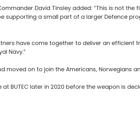
ommander David Tinsley added: “This is not the fi
 be supporting a small part of a larger Defence pr
rtners have come together to deliver an efficient tri
yal Navy.”
and moved on to join the Americans, Norwegians and
place at BUTEC later in 2020 before the weapon is d