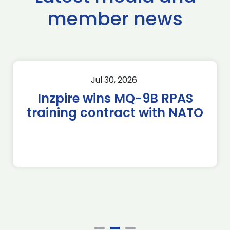
member news
Jul 30, 2026
Inzpire wins MQ-9B RPAS
training contract with NATO