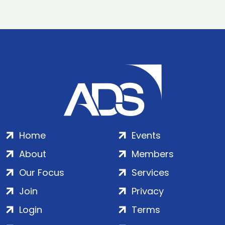
Home
Events
About
Members
Our Focus
Services
Join
Privacy
Login
Terms