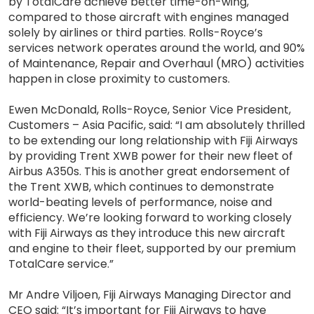
by TotalCare achieve better time-on-wing,
compared to those aircraft with engines managed
solely by airlines or third parties. Rolls-Royce’s
services network operates around the world, and 90%
of Maintenance, Repair and Overhaul (MRO) activities
happen in close proximity to customers.
Ewen McDonald, Rolls-Royce, Senior Vice President,
Customers – Asia Pacific, said: “I am absolutely thrilled
to be extending our long relationship with Fiji Airways
by providing Trent XWB power for their new fleet of
Airbus A350s. This is another great endorsement of
the Trent XWB, which continues to demonstrate
world-beating levels of performance, noise and
efficiency. We’re looking forward to working closely
with Fiji Airways as they introduce this new aircraft
and engine to their fleet, supported by our premium
TotalCare service.”
Mr Andre Viljoen, Fiji Airways Managing Director and
CEO said: “It’s important for Fiji Airways to have