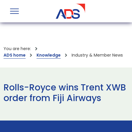
You are here:
ADS home
Knowledge
Industry & Member News
Rolls-Royce wins Trent XWB
order from Fiji Airways