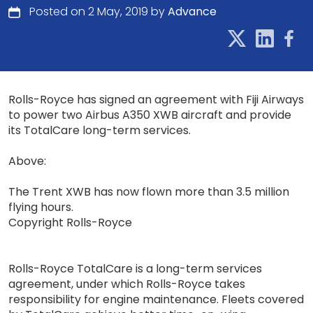
Posted on 2 May, 2019 by
Advance
Rolls-Royce has signed an agreement with Fiji Airways
to power two Airbus A350 XWB aircraft and provide
its TotalCare long-term services.
Above:
The Trent XWB has now flown more than 3.5 million
flying hours.
Copyright Rolls-Royce
Rolls-Royce TotalCare is a long-term services
agreement, under which Rolls-Royce takes
responsibility for engine maintenance. Fleets covered