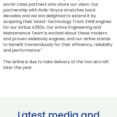
world-class partners who share our vision. Our
partnership with Rolls-Royce stretches back
decades and we are delighted to extend it by
acquiring their latest-technology Trent XWB engines
for our Airbus A350s. Our entire Engineering and
Maintenance Team is excited about these modern
and proven widebody engines, and our airline stands
to benefit tremendously for their efficiency, reliability
and performance.”
The airline is due to take delivery of the two aircraft
later this year.
Latest media and