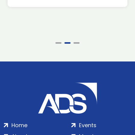
Home
Events