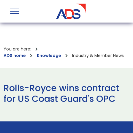
You are here:
ADS home
Knowledge
Industry & Member News
Rolls-Royce wins contract
for US Coast Guard's OPC