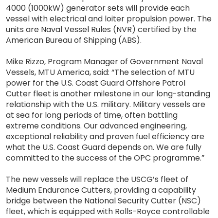
4000 (1000kW) generator sets will provide each
vessel with electrical and loiter propulsion power. The
units are Naval Vessel Rules (NVR) certified by the
American Bureau of Shipping (ABS).
Mike Rizzo, Program Manager of Government Naval
Vessels, MTU America, said: “The selection of MTU
power for the U.S. Coast Guard Offshore Patrol
Cutter fleet is another milestone in our long-standing
relationship with the U.S. military. Military vessels are
at sea for long periods of time, often battling
extreme conditions. Our advanced engineering,
exceptional reliability and proven fuel efficiency are
what the U.S. Coast Guard depends on. We are fully
committed to the success of the OPC programme.”
The new vessels will replace the USCG’s fleet of
Medium Endurance Cutters, providing a capability
bridge between the National Security Cutter (NSC)
fleet, which is equipped with Rolls-Royce controllable