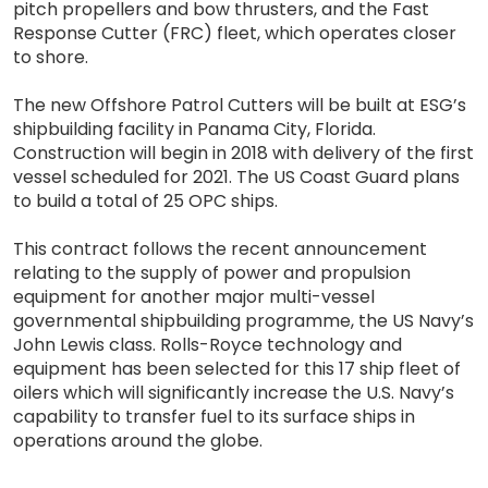
pitch propellers and bow thrusters, and the Fast
Response Cutter (FRC) fleet, which operates closer
to shore.
The new Offshore Patrol Cutters will be built at ESG’s
shipbuilding facility in Panama City, Florida.
Construction will begin in 2018 with delivery of the first
vessel scheduled for 2021. The US Coast Guard plans
to build a total of 25 OPC ships.
This contract follows the recent announcement
relating to the supply of power and propulsion
equipment for another major multi-vessel
governmental shipbuilding programme, the US Navy’s
John Lewis class. Rolls-Royce technology and
equipment has been selected for this 17 ship fleet of
oilers which will significantly increase the U.S. Navy’s
capability to transfer fuel to its surface ships in
operations around the globe.