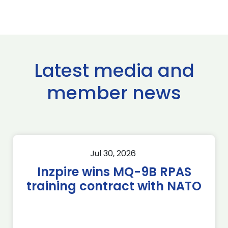
Latest media and
member news
Jul 30, 2026
Inzpire wins MQ-9B RPAS
training contract with NATO