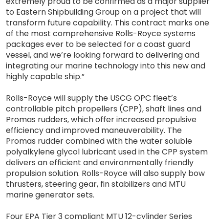
extremely proud to be confirmed as a major supplier
to Eastern Shipbuilding Group on a project that will
transform future capability. This contract marks one
of the most comprehensive Rolls-Royce systems
packages ever to be selected for a coast guard
vessel, and we’re looking forward to delivering and
integrating our marine technology into this new and
highly capable ship.”
Rolls-Royce will supply the USCG OPC fleet’s
controllable pitch propellers (CPP), shaft lines and
Promas rudders, which offer increased propulsive
efficiency and improved maneuverability. The
Promas rudder combined with the water soluble
polyalkylene glycol lubricant used in the CPP system
delivers an efficient and environmentally friendly
propulsion solution. Rolls-Royce will also supply bow
thrusters, steering gear, fin stabilizers and MTU
marine generator sets.
Four EPA Tier 3 compliant MTU 12-cylinder Series