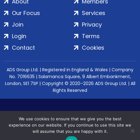
About
Members
Our Focus
Services
Join
Privacy
Login
Terms
Contact
Cookies
ADS Group Ltd. | Registered in England & Wales | Company
No. 7016635 | Salamanca Square, 9 Albert Embankment,
London, SE1 7SP | Copyright © 2020–2026 ADS Group Ltd. | All
Rights Reserved
We use cookies to ensure that we give you the best
experience on our website. If you continue to use this site we
will assume that you are happy with it.