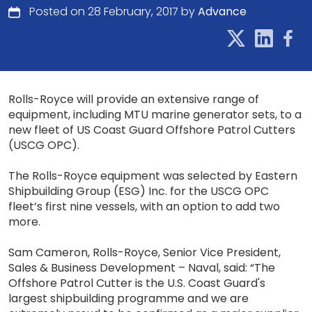
Posted on 28 February, 2017 by
Advance
Rolls-Royce will provide an extensive range of
equipment, including MTU marine generator sets, to a
new fleet of US Coast Guard Offshore Patrol Cutters
(USCG OPC).
The Rolls-Royce equipment was selected by Eastern
Shipbuilding Group (ESG) Inc. for the USCG OPC
fleet’s first nine vessels, with an option to add two
more.
Sam Cameron, Rolls-Royce, Senior Vice President,
Sales & Business Development – Naval, said: “The
Offshore Patrol Cutter is the U.S. Coast Guard's
largest shipbuilding programme and we are