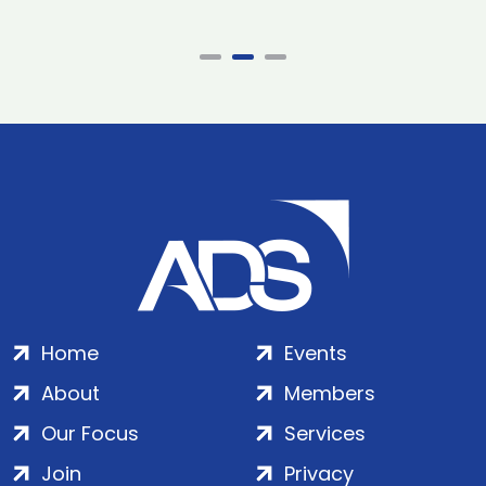
Home
Events
About
Members
Our Focus
Services
Join
Privacy