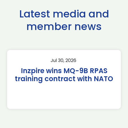
Latest media and
member news
Jul 30, 2026
Inzpire wins MQ-9B RPAS
training contract with NATO