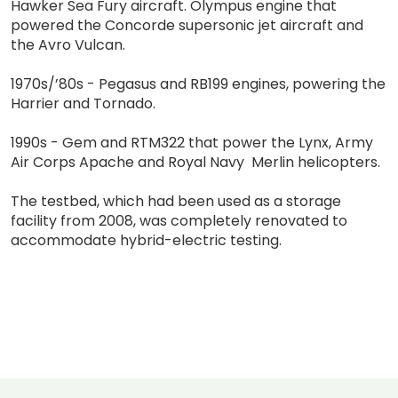
Hawker Sea Fury aircraft. Olympus engine that
powered the Concorde supersonic jet aircraft and
the Avro Vulcan.
1970s/’80s - Pegasus and RB199 engines, powering the
Harrier and Tornado.
1990s - Gem and RTM322 that power the Lynx, Army
Air Corps Apache and Royal Navy Merlin helicopters.
The testbed, which had been used as a storage
facility from 2008, was completely renovated to
accommodate hybrid-electric testing.