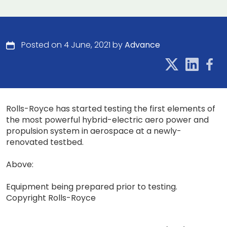
Posted on 4 June, 2021 by
Advance
Rolls-Royce has started testing the first elements of
the most powerful hybrid-electric aero power and
propulsion system in aerospace at a newly-
renovated testbed.
Above:
Equipment being prepared prior to testing.
Copyright Rolls-Royce