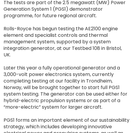
The tests are part of the 2.5 megawatt (MW) Power
Generation System 1 (PGS1) demonstrator
programme, for future regional aircraft.
Rolls-Royce has begun testing the AE2100 engine
element and specialist controls and thermal
management system, supported by a system
integration generator, at our Testbed 108 in Bristol,
UK.
Later this year a fully operational generator and a
3,000-volt power electronics system, currently
completing testing at our facility in Trondheim,
Norway, will be brought together to start full PGS1
system testing. The generator can be used either for
hybrid-electric propulsion systems or as part of a
“more-electric” system for larger aircraft.
PGS1 forms an important element of our sustainability
strategy, which includes developing innovative