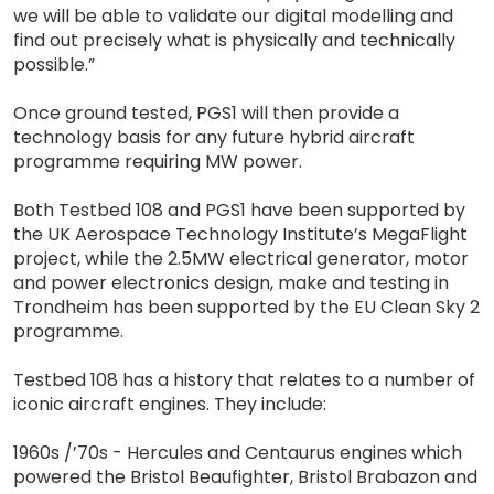
we will be able to validate our digital modelling and
find out precisely what is physically and technically
possible.”
Once ground tested, PGS1 will then provide a
technology basis for any future hybrid aircraft
programme requiring MW power.
Both Testbed 108 and PGS1 have been supported by
the UK Aerospace Technology Institute’s MegaFlight
project, while the 2.5MW electrical generator, motor
and power electronics design, make and testing in
Trondheim has been supported by the EU Clean Sky 2
programme.
Testbed 108 has a history that relates to a number of
iconic aircraft engines. They include:
1960s /’70s - Hercules and Centaurus engines which
powered the Bristol Beaufighter, Bristol Brabazon and