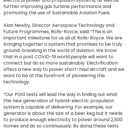
electrical power and propulsion systems, as well as
further improving gas turbine performance and
promoting the use of Sustainable Aviation Fuels.
Alan Newby, Director Aerospace Technology and
Future Programmes, Rolls-Royce, said: “This is an
important milestone for us all at Rolls-Royce. We are
bringing together a system that promises to be truly
ground-breaking in the world of aviation. We know
that in a post COVID-19 world people will want to
connect but do so more sustainably. Electrification
offers a new way to power short-haul aircraft and we
want to be at the forefront of pioneering this
technology.
“Our PGS1 tests will lead the way in finding out what
this new generation of hybrid-electric propulsion
system is capable of delivering. For example, our
generator is about the size of a beer keg but it needs
to produce enough electricity to power around 2,500
homes and do so continuously. By doing these tests