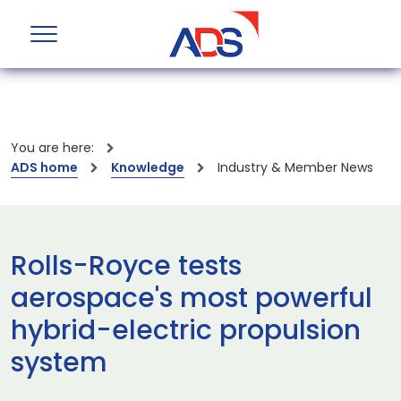
You are here:
ADS home
Knowledge
Industry & Member News
Rolls-Royce tests
aerospace's most powerful
hybrid-electric propulsion
system