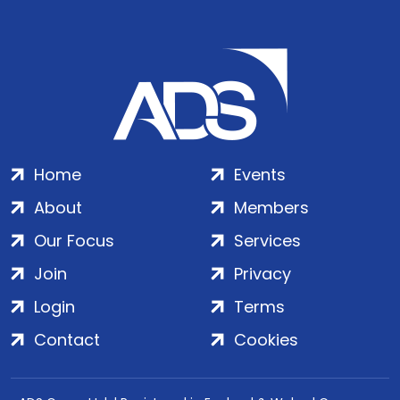
Home
Events
About
Members
Our Focus
Services
Join
Privacy
Login
Terms
Contact
Cookies