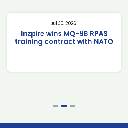
Jul 30, 2026
Inzpire wins MQ-9B RPAS
training contract with NATO