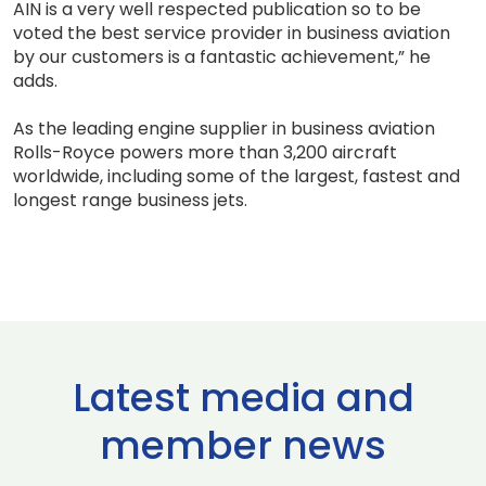
AIN is a very well respected publication so to be
voted the best service provider in business aviation
by our customers is a fantastic achievement,” he
adds.
As the leading engine supplier in business aviation
Rolls-Royce powers more than 3,200 aircraft
worldwide, including some of the largest, fastest and
longest range business jets.
Latest media and
member news