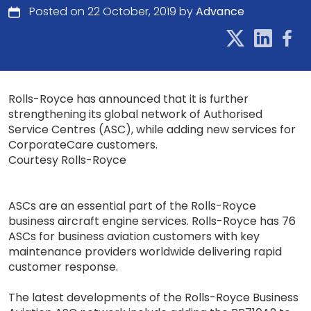
Posted on 22 October, 2019 by
Advance
Rolls-Royce has announced that it is further
strengthening its global network of Authorised
Service Centres (ASC), while adding new services for
CorporateCare customers.
Courtesy Rolls-Royce
ASCs are an essential part of the Rolls-Royce
business aircraft engine services. Rolls-Royce has 76
ASCs for business aviation customers with key
maintenance providers worldwide delivering rapid
customer response.
The latest developments of the Rolls-Royce Business