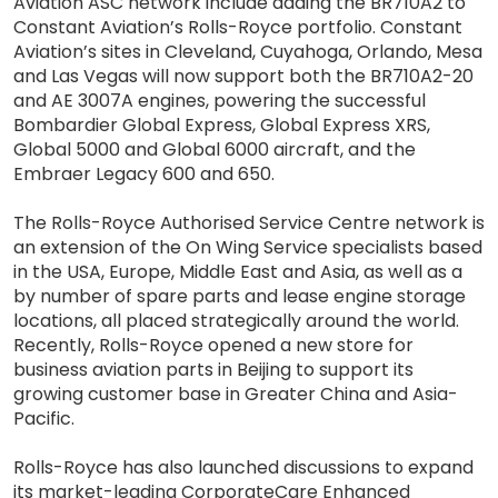
Aviation ASC network include adding the BR710A2 to
Constant Aviation’s Rolls-Royce portfolio. Constant
Aviation’s sites in Cleveland, Cuyahoga, Orlando, Mesa
and Las Vegas will now support both the BR710A2-20
and AE 3007A engines, powering the successful
Bombardier Global Express, Global Express XRS,
Global 5000 and Global 6000 aircraft, and the
Embraer Legacy 600 and 650.
The Rolls-Royce Authorised Service Centre network is
an extension of the On Wing Service specialists based
in the USA, Europe, Middle East and Asia, as well as a
by number of spare parts and lease engine storage
locations, all placed strategically around the world.
Recently, Rolls-Royce opened a new store for
business aviation parts in Beijing to support its
growing customer base in Greater China and Asia-
Pacific.
Rolls-Royce has also launched discussions to expand
its market-leading CorporateCare Enhanced