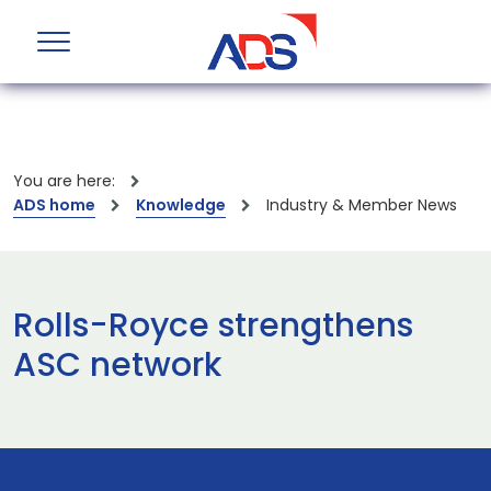
You are here:
ADS home
Knowledge
Industry & Member News
Rolls-Royce strengthens
ASC network