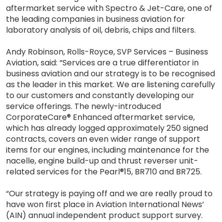
aftermarket service with Spectro & Jet-Care, one of
the leading companies in business aviation for
laboratory analysis of oil, debris, chips and filters.
Andy Robinson, Rolls-Royce, SVP Services – Business
Aviation, said: “Services are a true differentiator in
business aviation and our strategy is to be recognised
as the leader in this market. We are listening carefully
to our customers and constantly developing our
service offerings. The newly-introduced
CorporateCare® Enhanced aftermarket service,
which has already logged approximately 250 signed
contracts, covers an even wider range of support
items for our engines, including maintenance for the
nacelle, engine build-up and thrust reverser unit-
related services for the Pearl®15, BR710 and BR725.
“Our strategy is paying off and we are really proud to
have won first place in Aviation International News’
(AIN) annual independent product support survey.