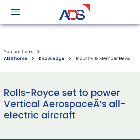
You are here:
ADS home
Knowledge
Industry & Member News
Rolls-Royce set to power
Vertical AerospaceÂ’s all-
electric aircraft