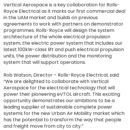
Vertical Aerospace is a key collaboration for Rolls-
Royce Electrical as it marks our first commercial deal
in the UAM market and builds on previous
agreements to work with partners on demonstrator
programmes. Rolls-Royce will design the system
architecture of the whole electrical propulsion
system, the electric power system that includes our
latest 100kW-class lift and push electrical propulsion
units, the power distribution and the monitoring
system that will support operations.
Rob Watson, Director – Rolls-Royce Electrical, said:
“We are delighted to collaborate with Vertical
Aerospace for the electrical technology that will
power their pioneering eVTOL aircraft. This exciting
opportunity demonstrates our ambitions to be a
leading supplier of sustainable complete power
systems for the new Urban Air Mobility market which
has the potential to transform the way that people
and freight move from city to city.”