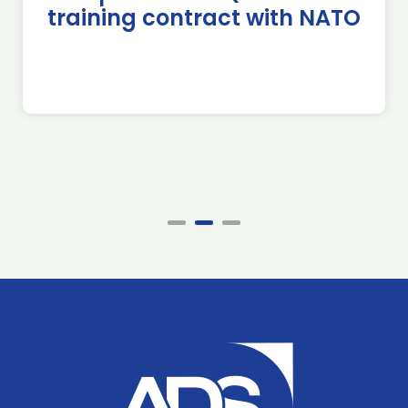
training contract with NATO