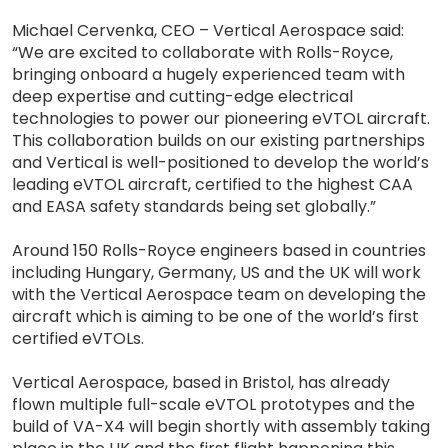
Michael Cervenka, CEO – Vertical Aerospace said:
“We are excited to collaborate with Rolls-Royce,
bringing onboard a hugely experienced team with
deep expertise and cutting-edge electrical
technologies to power our pioneering eVTOL aircraft.
This collaboration builds on our existing partnerships
and Vertical is well-positioned to develop the world’s
leading eVTOL aircraft, certified to the highest CAA
and EASA safety standards being set globally.”
Around 150 Rolls-Royce engineers based in countries
including Hungary, Germany, US and the UK will work
with the Vertical Aerospace team on developing the
aircraft which is aiming to be one of the world’s first
certified eVTOLs.
Vertical Aerospace, based in Bristol, has already
flown multiple full-scale eVTOL prototypes and the
build of VA-X4 will begin shortly with assembly taking