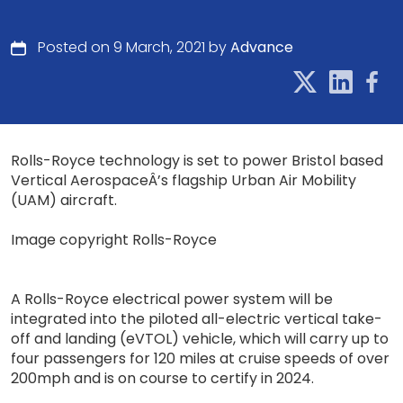
Posted on 9 March, 2021 by
Advance
Rolls-Royce technology is set to power Bristol based
Vertical AerospaceÂ’s flagship Urban Air Mobility
(UAM) aircraft.
Image copyright Rolls-Royce
A Rolls-Royce electrical power system will be
integrated into the piloted all-electric vertical take-
off and landing (eVTOL) vehicle, which will carry up to
four passengers for 120 miles at cruise speeds of over
200mph and is on course to certify in 2024.