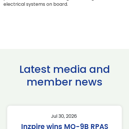
electrical systems on board.
Latest media and
member news
Jul 30, 2026
Inzpire wins MQ-9B RPAS