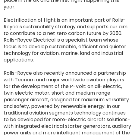
place in the UK and the first flight happening this
year.
Electrification of flight is an important part of Rolls-
Royce’s sustainability strategy and supports our aim
to contribute to a net zero carbon future by 2050.
Rolls-Royce Electrical is a specialist team whose
focus is to develop sustainable, efficient and quieter
technology for aviation, marine, land and industrial
applications.
Rolls-Royce also recently announced a partnership
with Tecnam and major worldwide aviation players
for the development of the P-Volt: an all-electric,
twin electric motor, short and medium range
passenger aircraft, designed for maximum versatility
and safety, powered by renewable energy. In our
traditional aviation segments technology continues
to be developed for more-electric aircraft solutions-
with integrated electrical starter generators, auxiliary
power units and more intelligent management of the