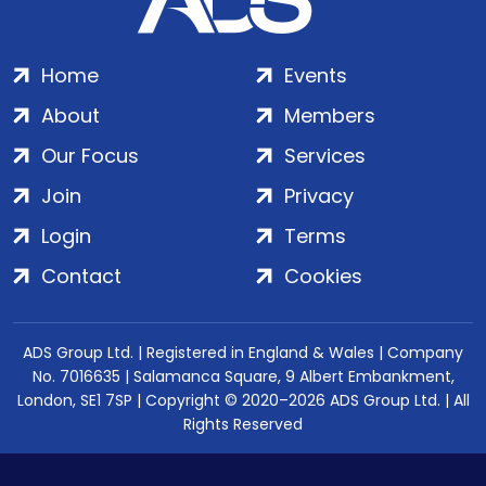
Home
Events
About
Members
Our Focus
Services
Join
Privacy
Login
Terms
Contact
Cookies
ADS Group Ltd. | Registered in England & Wales | Company
No. 7016635 | Salamanca Square, 9 Albert Embankment,
London, SE1 7SP | Copyright © 2020–2026 ADS Group Ltd. | All
Rights Reserved