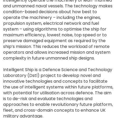
intelligently operate the machinery of lean-manned
and unmanned naval vessels. The technology makes
condition-based decisions about how best to
operate the machinery – including the engines,
propulsion system, electrical network and fuel
system – using algorithms to optimise the ship for
maximum efficiency, lowest noise, top speed or to
preserve damaged equipment as required by the
ship’s mission. This reduces the workload of remote
operators and allows increased mission and system
complexity in future unmanned ship designs.
Intelligent Ship is a Defence Science and Technology
Laboratory (Dstl) project to develop novel and
innovative technologies and concepts to facilitate
the use of intelligent systems within future platforms,
with potential for utilisation across defence. The aim
is to de-risk and evaluate technologies and
approaches to enable revolutionary future platform,
fleet, and cross-domain concepts to enhance UK
military advantage.