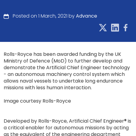
Posted on 1 March, 2021 by
Advance
Rolls-Royce has been awarded funding by the UK
Ministry of Defence (MoD) to further develop and
demonstrate the Artificial Chief Engineer technology
- an autonomous machinery control system which
allows naval vessels to undertake long endurance
missions with less human interaction.
Image courtesy Rolls-Royce
Developed by Rolls-Royce, Artificial Chief Engineer® is
a critical enabler for autonomous missions by acting
as the equivalent of the engineering department