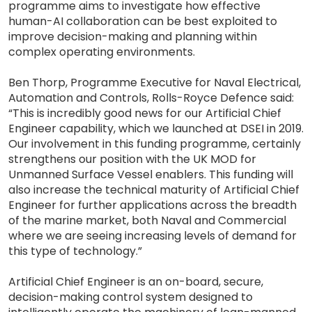
programme aims to investigate how effective
human-AI collaboration can be best exploited to
improve decision-making and planning within
complex operating environments.
Ben Thorp, Programme Executive for Naval Electrical,
Automation and Controls, Rolls-Royce Defence said:
“This is incredibly good news for our Artificial Chief
Engineer capability, which we launched at DSEI in 2019.
Our involvement in this funding programme, certainly
strengthens our position with the UK MOD for
Unmanned Surface Vessel enablers. This funding will
also increase the technical maturity of Artificial Chief
Engineer for further applications across the breadth
of the marine market, both Naval and Commercial
where we are seeing increasing levels of demand for
this type of technology.”
Artificial Chief Engineer is an on-board, secure,
decision-making control system designed to