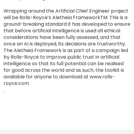
Wrapping around the Artificial Chief Engineer project
will be Rolls-Royce’s Aletheia FrameworkTM. This is a
ground-breaking standard it has developed to ensure
that before artificial intelligence is used all ethical
considerations have been fully assessed, and that
once an AI is deployed, its decisions are trustworthy.
The Aletheia Framework is as part of a campaign led
by Rolls-Royce to improve public trust in artificial
intelligence so that its full potential can be realised
for good across the world and as such, the toolkit is
available for anyone to download at www.rolls-
royce.com
.