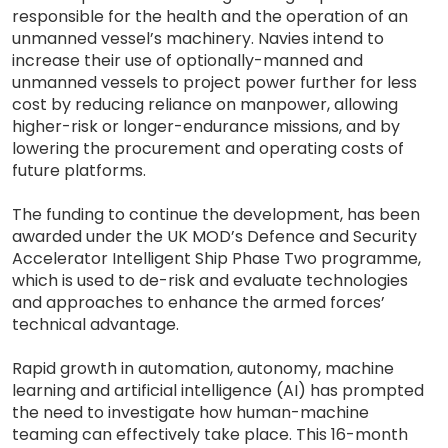
responsible for the health and the operation of an
unmanned vessel’s machinery. Navies intend to
increase their use of optionally-manned and
unmanned vessels to project power further for less
cost by reducing reliance on manpower, allowing
higher-risk or longer-endurance missions, and by
lowering the procurement and operating costs of
future platforms.
The funding to continue the development, has been
awarded under the UK MOD’s Defence and Security
Accelerator Intelligent Ship Phase Two programme,
which is used to de-risk and evaluate technologies
and approaches to enhance the armed forces’
technical advantage.
Rapid growth in automation, autonomy, machine
learning and artificial intelligence (AI) has prompted
the need to investigate how human-machine
teaming can effectively take place. This 16-month