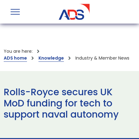
You are here:
ADS home
Knowledge
Industry & Member News
Rolls-Royce secures UK
MoD funding for tech to
support naval autonomy