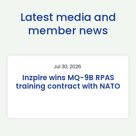
Latest media and
member news
Jul 30, 2026
Inzpire wins MQ-9B RPAS
training contract with NATO