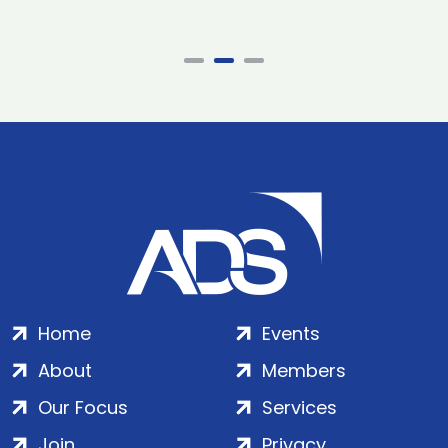
Home
Events
About
Members
Our Focus
Services
Join
Privacy