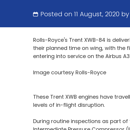
Posted on 11 August, 2020 b
Rolls-Royce's Trent XWB-84 is deliver
their planned time on wing, with the f
entering into service on the Airbus A3
Image courtesy Rolls-Royce
These Trent XWB engines have travel
levels of in-flight disruption.
During routine inspections as part of 
Intermediate Pressure Compressor (IP