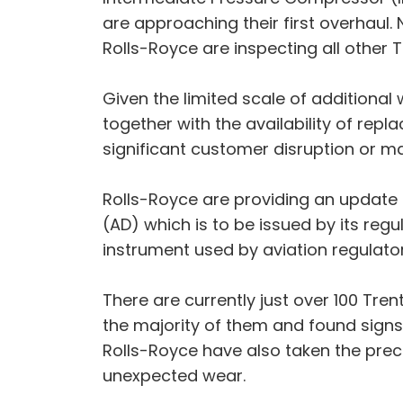
are approaching their first overhaul
Rolls-Royce are inspecting all other T
Given the limited scale of additional 
together with the availability of rep
significant customer disruption or ma
Rolls-Royce are providing an update 
(AD) which is to be issued by its re
instrument used by aviation regulat
There are currently just over 100 Tre
the majority of them and found signs
Rolls-Royce have also taken the pre
unexpected wear.