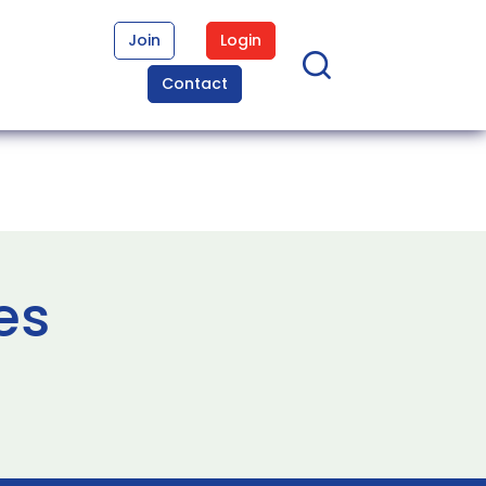
Join
Login
Contact
es