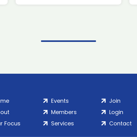
ome
Events
Join
out
Members
Login
r Focus
Services
Contact