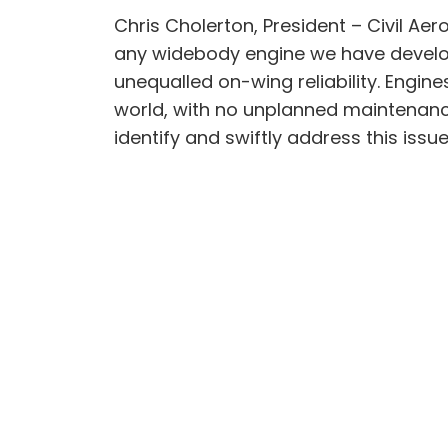
Chris Cholerton, President – Civil Ae
any widebody engine we have developed.
unequalled on-wing reliability. Engin
world, with no unplanned maintenance.
identify and swiftly address this iss