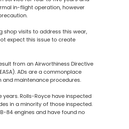
rmal in-flight operation, however
precaution.
g shop visits to address this wear,
ot expect this issue to create
sult from an Airworthiness Directive
y (EASA). ADs are a commonplace
on and maintenance procedures.
ve years. Rolls-Royce have inspected
es in a minority of those inspected.
WB-84 engines and have found no