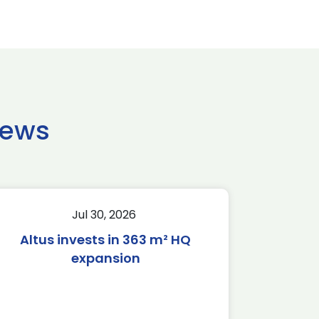
news
Jul 30, 2026
Altus invests in 363 m² HQ
expansion