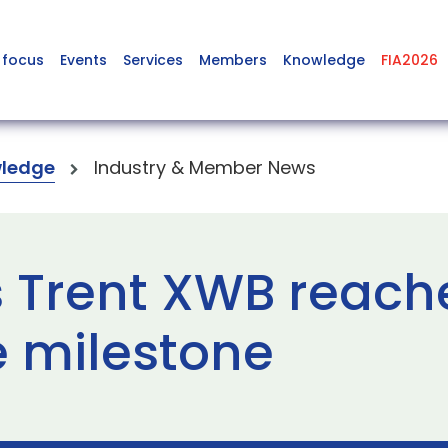
 focus
Events
Services
Members
Knowledge
FIA2026
ledge
Industry & Member News
s Trent XWB reach
 milestone