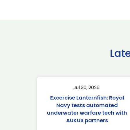
Lat
Jul 30, 2026
Excercise Lanternfish: Royal
Navy tests automated
underwater warfare tech with
AUKUS partners