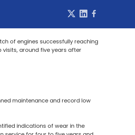
atch of engines successfully reaching
 visits, around five years after
lanned maintenance and record low
ified indications of wear in the
 service for four to five years and