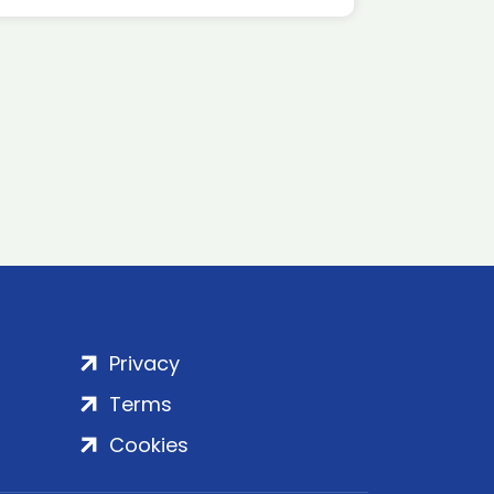
Privacy
Terms
Cookies