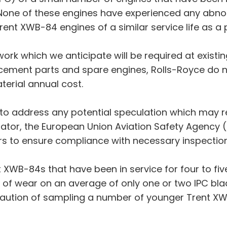
. None of these engines have experienced any abno
rent XWB-84 engines of a similar service life as a 
work which we anticipate will be required at existin
lacement parts and spare engines, Rolls-Royce do n
terial annual cost.
to address any potential speculation which may re
gulator, the European Union Aviation Safety Agenc
ors to ensure compliance with necessary inspecti
nt XWB-84s that have been in service for four to fi
 of wear on an average of only one or two IPC blad
caution of sampling a number of younger Trent X