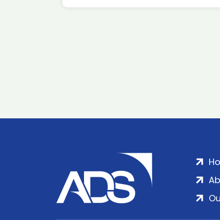
H
Ab
Ou