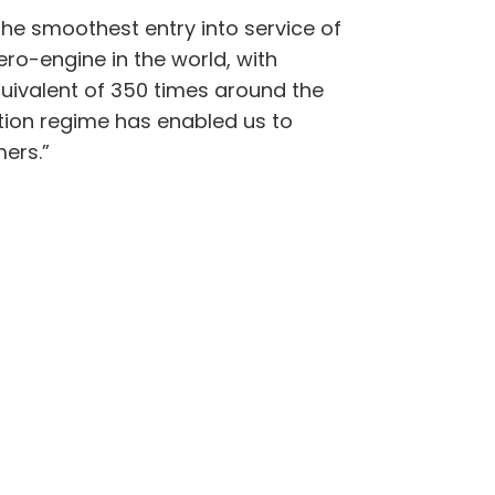
the smoothest entry into service of
ero-engine in the world, with
quivalent of 350 times around the
ction regime has enabled us to
mers.”