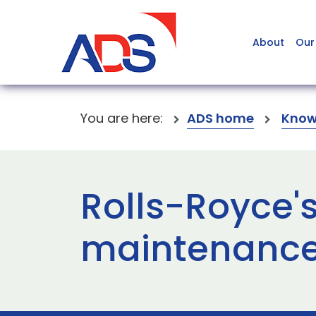
About
Our
You are here:
ADS home
Know
Rolls-Royce'
maintenance