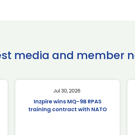
est media and member 
Jul 30, 2026
Inzpire wins MQ-9B RPAS
training contract with NATO