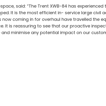
rospace, said: “The Trent XWB-84 has experienced 
 It is the most efficient in- service large civil a
es now coming in for overhaul have travelled the e
 It is reassuring to see that our proactive inspe
ue and minimise any potential impact on our custo