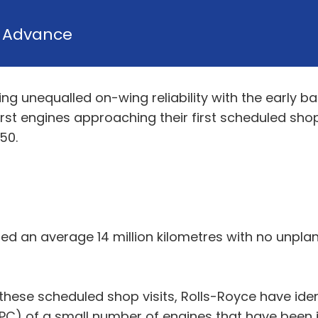
y
Advance
ing unequalled on-wing reliability with the early b
irst engines approaching their first scheduled shop
50.
led an average 14 million kilometres with no unp
these scheduled shop visits, Rolls-Royce have ident
C) of a small number of engines that have been in