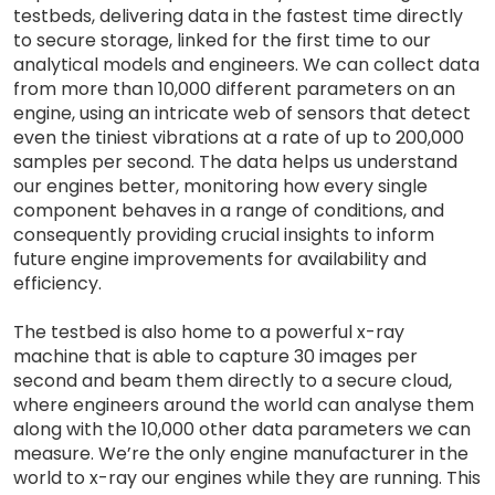
testbeds, delivering data in the fastest time directly
to secure storage, linked for the first time to our
analytical models and engineers. We can collect data
from more than 10,000 different parameters on an
engine, using an intricate web of sensors that detect
even the tiniest vibrations at a rate of up to 200,000
samples per second. The data helps us understand
our engines better, monitoring how every single
component behaves in a range of conditions, and
consequently providing crucial insights to inform
future engine improvements for availability and
efficiency.
The testbed is also home to a powerful x-ray
machine that is able to capture 30 images per
second and beam them directly to a secure cloud,
where engineers around the world can analyse them
along with the 10,000 other data parameters we can
measure. We’re the only engine manufacturer in the
world to x-ray our engines while they are running. This