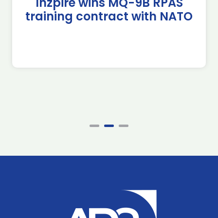
Inzpire wins MQ-9B RPAS
training contract with NATO