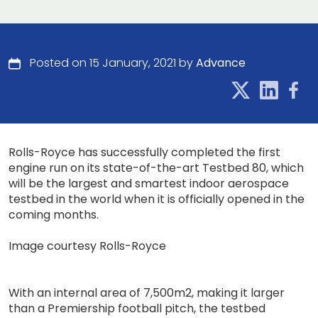
Posted on 15 January, 2021 by
Advance
Rolls-Royce has successfully completed the first
engine run on its state-of-the-art Testbed 80, which
will be the largest and smartest indoor aerospace
testbed in the world when it is officially opened in the
coming months.
Image courtesy Rolls-Royce
With an internal area of 7,500m2, making it larger
than a Premiership football pitch, the testbed