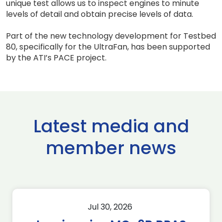
unique test allows us to inspect engines to minute
levels of detail and obtain precise levels of data.
Part of the new technology development for Testbed
80, specifically for the UltraFan, has been supported
by the ATI’s PACE project.
Latest media and
member news
Jul 30, 2026