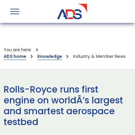
You are here:
ADS home
Knowledge
Industry & Member News
Rolls-Royce runs first
engine on worldÂ’s largest
and smartest aerospace
testbed