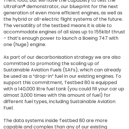
Trent 1000, but will have the capability to test the
UltraFan® demonstrator, our blueprint for the next
generation of even more efficient engines, as well as
the hybrid or all-electric flight systems of the future.
The versatility of the testbed means it is able to
accommodate engines of all sizes up to 155klbf thrust
– that’s enough power to launch a Boeing 747 with
one (huge) engine.
As part of our decarbonisation strategy we are also
committed to promoting the scaling up of
Sustainable Aviation Fuels (SAFs), which can already
be used as a “drop-in” fuel in our existing engines. To
support this commitment, Testbed 80 is equipped
with a 140,000 litre fuel tank (you could fill your car up
almost 3,000 times with this amount of fuel) for
different fuel types, including Sustainable Aviation
Fuel.
The data systems inside Testbed 80 are more
capable and complex than any of our existing