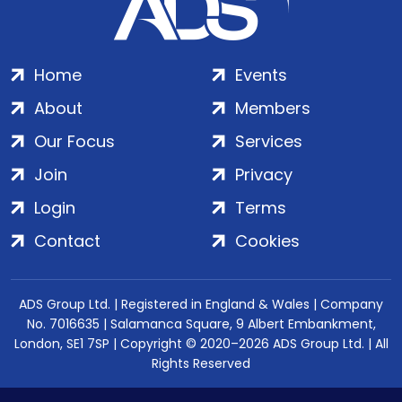
Home
Events
About
Members
Our Focus
Services
Join
Privacy
Login
Terms
Contact
Cookies
ADS Group Ltd. | Registered in England & Wales | Company
No. 7016635 | Salamanca Square, 9 Albert Embankment,
London, SE1 7SP | Copyright © 2020–2026 ADS Group Ltd. | All
Rights Reserved