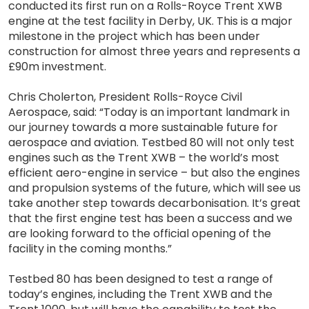
conducted its first run on a Rolls-Royce Trent XWB
engine at the test facility in Derby, UK. This is a major
milestone in the project which has been under
construction for almost three years and represents a
£90m investment.
Chris Cholerton, President Rolls-Royce Civil
Aerospace, said: “Today is an important landmark in
our journey towards a more sustainable future for
aerospace and aviation. Testbed 80 will not only test
engines such as the Trent XWB – the world’s most
efficient aero-engine in service – but also the engines
and propulsion systems of the future, which will see us
take another step towards decarbonisation. It’s great
that the first engine test has been a success and we
are looking forward to the official opening of the
facility in the coming months.”
Testbed 80 has been designed to test a range of
today’s engines, including the Trent XWB and the