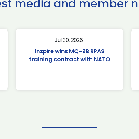
est media and member 
Jul 30, 2026
Inzpire wins MQ-9B RPAS
training contract with NATO