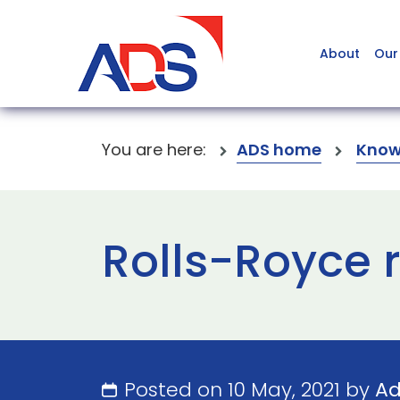
About
Our
You are here:
ADS home
Know
Rolls-Royce r
Posted on 10 May, 2021 by
A