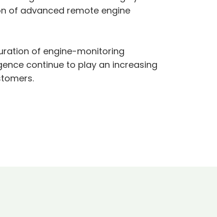
tion of advanced remote engine
guration of engine-monitoring
igence continue to play an increasing
ustomers.