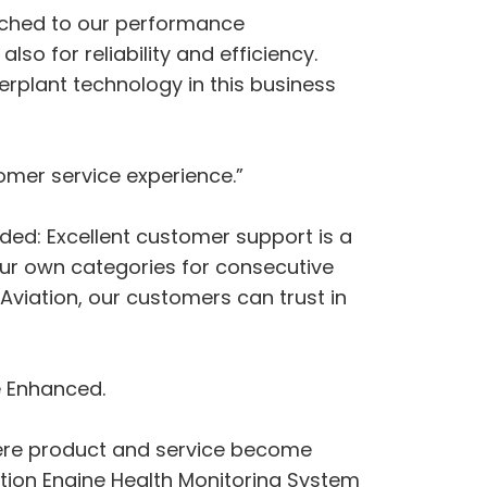
matched to our performance
so for reliability and efficiency.
erplant technology in this business
omer service experience.”
ded: Excellent customer support is a
ur own categories for consecutive
Aviation, our customers can trust in
e Enhanced.
 where product and service become
ation Engine Health Monitoring System