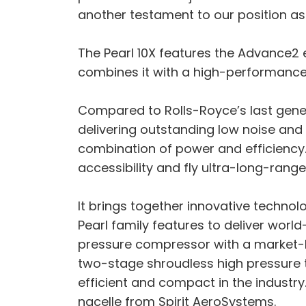
another testament to our position as
The Pearl 10X features the Advance2 e
combines it with a high-performance l
Compared to Rolls-Royce’s last genera
delivering outstanding low noise and
combination of power and efficiency
accessibility and fly ultra-long-rang
It brings together innovative techn
Pearl family features to deliver world
pressure compressor with a market-le
two-stage shroudless high pressure t
efficient and compact in the industry.
nacelle from Spirit AeroSystems.