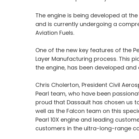
The engine is being developed at the
and is currently undergoing a compre
Aviation Fuels.
One of the new key features of the P
Layer Manufacturing process. This p
the engine, has been developed and 
Chris Cholerton, President Civil Aero
Pearl team, who have been passionat
proud that Dassault has chosen us to 
well as the Falcon team on this speci
Pearl 10X engine and leading customer
customers in the ultra-long-range co