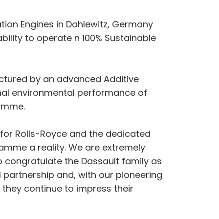
ation Engines in Dahlewitz, Germany
ility to operate n 100% Sustainable
factured by an advanced Additive
onal environmental performance of
ramme.
ay for Rolls-Royce and the dedicated
amme a reality. We are extremely
to congratulate the Dassault family as
 partnership and, with our pioneering
 they continue to impress their