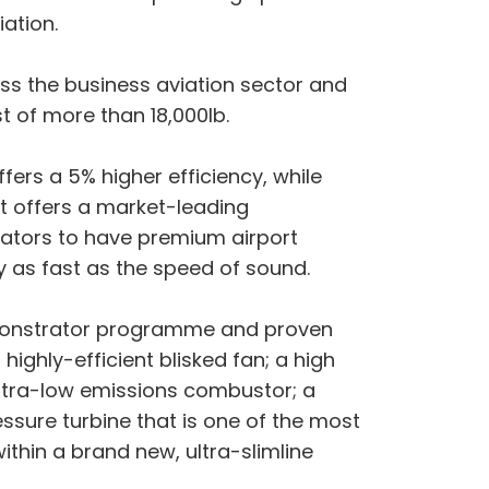
ation.
oss the business aviation sector and
t of more than 18,000lb.
fers a 5% higher efficiency, while
at offers a market-leading
rators to have premium airport
ly as fast as the speed of sound.
emonstrator programme and proven
ighly-efficient blisked fan; a high
ultra-low emissions combustor; a
sure turbine that is one of the most
within a brand new, ultra-slimline