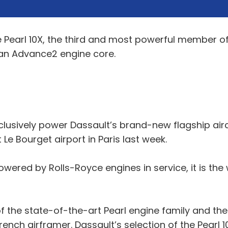
e Pearl 10X, the third and most powerful member of 
 an Advance2 engine core.
lusively power Dassault’s brand-new flagship airc
Le Bourget airport in Paris last week.
ered by Rolls-Royce engines in service, it is the w
 the state-of-the-art Pearl engine family and the 
ench airframer. Dassault’s selection of the Pearl 1