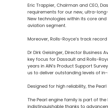
Eric Trappier, Chairman and CEO, Dass
requirements for our new, ultra-long-r
New technologies within its core and 
aviation segment.
Moreover, Rolls-Royce’s track record
Dr Dirk Geisinger, Director Business
key focus for Dassault and Rolls-Ro
years in AIN’s Product Support Survey
us to deliver outstanding levels of in
Designed for high reliability, the Pe
The Pearl engine family is part of th
indistinguishable thanks to advancem