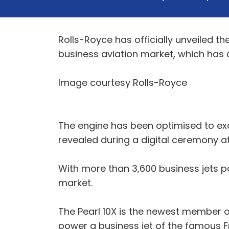
Rolls-Royce has officially unveiled th
business aviation market, which has
Image courtesy Rolls-Royce
The engine has been optimised to exc
revealed during a digital ceremony at 
With more than 3,600 business jets pow
market.
The Pearl 10X is the newest member of
power a business jet of the famous Fr