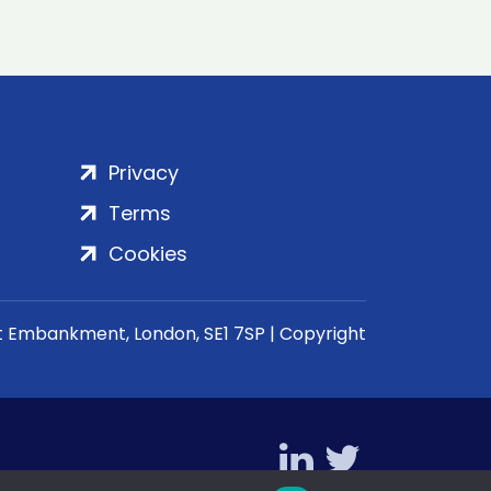
Privacy
Terms
Cookies
rt Embankment, London, SE1 7SP | Copyright