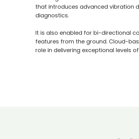
that introduces advanced vibration d
diagnostics.
It is also enabled for bi-directiona
features from the ground. Cloud-based
role in delivering exceptional levels 