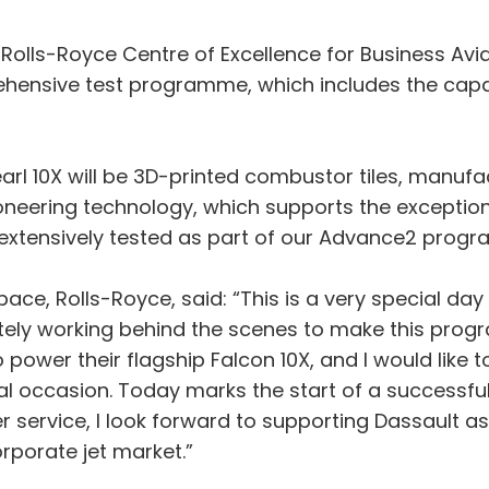
 Rolls-Royce Centre of Excellence for Business Avi
hensive test programme, which includes the capab
earl 10X will be 3D-printed combustor tiles, manu
ioneering technology, which supports the excepti
extensively tested as part of our Advance2 prog
space, Rolls-Royce, said: “This is a very special d
ely working behind the scenes to make this progr
power their flagship Falcon 10X, and I would like 
al occasion. Today marks the start of a successful
 service, I look forward to supporting Dassault as
rporate jet market.”