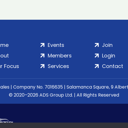
ome
Events
Join
out
Members
Login
r Focus
Services
Contact
Wales | Company No. 7016635 | Salamanca Square, 9 Albe
© 2020–2026 ADS Group Ltd. | All Rights Reserved