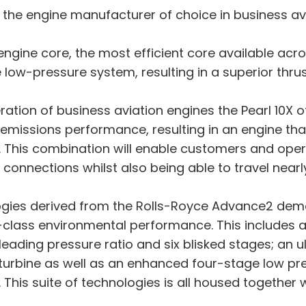
 the engine manufacturer of choice in business avi
ngine core, the most efficient core available acr
ow-pressure system, resulting in a superior thrus
tion of business aviation engines the Pearl 10X of
 emissions performance, resulting in an engine th
. This combination will enable customers and ope
e connections whilst also being able to travel near
ologies derived from the Rolls-Royce Advance2 d
-class environmental performance. This includes a h
ading pressure ratio and six blisked stages; an 
urbine as well as an enhanced four-stage low pres
 This suite of technologies is all housed together 