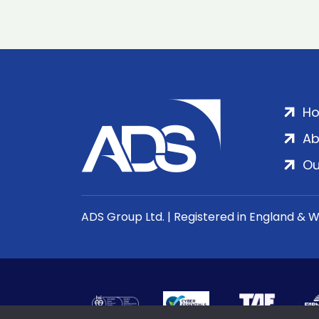
H
Ab
Ou
ADS Group Ltd. | Registered in England & 