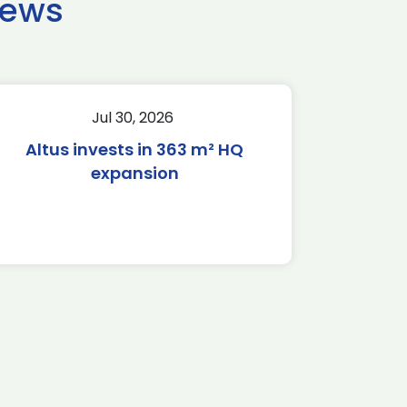
news
Jul 30, 2026
Altus invests in 363 m² HQ
expansion