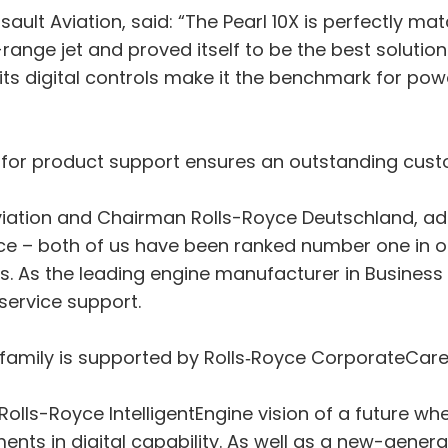
ault Aviation, said: “The Pearl 10X is perfectly 
ange jet and proved itself to be the best solution al
its digital controls make it the benchmark for pow
 for product support ensures an outstanding cust
 Aviation and Chairman Rolls-Royce Deutschland, ad
yce – both of us have been ranked number one in o
s. As the leading engine manufacturer in Business 
-service support.
arl family is supported by Rolls‑Royce CorporateCar
e Rolls-Royce IntelligentEngine vision of a future
ents in digital capability. As well as a new-gener