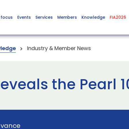
 focus
Events
Services
Members
Knowledge
FIA2026
ledge
Industry & Member News
eveals the Pearl 
dvance