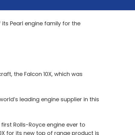
its Pearl engine family for the
raft, the Falcon 10X, which was
orld’s leading engine supplier in this
first Rolls-Royce engine ever to
0X for its new top of range product is