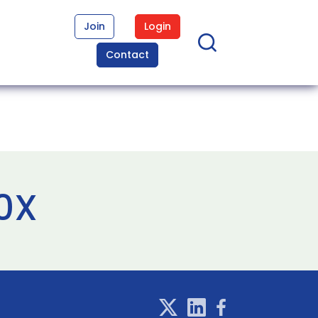
Join
Login
Contact
10X