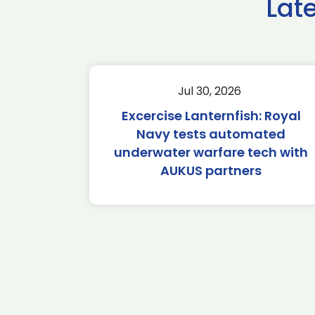
Lat
Jul 30, 2026
Excercise Lanternfish: Royal
Navy tests automated
underwater warfare tech with
AUKUS partners