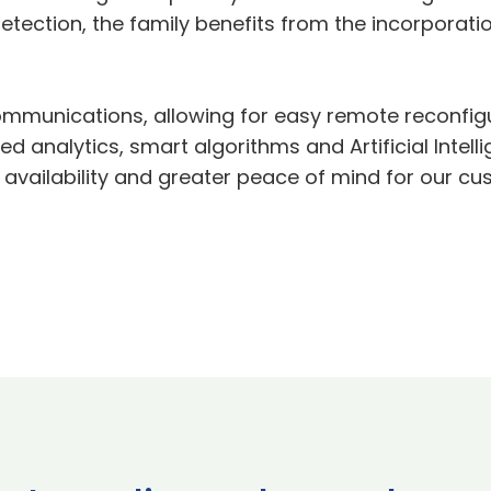
etection, the family benefits from the incorpora
l communications, allowing for easy remote reconfi
 analytics, smart algorithms and Artificial Intell
of availability and greater peace of mind for our c