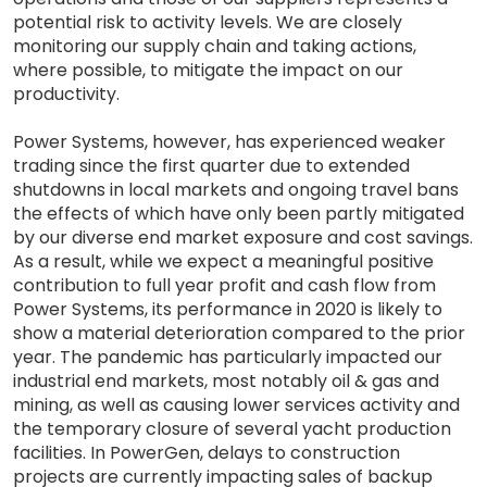
potential risk to activity levels. We are closely
monitoring our supply chain and taking actions,
where possible, to mitigate the impact on our
productivity.
Power Systems, however, has experienced weaker
trading since the first quarter due to extended
shutdowns in local markets and ongoing travel bans
the effects of which have only been partly mitigated
by our diverse end market exposure and cost savings.
As a result, while we expect a meaningful positive
contribution to full year profit and cash flow from
Power Systems, its performance in 2020 is likely to
show a material deterioration compared to the prior
year. The pandemic has particularly impacted our
industrial end markets, most notably oil & gas and
mining, as well as causing lower services activity and
the temporary closure of several yacht production
facilities. In PowerGen, delays to construction
projects are currently impacting sales of backup