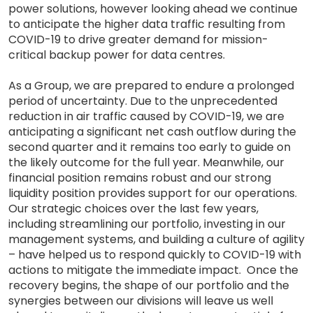
power solutions, however looking ahead we continue
to anticipate the higher data traffic resulting from
COVID-19 to drive greater demand for mission-
critical backup power for data centres.
As a Group, we are prepared to endure a prolonged
period of uncertainty. Due to the unprecedented
reduction in air traffic caused by COVID-19, we are
anticipating a significant net cash outflow during the
second quarter and it remains too early to guide on
the likely outcome for the full year. Meanwhile, our
financial position remains robust and our strong
liquidity position provides support for our operations.
Our strategic choices over the last few years,
including streamlining our portfolio, investing in our
management systems, and building a culture of agility
– have helped us to respond quickly to COVID-19 with
actions to mitigate the immediate impact. Once the
recovery begins, the shape of our portfolio and the
synergies between our divisions will leave us well