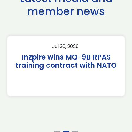
member news
Jul 30, 2026
Inzpire wins MQ-9B RPAS
training contract with NATO