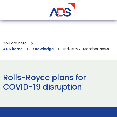
You are here:
ADS home
Knowledge
Industry & Member News
Rolls-Royce plans for
COVID-19 disruption