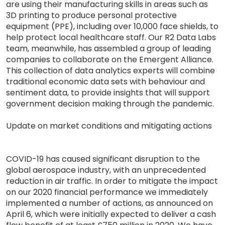
are using their manufacturing skills in areas such as
3D printing to produce personal protective
equipment (PPE), including over 10,000 face shields, to
help protect local healthcare staff. Our R2 Data Labs
team, meanwhile, has assembled a group of leading
companies to collaborate on the Emergent Alliance.
This collection of data analytics experts will combine
traditional economic data sets with behaviour and
sentiment data, to provide insights that will support
government decision making through the pandemic.
Update on market conditions and mitigating actions
COVID-19 has caused significant disruption to the
global aerospace industry, with an unprecedented
reduction in air traffic. In order to mitigate the impact
on our 2020 financial performance we immediately
implemented a number of actions, as announced on
April 6, which were initially expected to deliver a cash