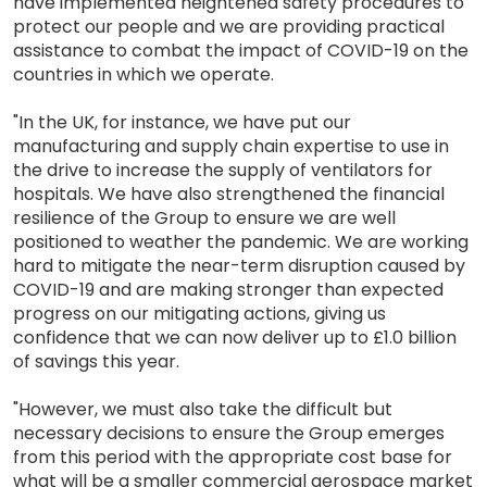
have implemented heightened safety procedures to
protect our people and we are providing practical
assistance to combat the impact of COVID-19 on the
countries in which we operate.
"In the UK, for instance, we have put our
manufacturing and supply chain expertise to use in
the drive to increase the supply of ventilators for
hospitals. We have also strengthened the financial
resilience of the Group to ensure we are well
positioned to weather the pandemic. We are working
hard to mitigate the near-term disruption caused by
COVID-19 and are making stronger than expected
progress on our mitigating actions, giving us
confidence that we can now deliver up to £1.0 billion
of savings this year.
"However, we must also take the difficult but
necessary decisions to ensure the Group emerges
from this period with the appropriate cost base for
what will be a smaller commercial aerospace market