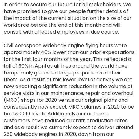
in order to secure our future for all stakeholders. We
have promised to give our people further details of
the impact of the current situation on the size of our
workforce before the end of this month and will
consult with affected employees in due course.
Civil Aerospace widebody engine flying hours were
approximately 40% lower than our prior expectations
for the first four months of the year. This reflected a
fall of 90% in April as airlines around the world have
temporarily grounded large proportions of their
fleets. As a result of this lower level of activity we are
now enacting a significant reduction in the volume of
service visits in our maintenance, repair and overhaul
(MRO) shops for 2020 versus our original plans and
consequently now expect MRO volumes in 2020 to be
below 2019 levels. Additionally, our airframe
customers have reduced aircraft production rates
and as a result we currently expect to deliver around
250 widebody engines in 2020, down from our