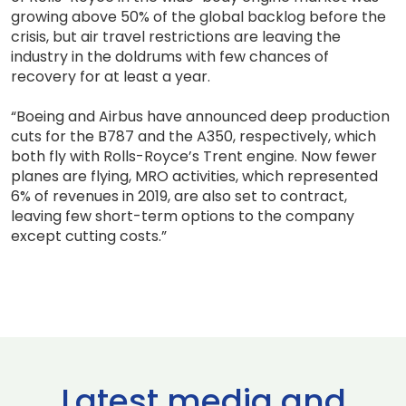
growing above 50% of the global backlog before the
crisis, but air travel restrictions are leaving the
industry in the doldrums with few chances of
recovery for at least a year.
“Boeing and Airbus have announced deep production
cuts for the B787 and the A350, respectively, which
both fly with Rolls-Royce’s Trent engine. Now fewer
planes are flying, MRO activities, which represented
6% of revenues in 2019, are also set to contract,
leaving few short-term options to the company
except cutting costs.”
Latest media and