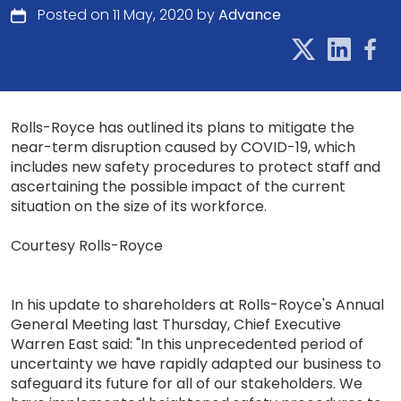
Posted on 11 May, 2020 by
Advance
Rolls-Royce has outlined its plans to mitigate the
near-term disruption caused by COVID-19, which
includes new safety procedures to protect staff and
ascertaining the possible impact of the current
situation on the size of its workforce.
Courtesy Rolls-Royce
In his update to shareholders at Rolls-Royce's Annual
General Meeting last Thursday, Chief Executive
Warren East said: "In this unprecedented period of
uncertainty we have rapidly adapted our business to
safeguard its future for all of our stakeholders. We