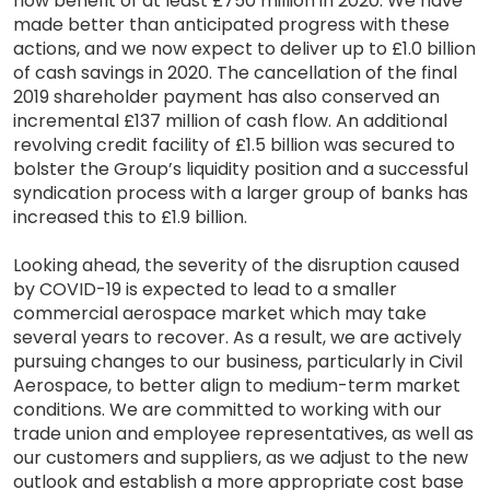
flow benefit of at least £750 million in 2020. We have
made better than anticipated progress with these
actions, and we now expect to deliver up to £1.0 billion
of cash savings in 2020. The cancellation of the final
2019 shareholder payment has also conserved an
incremental £137 million of cash flow. An additional
revolving credit facility of £1.5 billion was secured to
bolster the Group’s liquidity position and a successful
syndication process with a larger group of banks has
increased this to £1.9 billion.
Looking ahead, the severity of the disruption caused
by COVID-19 is expected to lead to a smaller
commercial aerospace market which may take
several years to recover. As a result, we are actively
pursuing changes to our business, particularly in Civil
Aerospace, to better align to medium-term market
conditions. We are committed to working with our
trade union and employee representatives, as well as
our customers and suppliers, as we adjust to the new
outlook and establish a more appropriate cost base