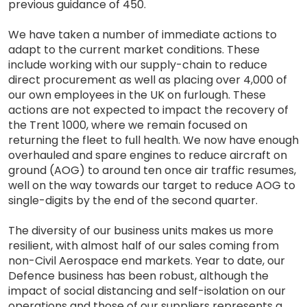
previous guidance of 450.
We have taken a number of immediate actions to
adapt to the current market conditions. These
include working with our supply-chain to reduce
direct procurement as well as placing over 4,000 of
our own employees in the UK on furlough. These
actions are not expected to impact the recovery of
the Trent 1000, where we remain focused on
returning the fleet to full health. We now have enough
overhauled and spare engines to reduce aircraft on
ground (AOG) to around ten once air traffic resumes,
well on the way towards our target to reduce AOG to
single-digits by the end of the second quarter.
The diversity of our business units makes us more
resilient, with almost half of our sales coming from
non-Civil Aerospace end markets. Year to date, our
Defence business has been robust, although the
impact of social distancing and self-isolation on our
operations and those of our suppliers represents a