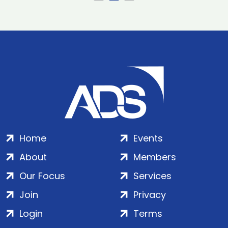
Home
Events
About
Members
Our Focus
Services
Join
Privacy
Login
Terms