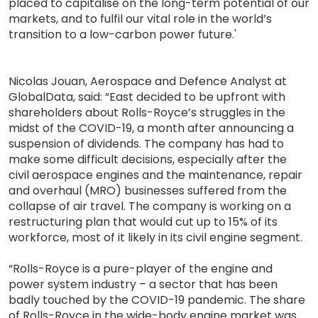
placed to capitalise on the long-term potential of our
markets, and to fulfil our vital role in the world’s
transition to a low-carbon power future.'
Nicolas Jouan, Aerospace and Defence Analyst at
GlobalData, said: “East decided to be upfront with
shareholders about Rolls-Royce’s struggles in the
midst of the COVID-19, a month after announcing a
suspension of dividends. The company has had to
make some difficult decisions, especially after the
civil aerospace engines and the maintenance, repair
and overhaul (MRO) businesses suffered from the
collapse of air travel. The company is working on a
restructuring plan that would cut up to 15% of its
workforce, most of it likely in its civil engine segment.
“Rolls-Royce is a pure-player of the engine and
power system industry – a sector that has been
badly touched by the COVID-19 pandemic. The share
of Rolls-Royce in the wide-body engine market was