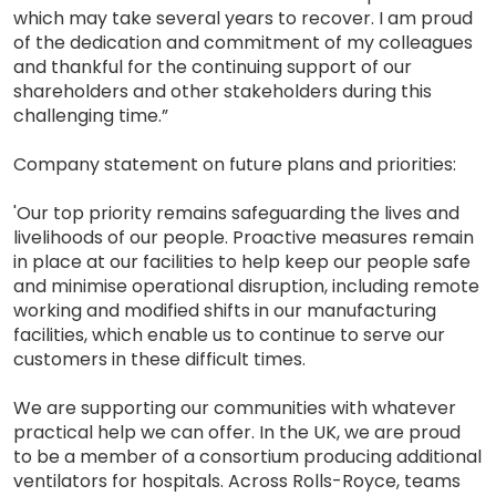
which may take several years to recover. I am proud
of the dedication and commitment of my colleagues
and thankful for the continuing support of our
shareholders and other stakeholders during this
challenging time.”
Company statement on future plans and priorities:
'Our top priority remains safeguarding the lives and
livelihoods of our people. Proactive measures remain
in place at our facilities to help keep our people safe
and minimise operational disruption, including remote
working and modified shifts in our manufacturing
facilities, which enable us to continue to serve our
customers in these difficult times.
We are supporting our communities with whatever
practical help we can offer. In the UK, we are proud
to be a member of a consortium producing additional
ventilators for hospitals. Across Rolls-Royce, teams