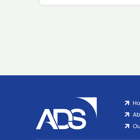
H
Ab
Ou