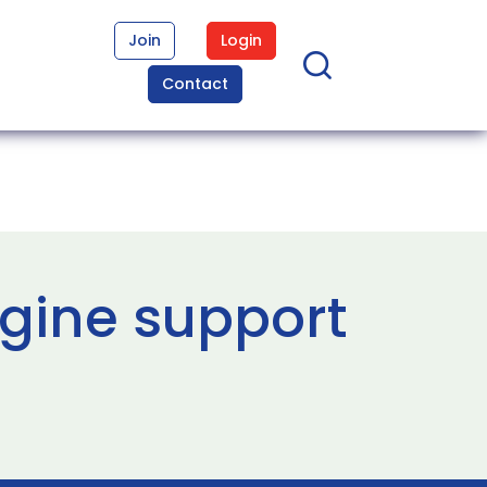
Join
Login
Contact
gine support