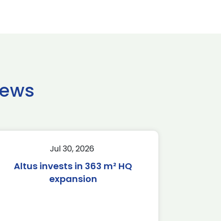
news
Jul 30, 2026
Altus invests in 363 m² HQ
expansion