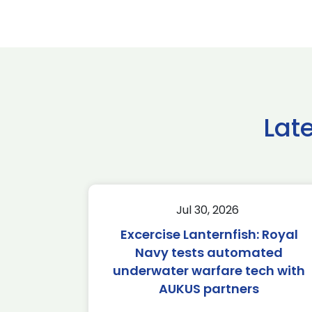
Lat
Jul 30, 2026
Excercise Lanternfish: Royal
Navy tests automated
underwater warfare tech with
AUKUS partners