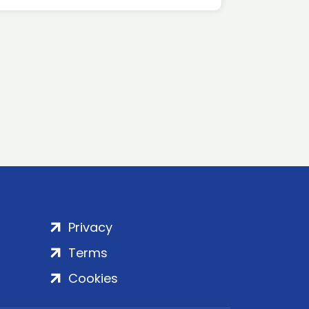
Privacy
Terms
Cookies