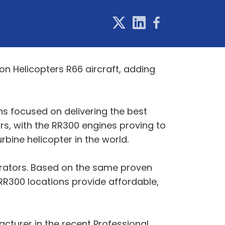
n Helicopters R66 aircraft, adding
ns focused on delivering the best
s, with the RR300 engines proving to
rbine helicopter in the world.
erators. Based on the same proven
RR300 locations provide affordable,
cturer in the recent Professional