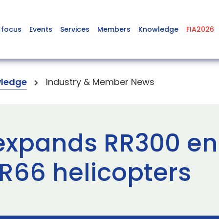
 focus
Events
Services
Members
Knowledge
FIA2026
ledge
Industry & Member News
expands RR300 en
 R66 helicopters