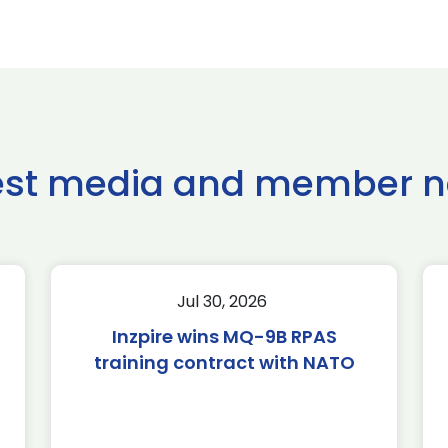
est media and member 
Jul 30, 2026
Inzpire wins MQ-9B RPAS
training contract with NATO