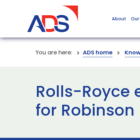
About
Our
You are here:
ADS home
Know
Rolls-Royce 
for Robinson