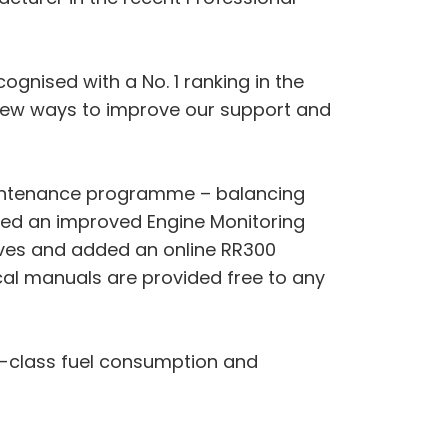
cognised with a No. 1 ranking in the
k new ways to improve our support and
maintenance programme – balancing
ased an improved Engine Monitoring
tives and added an online RR300
ical manuals are provided free to any
n-class fuel consumption and