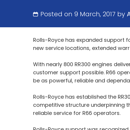
Posted on 9 March, 2017 by
Rolls-Royce has expanded support for
new service locations, extended war
With nearly 800 RR300 engines delive
customer support possible. R66 oper
be as powerful, reliable and dependabl
Rolls-Royce has established the RR30
competitive structure underpinning t
reliable service for R66 operators.
Rolls-Royce support was recognized b