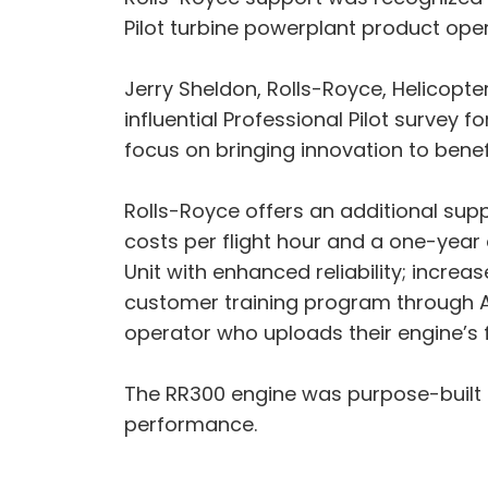
Pilot turbine powerplant product ope
Jerry Sheldon, Rolls-Royce, Helicopter 
influential Professional Pilot surve
focus on bringing innovation to benef
Rolls-Royce offers an additional su
costs per flight hour and a one-year
Unit with enhanced reliability; incr
customer training program through Avi
operator who uploads their engine’s f
The RR300 engine was purpose-built 
performance.