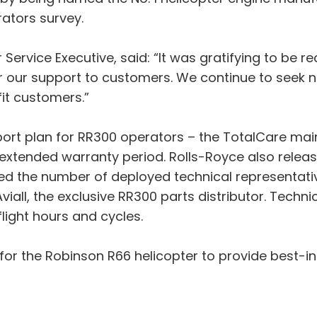
rators survey.
Service Executive, said: “It was gratifying to be re
y for our support to customers. We continue to see
it customers.”
pport plan for RR300 operators – the TotalCare 
 extended warranty period. Rolls-Royce also rele
eased the number of deployed technical representa
all, the exclusive RR300 parts distributor. Techn
light hours and cycles.
for the Robinson R66 helicopter to provide best-i