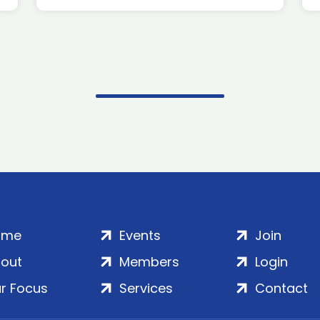
ome
Events
Join
out
Members
Login
r Focus
Services
Contact