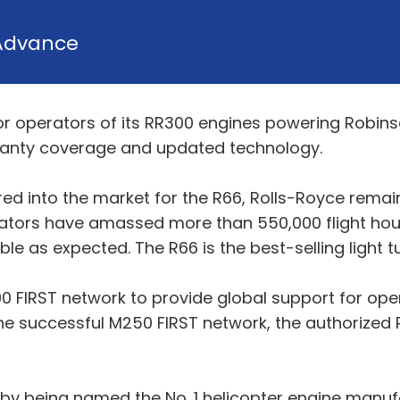
Advance
 operators of its RR300 engines powering Robinso
ranty coverage and updated technology.
red into the market for the R66, Rolls-Royce remai
ators have amassed more than 550,000 flight hour
e as expected. The R66 is the best-selling light tu
0 FIRST network to provide global support for op
he successful M250 FIRST network, the authorized 
y being named the No. 1 helicopter engine manufa