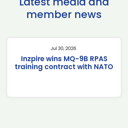
Latest media and
member news
Jul 30, 2026
Inzpire wins MQ-9B RPAS
training contract with NATO