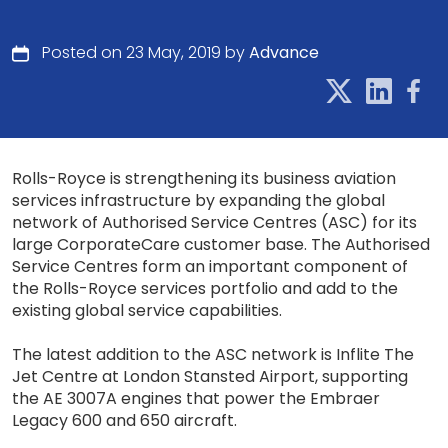
Posted on 23 May, 2019 by
Advance
Rolls-Royce is strengthening its business aviation
services infrastructure by expanding the global
network of Authorised Service Centres (ASC) for its
large CorporateCare customer base. The Authorised
Service Centres form an important component of
the Rolls-Royce services portfolio and add to the
existing global service capabilities.
The latest addition to the ASC network is Inflite The
Jet Centre at London Stansted Airport, supporting
the AE 3007A engines that power the Embraer
Legacy 600 and 650 aircraft.