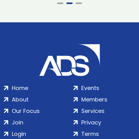
Home
Events
About
Members
Our Focus
Services
Join
Privacy
Login
Terms