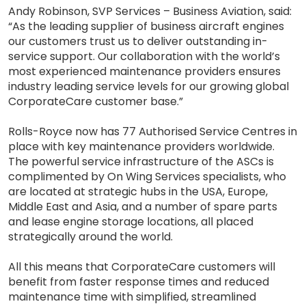
Andy Robinson, SVP Services – Business Aviation, said:
“As the leading supplier of business aircraft engines
our customers trust us to deliver outstanding in-
service support. Our collaboration with the world’s
most experienced maintenance providers ensures
industry leading service levels for our growing global
CorporateCare customer base.”
Rolls-Royce now has 77 Authorised Service Centres in
place with key maintenance providers worldwide.
The powerful service infrastructure of the ASCs is
complimented by On Wing Services specialists, who
are located at strategic hubs in the USA, Europe,
Middle East and Asia, and a number of spare parts
and lease engine storage locations, all placed
strategically around the world.
All this means that CorporateCare customers will
benefit from faster response times and reduced
maintenance time with simplified, streamlined