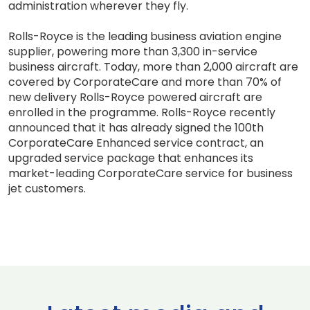
administration wherever they fly.
Rolls-Royce is the leading business aviation engine
supplier, powering more than 3,300 in-service
business aircraft. Today, more than 2,000 aircraft are
covered by CorporateCare and more than 70% of
new delivery Rolls-Royce powered aircraft are
enrolled in the programme. Rolls-Royce recently
announced that it has already signed the 100th
CorporateCare Enhanced service contract, an
upgraded service package that enhances its
market-leading CorporateCare service for business
jet customers.