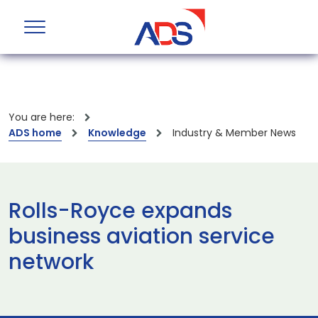
You are here:
ADS home
Knowledge
Industry & Member News
Rolls-Royce expands
business aviation service
network