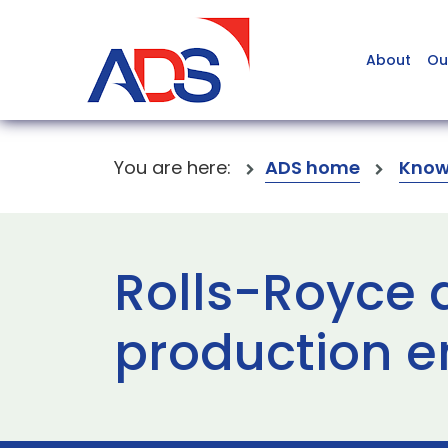
About
Ou
You are here:
ADS home
Know
Rolls-Royce de
production e