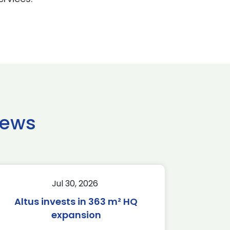
news
Jul 30, 2026
Altus invests in 363 m² HQ
expansion