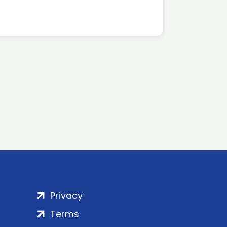
Privacy
Terms