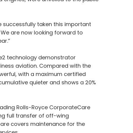
ve successfully taken this important
. We are now looking forward to
ar.”
ce2 technology demonstrator
iness aviation. Compared with the
owerful, with a maximum certified
B cumulative quieter and shows a 20%
y-leading Rolls-Royce CorporateCare
 full transfer of off-wing
eCare covers maintenance for the
ervices.