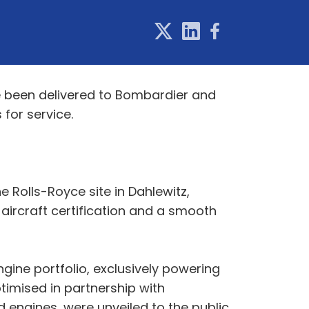
ve been delivered to Bombardier and
 for service.
e Rolls-Royce site in Dahlewitz,
 aircraft certification and a smooth
gine portfolio, exclusively powering
imised in partnership with
 engines, were unveiled to the public