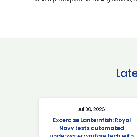
Lat
Jul 30, 2026
Excercise Lanternfish: Royal
Navy tests automated
underwater warfare tech with