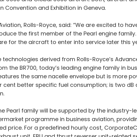
on Convention and Exhibition in Geneva.
 Aviation, Rolls-Royce, said: “We are excited to ha
roduce the first member of the Pearl engine family
for the aircraft to enter into service later this ye
e technologies derived from Rolls-Royce’s Advan
m the BR700, today’s leading engine family in bus
 features the same nacelle envelope but is more p
er cent better specific fuel consumption; is two d
n.
 the Pearl family will be supported by the industr
rmarket programme in business aviation, providing
ixed price. For a predefined hourly cost, Corporat
xhaust unit, EBU and thrust reverser unit-related s