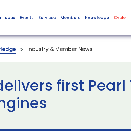
r focus
Events
Services
Members
Knowledge
Cycle
ledge
Industry & Member News
livers first Pearl 
ngines