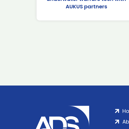
AUKUS partners
H
Ab