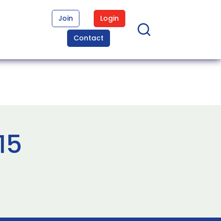
Join
Login
Contact
15