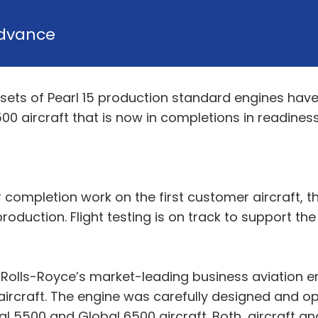
dvance
 sets of Pearl 15 production standard engines ha
500 aircraft that is now in completions in readiness
 completion work on the first customer aircraft, th
oduction. Flight testing is on track to support the
o Rolls-Royce’s market-leading business aviation en
rcraft. The engine was carefully designed and opt
5500 and Global 6500 aircraft. Both, aircraft and