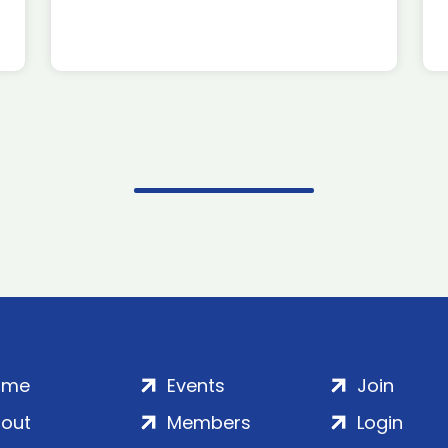
ome
Events
Join
out
Members
Login