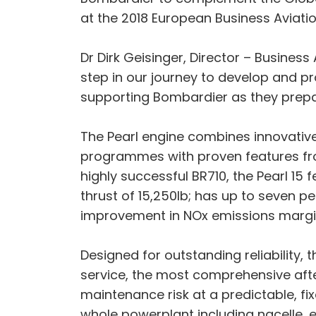
at the 2018 European Business Aviati
Dr Dirk Geisinger, Director – Business
step in our journey to develop and p
supporting Bombardier as they prepare 
The Pearl engine combines innovativ
programmes with proven features fro
highly successful BR710, the Pearl 15
thrust of 15,250lb; has up to seven p
improvement in NOx emissions margi
Designed for outstanding reliability,
service, the most comprehensive afte
maintenance risk at a predictable, f
whole powerplant including nacelle, e