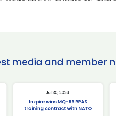
est media and member 
Jul 30, 2026
Inzpire wins MQ-9B RPAS
training contract with NATO