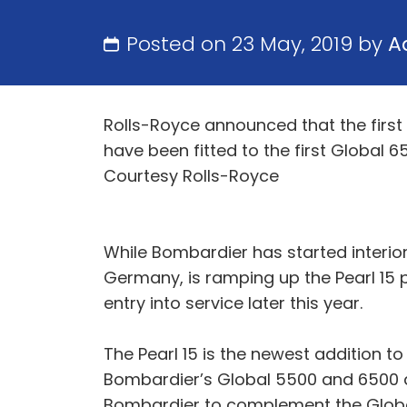
Posted on 23 May, 2019 by
A
Rolls-Royce announced that the first
have been fitted to the first Global 6
Courtesy Rolls-Royce
While Bombardier has started interior
Germany, is ramping up the Pearl 15 pr
entry into service later this year.
The Pearl 15 is the newest addition t
Bombardier’s Global 5500 and 6500 ai
Bombardier to complement the Global 