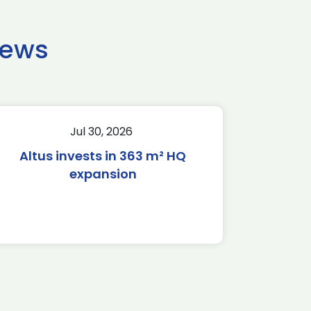
news
Jul 30, 2026
Altus invests in 363 m² HQ
expansion