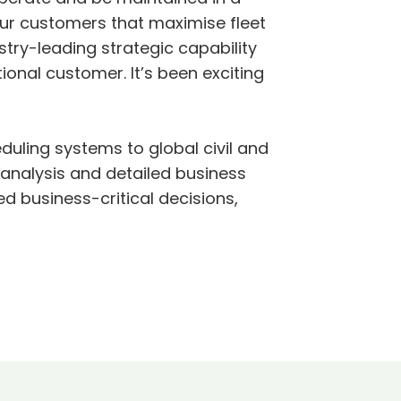
ur customers that maximise fleet
stry-leading strategic capability
ional customer. It’s been exciting
uling systems to global civil and
 analysis and detailed business
 business-critical decisions,