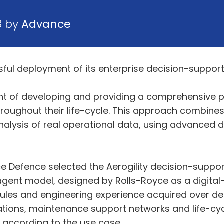
8 by
Advance
ful deployment of its enterprise decision-suppor
ont of developing and providing a comprehensive p
hroughout their life-cycle. This approach combine
alysis of real operational data, using advanced da
ce Defence selected the Aerogility decision-support
ent model, designed by Rolls-Royce as a digital-
les and engineering experience acquired over dec
ions, maintenance support networks and life-cycle
s according to the use case.