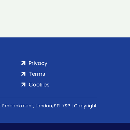
Privacy
Terms
Cookies
rt Embankment, London, SE1 7SP | Copyright