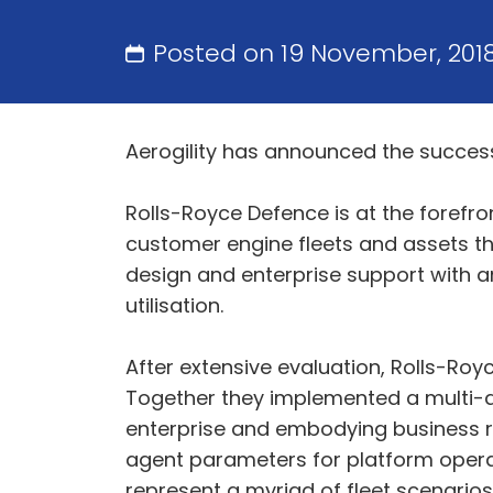
Posted on 19 November, 201
Aerogility has announced the success
Rolls-Royce Defence is at the forefr
customer engine fleets and assets t
design and enterprise support with an
utilisation.
After extensive evaluation, Rolls-Roy
Together they implemented a multi-ag
enterprise and embodying business ru
agent parameters for platform operat
represent a myriad of fleet scenario