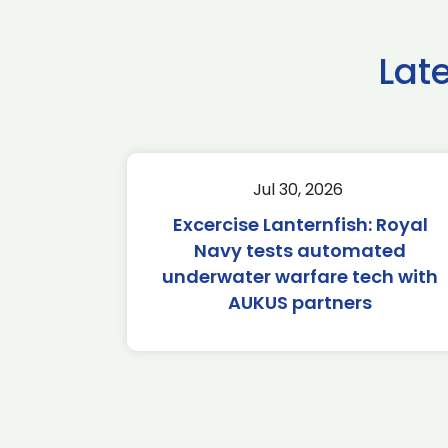
Lat
Jul 30, 2026
Excercise Lanternfish: Royal
Navy tests automated
underwater warfare tech with
AUKUS partners