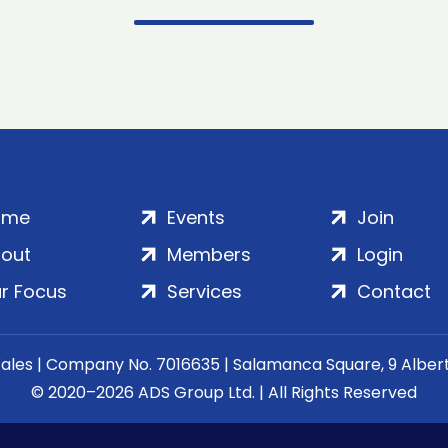
ome
Events
Join
out
Members
Login
r Focus
Services
Contact
Wales | Company No. 7016635 | Salamanca Square, 9 Albe
© 2020–2026 ADS Group Ltd. | All Rights Reserved