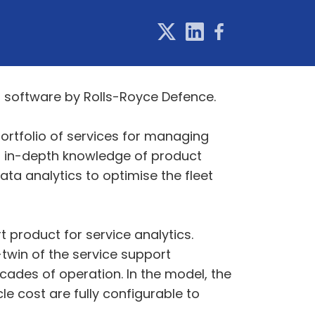
t software by Rolls-Royce Defence.
ortfolio of services for managing
s in-depth knowledge of product
ta analytics to optimise the fleet
 product for service analytics.
twin of the service support
ades of operation. In the model, the
 cost are fully configurable to