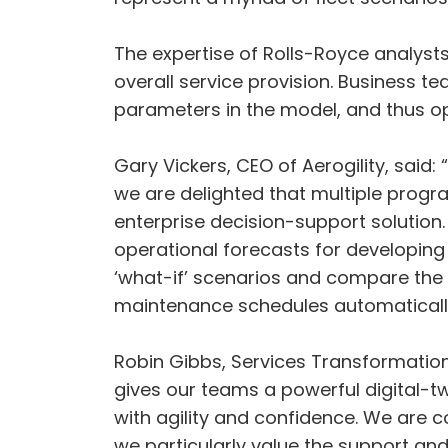
The expertise of Rolls-Royce analysts
overall service provision. Business t
parameters in the model, and thus op
Gary Vickers, CEO of Aerogility, said
we are delighted that multiple prog
enterprise decision-support solution.
operational forecasts for developing
‘what-if’ scenarios and compare the 
maintenance schedules automatically 
Robin Gibbs, Services Transformation 
gives our teams a powerful digital-tw
with agility and confidence. We are 
we particularly value the support and 