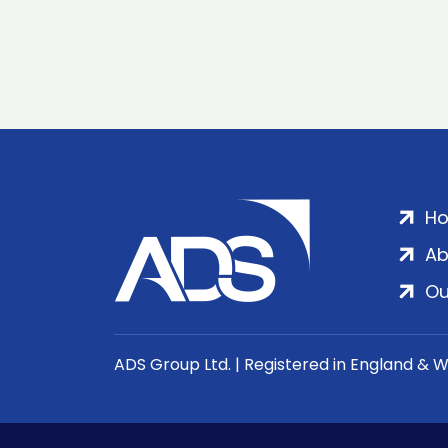
H
Ab
Ou
ADS Group Ltd. | Registered in England & 