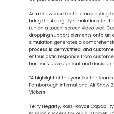
As a showcase for this forecasting t
bring the Aerogility simulations to lif
run on a touch-screen video wall. C
dropping support elements onto an en
simulation generates a comprehensiv
process is demystified, and customers
enthusiastic response from customers 
business development and decision s
“A highlight of the year for the team
Farnborough International Air Show 20
Vickers.
Terry Hegarty, Rolls-Royce Capability
mission success for our customer. Th