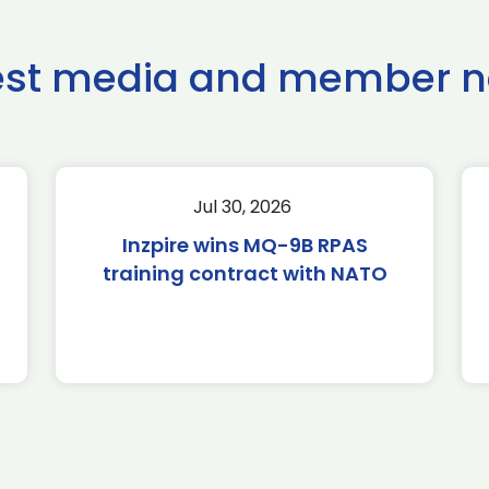
est media and member 
Jul 30, 2026
Inzpire wins MQ-9B RPAS
training contract with NATO