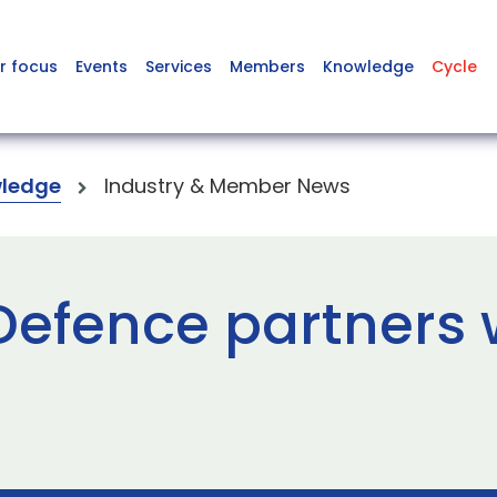
r focus
Events
Services
Members
Knowledge
Cycle
ledge
Industry & Member News
Defence partners 