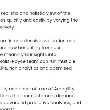
ealistic and holistic view of the
os quickly and easily by varying the
livery.
team in an extensive evaluation and
are now benefiting from our
e meaningful insights into
 Rolls-Royce team can run multiple
Is, rich analytics and optimised
ility and ease-of-use of Aerogility
olutions that our customers demand
or advanced predictive analytics, and
egard.”