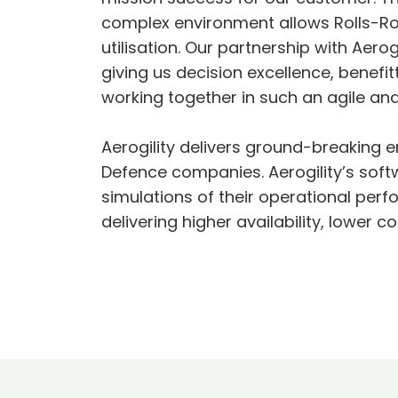
complex environment allows Rolls-R
utilisation. Our partnership with Aero
giving us decision excellence, benefit
working together in such an agile an
Aerogility delivers ground-breaking 
Defence companies. Aerogility’s softw
simulations of their operational per
delivering higher availability, lower 