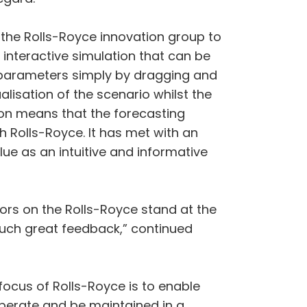
 the Rolls-Royce innovation group to
an interactive simulation that can be
 parameters simply by dragging and
isation of the scenario whilst the
on means that the forecasting
h Rolls-Royce. It has met with an
ue as an intuitive and informative
tors on the Rolls-Royce stand at the
 such great feedback,” continued
focus of Rolls-Royce is to enable
operate and be maintained in a