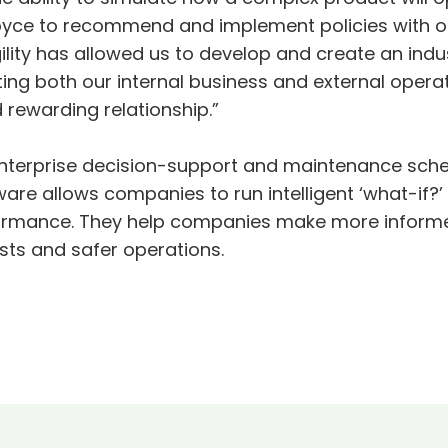
oyce to recommend and implement policies with o
gility has allowed us to develop and create an indu
ting both our internal business and external operat
d rewarding relationship.”
enterprise decision-support and maintenance sched
are allows companies to run intelligent ‘what-if?’
formance. They help companies make more informed
costs and safer operations.