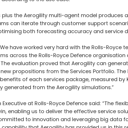
 plus the Aerogility multi-agent model produces a r
eams can iterate through customer support scenari
timising both forecasting accuracy and service de
: “We have worked very hard with the Rolls-Royce 
rams across the Rolls-Royce Defence organisation 
 The evaluation proved that Aerogility can generat
 new propositions from the Services Portfolio. The
benefits of each services package, measured by KP
generated from the Aerogility simulations.”
Executive at Rolls-Royce Defence said: “The flexib
in, enabling us to deliver the effective service s
committed to innovation and leveraging big data f
capability that Aerogility has provided us in this r