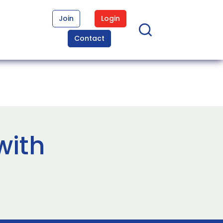
Join
Login
Contact
with