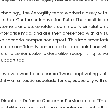
echnology, the Aerogility team worked closely with
e in their Customer Innovation Suite. The result is 
ustomers and stakeholders can modify simulation
terprise map, and are then presented with a visual
e scenario comparison report. This implementati
 can confidently co-create tailored solutions wit
and senior stakeholders alike, recognising its val
upport tool.
s involved was to see our software captivating visi
18 – a fantastic accolade for us, especially with
 Director - Defence Customer Services, said: “The 
e ability to simulate how a complex product will 