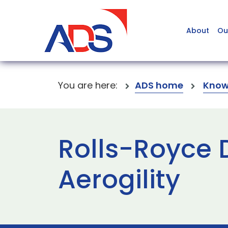
About
Ou
You are here:
ADS home
Know
Rolls-Royce 
Aerogility