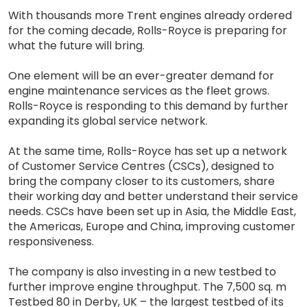
With thousands more Trent engines already ordered
for the coming decade, Rolls-Royce is preparing for
what the future will bring.
One element will be an ever-greater demand for
engine maintenance services as the fleet grows.
Rolls-Royce is responding to this demand by further
expanding its global service network.
At the same time, Rolls-Royce has set up a network
of Customer Service Centres (CSCs), designed to
bring the company closer to its customers, share
their working day and better understand their service
needs. CSCs have been set up in Asia, the Middle East,
the Americas, Europe and China, improving customer
responsiveness.
The company is also investing in a new testbed to
further improve engine throughput. The 7,500 sq. m
Testbed 80 in Derby, UK – the largest testbed of its