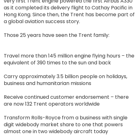
very first Trent engine powered the first Airbus A330
as it completed its delivery flight to Cathay Pacific in
Hong Kong. Since then, the Trent has become part of
a global aviation success story.
Those 25 years have seen the Trent family:
Travel more than 145 million engine flying hours – the
equivalent of 390 times to the sun and back
Carry approximately 3.5 billion people on holidays,
business and humanitarian missions
Receive continued customer endorsement – there
are now 132 Trent operators worldwide
Transform Rolls-Royce from a business with single
digit widebody market share to one that powers
almost one in two widebody aircraft today