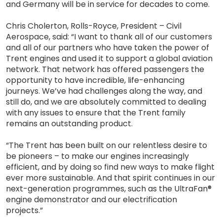
and Germany will be in service for decades to come.
Chris Cholerton, Rolls-Royce, President – Civil
Aerospace, said: “I want to thank all of our customers
and all of our partners who have taken the power of
Trent engines and used it to support a global aviation
network. That network has offered passengers the
opportunity to have incredible, life-enhancing
journeys. We’ve had challenges along the way, and
still do, and we are absolutely committed to dealing
with any issues to ensure that the Trent family
remains an outstanding product.
“The Trent has been built on our relentless desire to
be pioneers – to make our engines increasingly
efficient, and by doing so find new ways to make flight
ever more sustainable. And that spirit continues in our
next-generation programmes, such as the UltraFan®
engine demonstrator and our electrification
projects.”