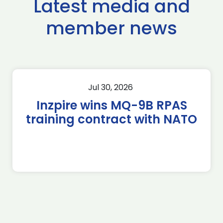
Latest media and
member news
Jul 30, 2026
Inzpire wins MQ-9B RPAS
training contract with NATO