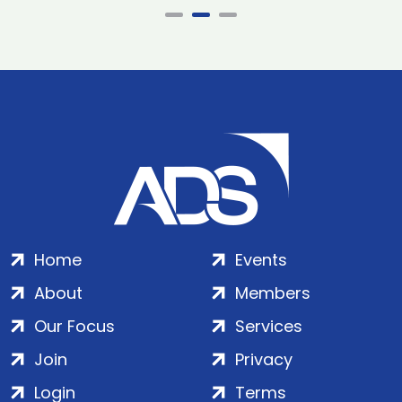
Home
Events
About
Members
Our Focus
Services
Join
Privacy
Login
Terms