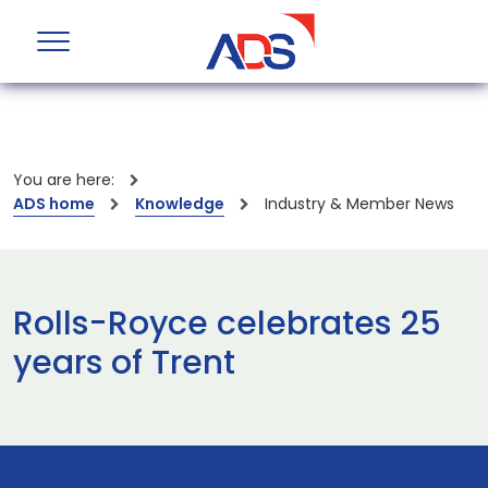
You are here:
ADS home
Knowledge
Industry & Member News
Rolls-Royce celebrates 25
years of Trent