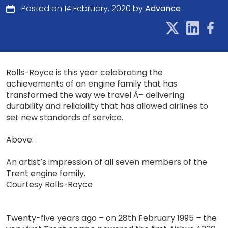
Posted on 14 February, 2020 by
Advance
Rolls-Royce is this year celebrating the
achievements of an engine family that has
transformed the way we travel Â– delivering
durability and reliability that has allowed airlines to
set new standards of service.
Above:
An artist’s impression of all seven members of the
Trent engine family.
Courtesy Rolls-Royce
Twenty-five years ago – on 28th February 1995 – the