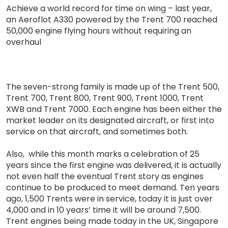
Achieve a world record for time on wing – last year,
an Aeroflot A330 powered by the Trent 700 reached
50,000 engine flying hours without requiring an
overhaul
The seven-strong family is made up of the Trent 500,
Trent 700, Trent 800, Trent 900, Trent 1000, Trent
XWB and Trent 7000. Each engine has been either the
market leader on its designated aircraft, or first into
service on that aircraft, and sometimes both.
Also, while this month marks a celebration of 25
years since the first engine was delivered, it is actually
not even half the eventual Trent story as engines
continue to be produced to meet demand. Ten years
ago, 1,500 Trents were in service, today it is just over
4,000 and in 10 years’ time it will be around 7,500.
Trent engines being made today in the UK, Singapore