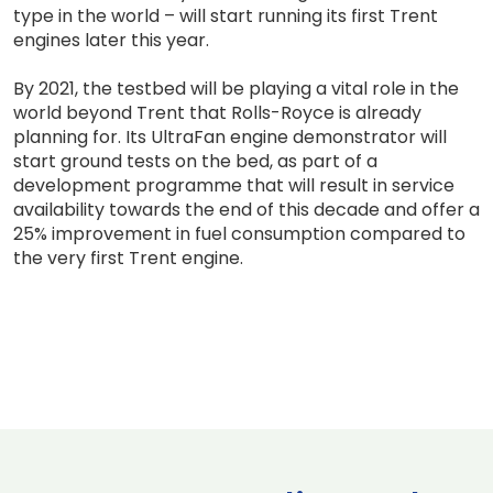
type in the world – will start running its first Trent
engines later this year.
By 2021, the testbed will be playing a vital role in the
world beyond Trent that Rolls-Royce is already
planning for. Its UltraFan engine demonstrator will
start ground tests on the bed, as part of a
development programme that will result in service
availability towards the end of this decade and offer a
25% improvement in fuel consumption compared to
the very first Trent engine.