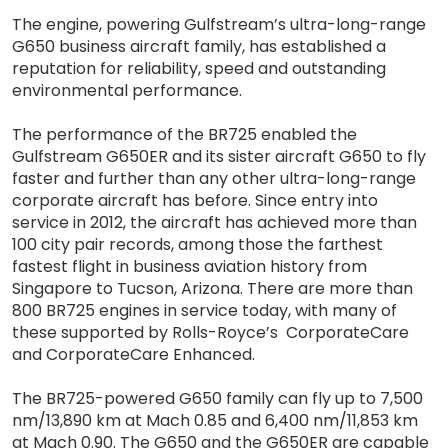
The engine, powering Gulfstream’s ultra-long-range
G650 business aircraft family, has established a
reputation for reliability, speed and outstanding
environmental performance.
The performance of the BR725 enabled the
Gulfstream G650ER and its sister aircraft G650 to fly
faster and further than any other ultra-long-range
corporate aircraft has before. Since entry into
service in 2012, the aircraft has achieved more than
100 city pair records, among those the farthest
fastest flight in business aviation history from
Singapore to Tucson, Arizona. There are more than
800 BR725 engines in service today, with many of
these supported by Rolls-Royce’s CorporateCare
and CorporateCare Enhanced.
The BR725-powered G650 family can fly up to 7,500
nm/13,890 km at Mach 0.85 and 6,400 nm/11,853 km
at Mach 0.90. The G650 and the G650ER are capable