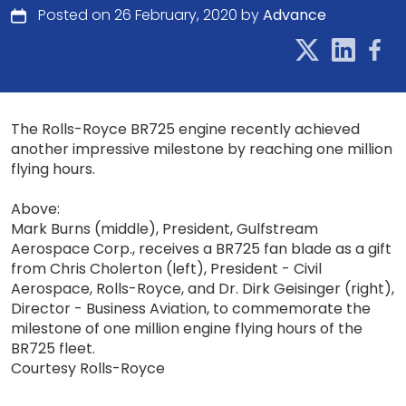
Posted on 26 February, 2020 by
Advance
The Rolls-Royce BR725 engine recently achieved
another impressive milestone by reaching one million
flying hours.
Above:
Mark Burns (middle), President, Gulfstream
Aerospace Corp., receives a BR725 fan blade as a gift
from Chris Cholerton (left), President - Civil
Aerospace, Rolls-Royce, and Dr. Dirk Geisinger (right),
Director - Business Aviation, to commemorate the
milestone of one million engine flying hours of the
BR725 fleet.
Courtesy Rolls-Royce