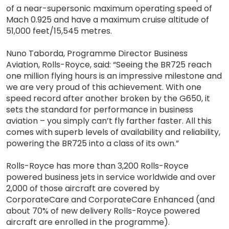
of a near-supersonic maximum operating speed of
Mach 0.925 and have a maximum cruise altitude of
51,000 feet/15,545 metres.
Nuno Taborda, Programme Director Business
Aviation, Rolls-Royce, said: “Seeing the BR725 reach
one million flying hours is an impressive milestone and
we are very proud of this achievement. With one
speed record after another broken by the G650, it
sets the standard for performance in business
aviation – you simply can’t fly farther faster. All this
comes with superb levels of availability and reliability,
powering the BR725 into a class of its own.”
Rolls-Royce has more than 3,200 Rolls-Royce
powered business jets in service worldwide and over
2,000 of those aircraft are covered by
CorporateCare and CorporateCare Enhanced (and
about 70% of new delivery Rolls-Royce powered
aircraft are enrolled in the programme).