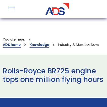
You are here:
ADS home
Knowledge
Industry & Member News
Rolls-Royce BR725 engine
tops one million flying hours