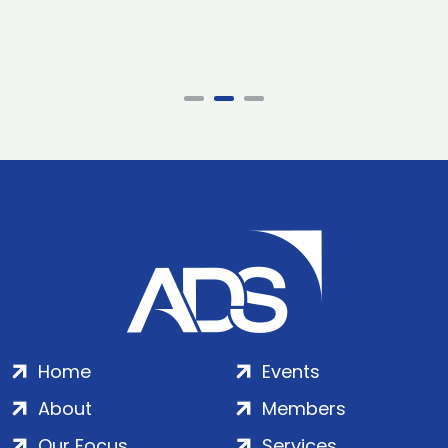
Home
Events
About
Members
Our Focus
Services