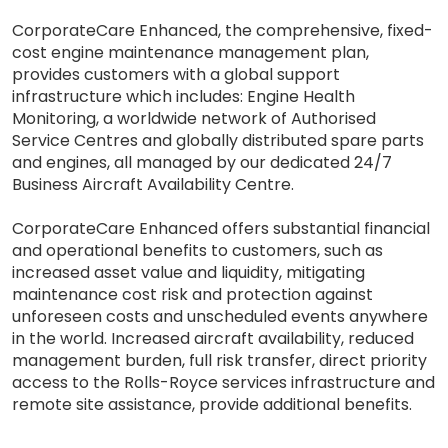
CorporateCare Enhanced, the comprehensive, fixed-
cost engine maintenance management plan,
provides customers with a global support
infrastructure which includes: Engine Health
Monitoring, a worldwide network of Authorised
Service Centres and globally distributed spare parts
and engines, all managed by our dedicated 24/7
Business Aircraft Availability Centre.
CorporateCare Enhanced offers substantial financial
and operational benefits to customers, such as
increased asset value and liquidity, mitigating
maintenance cost risk and protection against
unforeseen costs and unscheduled events anywhere
in the world. Increased aircraft availability, reduced
management burden, full risk transfer, direct priority
access to the Rolls-Royce services infrastructure and
remote site assistance, provide additional benefits.