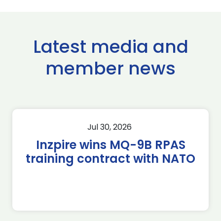
Latest media and
member news
Jul 30, 2026
Inzpire wins MQ-9B RPAS
training contract with NATO