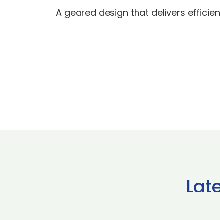
A geared design that delivers efficien
Lat