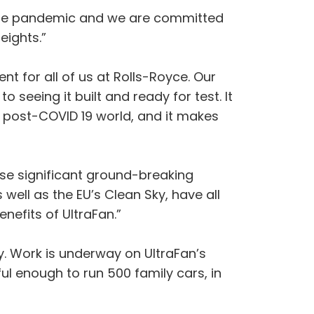
m the pandemic and we are committed
eights.”
nt for all of us at Rolls-Royce. Our
 seeing it built and ready for test. It
 a post-COVID 19 world, and it makes
se significant ground-breaking
ell as the EU’s Clean Sky, have all
nefits of UltraFan.”
by. Work is underway on UltraFan’s
ul enough to run 500 family cars, in