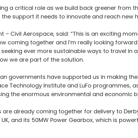
ing a critical role as we build back greener fro
 the support it needs to innovate and reach new h
t – Civil Aerospace, said: “This is an exciting mome
ow coming together and I’m really looking forward to
is seeking ever more sustainable ways to travel in
ow we are part of the solution.
man governments have supported us in making the
e Technology Institute and LuFo programmes, as w
lising the enormous environmental and economic be
ts are already coming together for delivery to Der
, UK, and its 50MW Power Gearbox, which is powerf