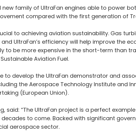
ial new family of UltraFan engines able to power 
provement compared with the first generation of Tr
al to achieving aviation sustainability. Gas turbi
 and UltraFan’s efficiency will help improve the ec
y to be more expensive in the short-term than tradit
Sustainable Aviation Fuel.
e to develop the UltraFan demonstrator and asso
ncluding the Aerospace Technology Institute and I
taking (European Union).
, said: “The UltraFan project is a perfect exampl
for decades to come. Backed with significant gover
ucial aerospace sector.