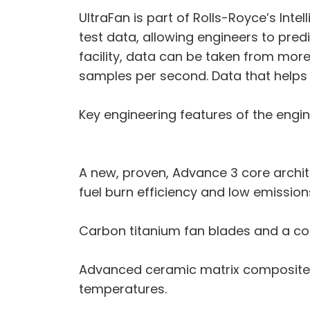
UltraFan is part of Rolls-Royce’s Inte
test data, allowing engineers to pre
facility, data can be taken from more
samples per second. Data that helps
Key engineering features of the engin
A new, proven, Advance 3 core archi
fuel burn efficiency and low emission
Carbon titanium fan blades and a com
Advanced ceramic matrix composite 
temperatures.