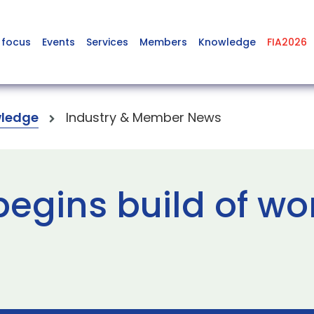
 focus
Events
Services
Members
Knowledge
FIA2026
ledge
Industry & Member News
egins build of wor