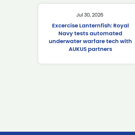
Jul 30, 2026
Excercise Lanternfish: Royal
Navy tests automated
underwater warfare tech with
AUKUS partners