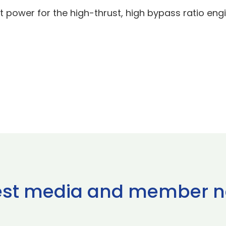
t power for the high-thrust, high bypass ratio engi
est media and member 