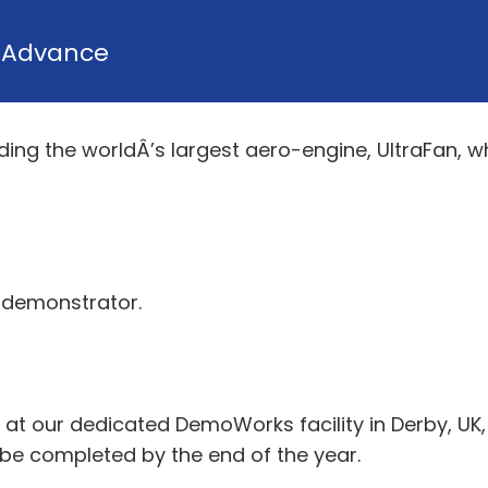
y
Advance
lding the worldÂ’s largest aero-engine, UltraFan, wh
n demonstrator.
 at our dedicated DemoWorks facility in Derby, UK
l be completed by the end of the year.