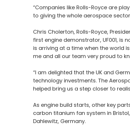
“Companies like Rolls-Royce are play
to giving the whole aerospace sector
Chris Cholerton, Rolls-Royce, Presiden
first engine demonstrator, UF001, is n
is arriving at a time when the world 
me and all our team very proud to kn
“I am delighted that the UK and Ger
technology investments. The Aerospac
helped bring us a step closer to rea
As engine build starts, other key par
carbon titanium fan system in Bristol
Dahlewitz, Germany.