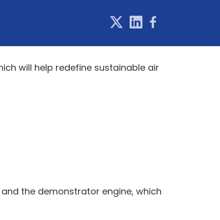
ich will help redefine sustainable air
, and the demonstrator engine, which