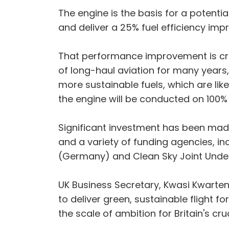
The engine is the basis for a potent
and deliver a 25% fuel efficiency im
That performance improvement is cruci
of long-haul aviation for many years,
more sustainable fuels, which are likel
the engine will be conducted on 100% 
Significant investment has been mad
and a variety of funding agencies, i
(Germany) and Clean Sky Joint Under
UK Business Secretary, Kwasi Kwarteng
to deliver green, sustainable flight 
the scale of ambition for Britain's cr