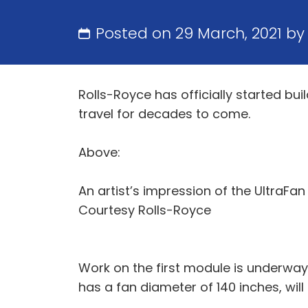
Posted on 29 March, 2021 b
Rolls-Royce has officially started bui
travel for decades to come.
Above:
An artist’s impression of the UltraFa
Courtesy Rolls-Royce
Work on the first module is underway
has a fan diameter of 140 inches, wil