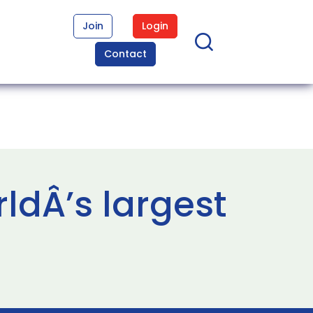
Join
Login
Contact
ldÂ’s largest