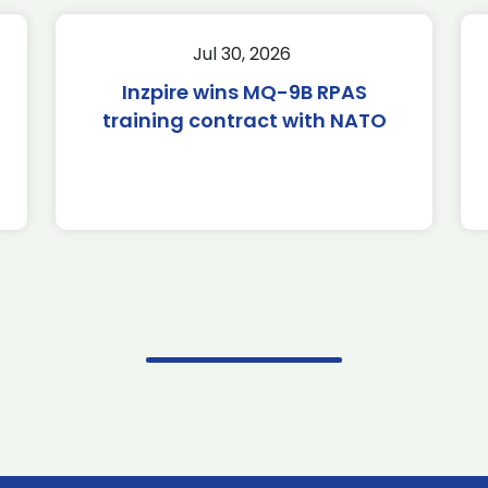
Jul 30, 2026
Inzpire wins MQ-9B RPAS
training contract with NATO