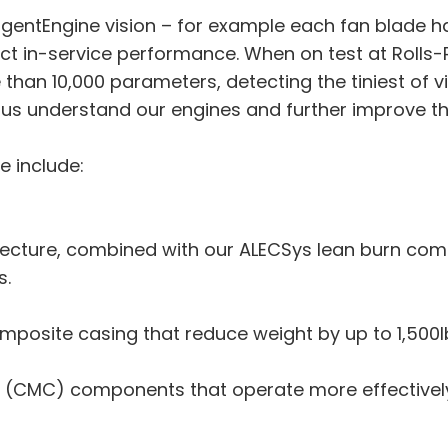
lligentEngine vision – for example each fan blade ha
dict in-service performance. When on test at Rol
 than 10,000 parameters, detecting the tiniest of v
 us understand our engines and further improve t
e include:
tecture, combined with our ALECSys lean burn co
s.
posite casing that reduce weight by up to 1,500lb 
(CMC) components that operate more effectively 