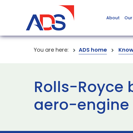
About
Our
You are here:
ADS home
Know
Rolls-Royce b
aero-engine