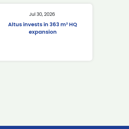
Jul 30, 2026
Altus invests in 363 m² HQ
expansion