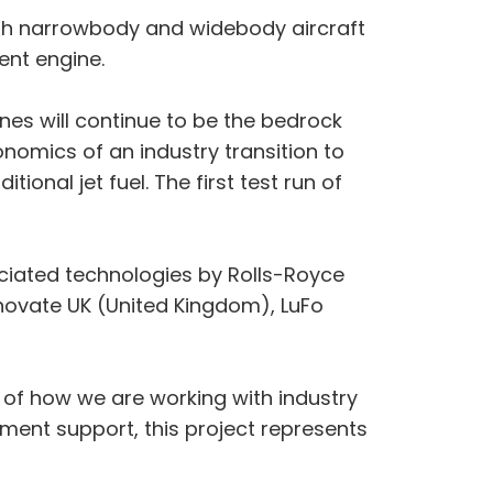
both narrowbody and widebody aircraft
ent engine.
nes will continue to be the bedrock
onomics of an industry transition to
ional jet fuel. The first test run of
ciated technologies by Rolls-Royce
nnovate UK (United Kingdom), LuFo
e of how we are working with industry
nment support, this project represents