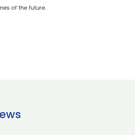
nes of the future.
news