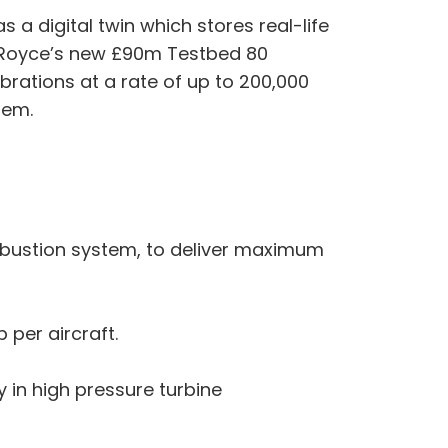
s a digital twin which stores real-life
ls-Royce’s new £90m Testbed 80
ibrations at a rate of up to 200,000
hem.
mbustion system, to deliver maximum
per aircraft.
in high pressure turbine