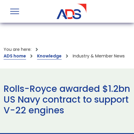
You are here:
ADS home
Knowledge
Industry & Member News
Rolls-Royce awarded $1.2bn
US Navy contract to support
V-22 engines