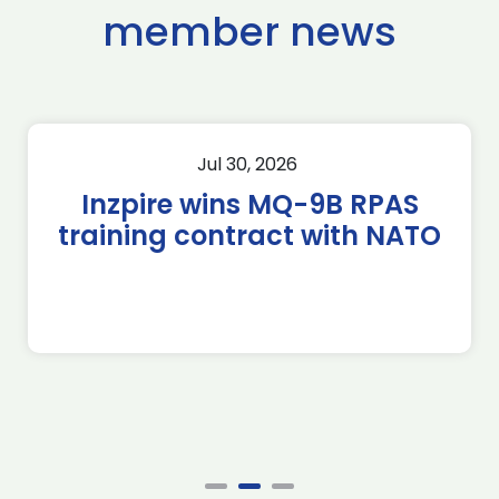
member news
Jul 30, 2026
Inzpire wins MQ-9B RPAS
training contract with NATO