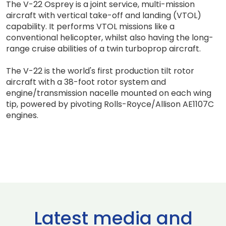
The V-22 Osprey is a joint service, multi-mission
aircraft with vertical take-off and landing (VTOL)
capability. It performs VTOL missions like a
conventional helicopter, whilst also having the long-
range cruise abilities of a twin turboprop aircraft.
The V-22 is the world's first production tilt rotor
aircraft with a 38-foot rotor system and
engine/transmission nacelle mounted on each wing
tip, powered by pivoting Rolls-Royce/Allison AE1107C
engines.
Latest media and