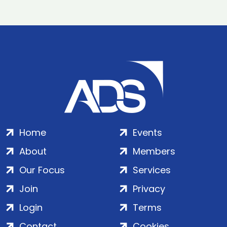
Home
Events
About
Members
Our Focus
Services
Join
Privacy
Login
Terms
Contact
Cookies