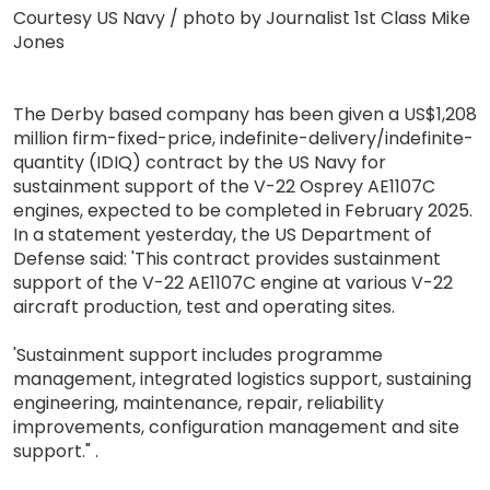
Courtesy US Navy / photo by Journalist 1st Class Mike
Jones
The Derby based company has been given a US$1,208
million firm-fixed-price, indefinite-delivery/indefinite-
quantity (IDIQ) contract by the US Navy for
sustainment support of the V-22 Osprey AE1107C
engines, expected to be completed in February 2025.
In a statement yesterday, the US Department of
Defense said: 'This contract provides sustainment
support of the V-22 AE1107C engine at various V-22
aircraft production, test and operating sites.
'Sustainment support includes programme
management, integrated logistics support, sustaining
engineering, maintenance, repair, reliability
improvements, configuration management and site
support." .