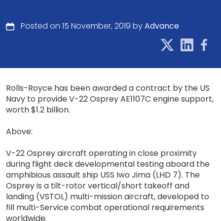
Posted on 15 November, 2019 by
Advance
Rolls-Royce has been awarded a contract by the US
Navy to provide V-22 Osprey AE1107C engine support,
worth $1.2 billion.
Above:
V-22 Osprey aircraft operating in close proximity
during flight deck developmental testing aboard the
amphibious assault ship USS Iwo Jima (LHD 7). The
Osprey is a tilt-rotor vertical/short takeoff and
landing (VSTOL) multi-mission aircraft, developed to
fill multi-Service combat operational requirements
worldwide.