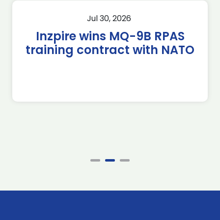
Jul 30, 2026
Inzpire wins MQ-9B RPAS
training contract with NATO