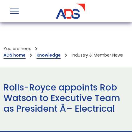
You are here:
ADS home
Knowledge
Industry & Member News
Rolls-Royce appoints Rob
Watson to Executive Team
as President Â– Electrical