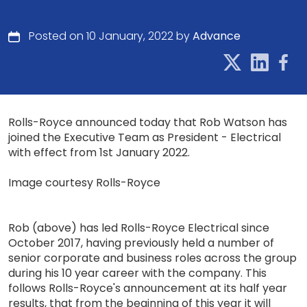
Posted on 10 January, 2022 by
Advance
Rolls-Royce announced today that Rob Watson has
joined the Executive Team as President - Electrical
with effect from 1st January 2022.
Image courtesy Rolls-Royce
Rob (above) has led Rolls-Royce Electrical since
October 2017, having previously held a number of
senior corporate and business roles across the group
during his 10 year career with the company. This
follows Rolls-Royce's announcement at its half year
results, that from the beginning of this year it will