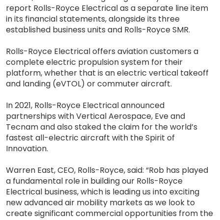
report Rolls-Royce Electrical as a separate line item
in its financial statements, alongside its three
established business units and Rolls-Royce SMR.
Rolls-Royce Electrical offers aviation customers a
complete electric propulsion system for their
platform, whether that is an electric vertical takeoff
and landing (eVTOL) or commuter aircraft.
In 2021, Rolls-Royce Electrical announced
partnerships with Vertical Aerospace, Eve and
Tecnam and also staked the claim for the world’s
fastest all-electric aircraft with the Spirit of
Innovation.
Warren East, CEO, Rolls-Royce, said: “Rob has played
a fundamental role in building our Rolls-Royce
Electrical business, which is leading us into exciting
new advanced air mobility markets as we look to
create significant commercial opportunities from the