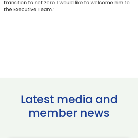
transition to net zero. I would like to welcome him to
the Executive Team.”
Latest media and
member news