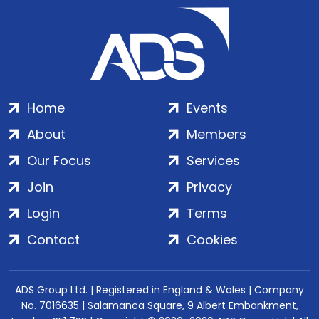
Home
Events
About
Members
Our Focus
Services
Join
Privacy
Login
Terms
Contact
Cookies
ADS Group Ltd. | Registered in England & Wales | Company
No. 7016635 | Salamanca Square, 9 Albert Embankment,