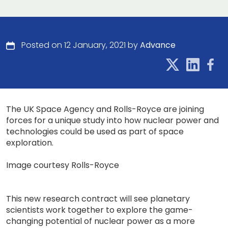
Posted on 12 January, 2021 by
Advance
The UK Space Agency and Rolls-Royce are joining
forces for a unique study into how nuclear power and
technologies could be used as part of space
exploration.
Image courtesy Rolls-Royce
This new research contract will see planetary
scientists work together to explore the game-
changing potential of nuclear power as a more