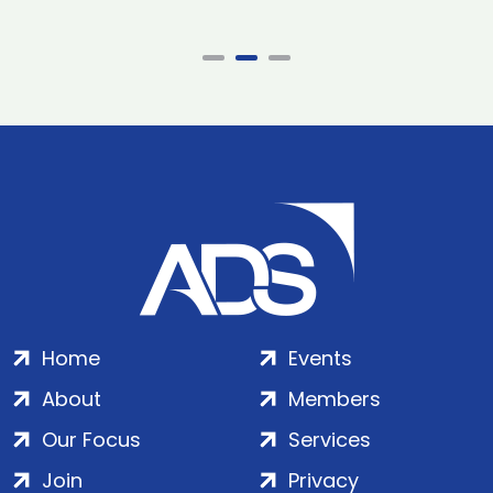
Home
Events
About
Members
Our Focus
Services
Join
Privacy