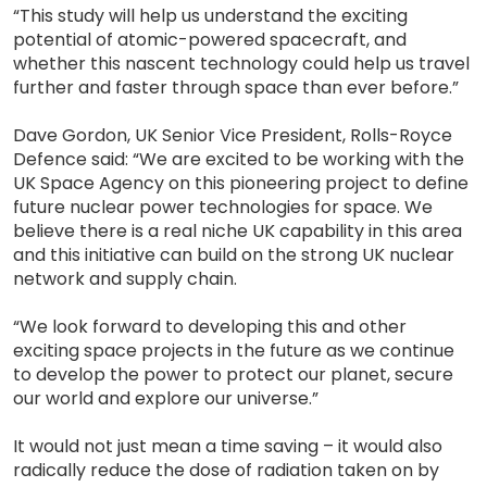
“This study will help us understand the exciting
potential of atomic-powered spacecraft, and
whether this nascent technology could help us travel
further and faster through space than ever before.”
Dave Gordon, UK Senior Vice President, Rolls-Royce
Defence said: “We are excited to be working with the
UK Space Agency on this pioneering project to define
future nuclear power technologies for space. We
believe there is a real niche UK capability in this area
and this initiative can build on the strong UK nuclear
network and supply chain.
“We look forward to developing this and other
exciting space projects in the future as we continue
to develop the power to protect our planet, secure
our world and explore our universe.”
It would not just mean a time saving – it would also
radically reduce the dose of radiation taken on by