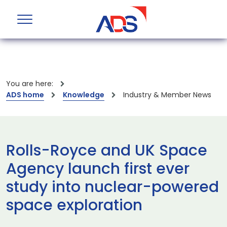
You are here:
ADS home
Knowledge
Industry & Member News
Rolls-Royce and UK Space
Agency launch first ever
study into nuclear-powered
space exploration