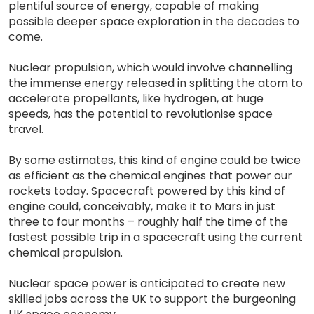
plentiful source of energy, capable of making
possible deeper space exploration in the decades to
come.
Nuclear propulsion, which would involve channelling
the immense energy released in splitting the atom to
accelerate propellants, like hydrogen, at huge
speeds, has the potential to revolutionise space
travel.
By some estimates, this kind of engine could be twice
as efficient as the chemical engines that power our
rockets today. Spacecraft powered by this kind of
engine could, conceivably, make it to Mars in just
three to four months – roughly half the time of the
fastest possible trip in a spacecraft using the current
chemical propulsion.
Nuclear space power is anticipated to create new
skilled jobs across the UK to support the burgeoning