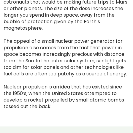
astronauts that would be making future trips to Mars
or other planets. The size of the dose increases the
longer you spend in deep space, away from the
bubble of protection given by the Earth’s
magnetosphere.
The appeal of a small nuclear power generator for
propulsion also comes from the fact that power in
space becomes increasingly precious with distance
from the Sun. In the outer solar system, sunlight gets
too dim for solar panels and other technologies like
fuel cells are often too patchy as a source of energy.
Nuclear propulsion is an idea that has existed since
the 1950’s, when the United States attempted to
develop a rocket propelled by small atomic bombs
tossed out the back.