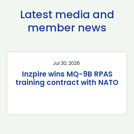
Latest media and
member news
Jul 30, 2026
Inzpire wins MQ-9B RPAS
training contract with NATO