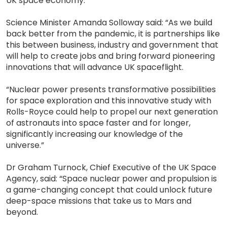
UK space economy.
Science Minister Amanda Solloway said: “As we build
back better from the pandemic, it is partnerships like
this between business, industry and government that
will help to create jobs and bring forward pioneering
innovations that will advance UK spaceflight.
“Nuclear power presents transformative possibilities
for space exploration and this innovative study with
Rolls-Royce could help to propel our next generation
of astronauts into space faster and for longer,
significantly increasing our knowledge of the
universe.”
Dr Graham Turnock, Chief Executive of the UK Space
Agency, said: “Space nuclear power and propulsion is
a game-changing concept that could unlock future
deep-space missions that take us to Mars and
beyond.