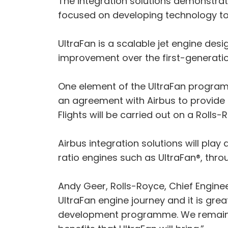
The integration solutions demonstra
focused on developing technology to
UltraFan is a scalable jet engine des
improvement over the first-generatio
One element of the UltraFan programm
an agreement with Airbus to provide 
Flights will be carried out on a Rolls-
Airbus integration solutions will pla
ratio engines such as UltraFan®, thr
Andy Geer, Rolls-Royce, Chief Engine
UltraFan engine journey and it is grea
development programme. We remain ve