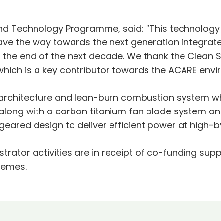
 and Technology Programme, said: “This technolo
pave the way towards the next generation integrat
 the end of the next decade. We thank the Clean
t which is a key contributor towards the ACARE envi
architecture and lean-burn combustion system whi
, along with a carbon titanium fan blade system 
geared design to deliver efficient power at high-b
trator activities are in receipt of co-funding su
hemes.