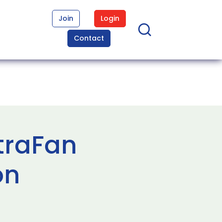
Join
Login
Contact
traFan
on