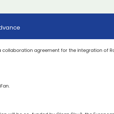
dvance
 collaboration agreement for the integration of 
aFan.