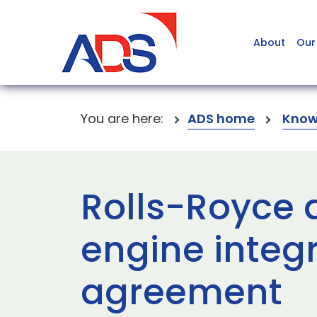
About
Our
You are here:
ADS home
Know
Rolls-Royce 
engine integ
agreement