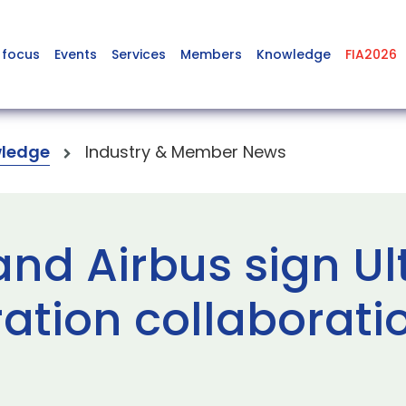
 focus
Events
Services
Members
Knowledge
FIA2026
ledge
Industry & Member News
and Airbus sign Ul
ration collaborati