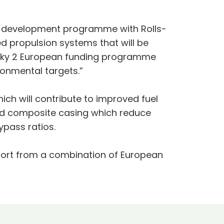
gy development programme with Rolls-
ed propulsion systems that will be
 Sky 2 European funding programme
ronmental targets.”
ch will contribute to improved fuel
and composite casing which reduce
ypass ratios.
pport from a combination of European