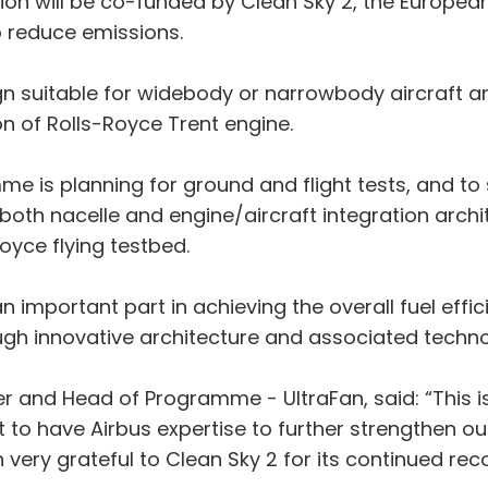
tion will be co-funded by Clean Sky 2, the Europ
 reduce emissions.
ign suitable for widebody or narrowbody aircraft an
n of Rolls-Royce Trent engine.
e is planning for ground and flight tests, and to
both nacelle and engine/aircraft integration arch
Royce flying testbed.
y an important part in achieving the overall fuel e
ough innovative architecture and associated techno
er and Head of Programme - UltraFan, said: “This i
t to have Airbus expertise to further strengthen our
ry grateful to Clean Sky 2 for its continued reco