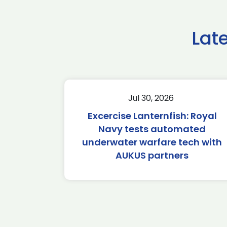
Lat
Jul 30, 2026
Excercise Lanternfish: Royal
Navy tests automated
underwater warfare tech with
AUKUS partners