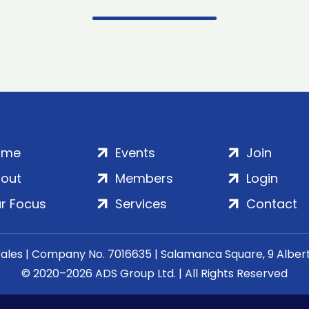
ome
Events
Join
out
Members
Login
r Focus
Services
Contact
Wales | Company No. 7016635 | Salamanca Square, 9 Albe
© 2020–2026 ADS Group Ltd. | All Rights Reserved