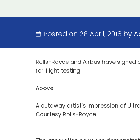
Posted on 26 April, 2018 by
A
Rolls-Royce and Airbus have signed a
for flight testing.
Above:
A cutaway artist’s impression of Ultr
Courtesy Rolls-Royce