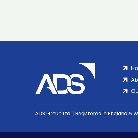
H
Ab
Ou
ADS Group Ltd. | Registered in England & 