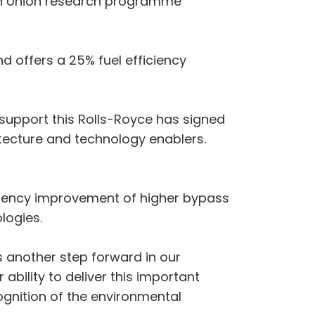
ean Union research programme
d offers a 25% fuel efficiency
 support this Rolls-Royce has signed
itecture and technology enablers.
fficiency improvement of higher bypass
logies.
s another step forward in our
 ability to deliver this important
gnition of the environmental