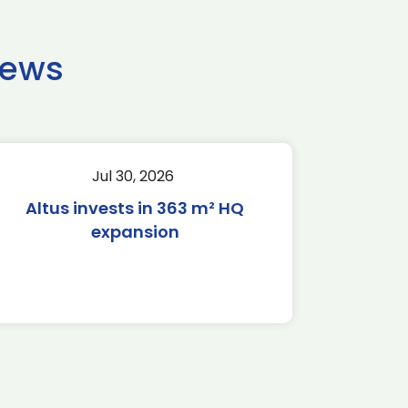
news
Jul 30, 2026
Altus invests in 363 m² HQ
expansion