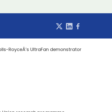
Rolls-RoyceÂ’s UltraFan demonstrator