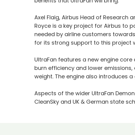
benefits that UltraFan will bring.”
Axel Flaig, Airbus Head of Research
Royce is a key project for Airbus to 
needed by airline customers towards
for its strong support to this projec
UltraFan features a new engine core 
burn efficiency and lower emissions
weight. The engine also introduces a 
Aspects of the wider UltraFan Demons
CleanSky and UK & German state sc