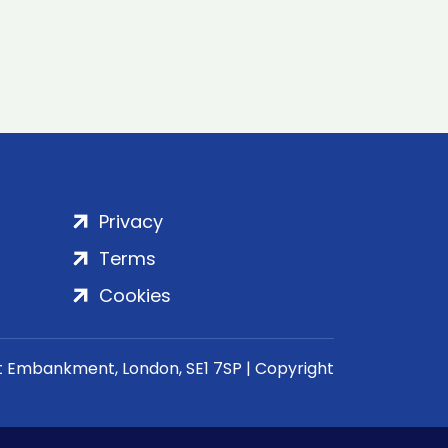
Privacy
Terms
Cookies
rt Embankment, London, SE1 7SP | Copyright