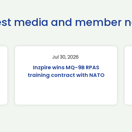
est media and member 
Jul 30, 2026
Inzpire wins MQ-9B RPAS
training contract with NATO