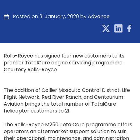
Posted on 31 January, 2020 by
Advance
Rolls-Royce has signed four new customers to its
premier TotalCare engine servicing programme.
Courtesy Rolls-Royce
The addition of Collier Mosquito Control District, Life
Flight Network, Red River Ranch, and Centaurium
Aviation brings the total number of TotalCare
helicopter customers to 21.
The Rolls-Royce M250 TotalCare programme offers
operators an aftermarket support solution to suit
their operational, maintenance, and administration