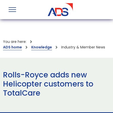
You are here:
ADS home
Knowledge
Industry & Member News
Rolls-Royce adds new
Helicopter customers to
TotalCare