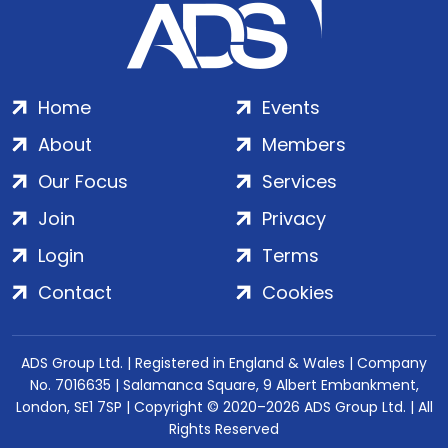
Home
Events
About
Members
Our Focus
Services
Join
Privacy
Login
Terms
Contact
Cookies
ADS Group Ltd. | Registered in England & Wales | Company
No. 7016635 | Salamanca Square, 9 Albert Embankment,
London, SE1 7SP | Copyright © 2020–2026 ADS Group Ltd. | All
Rights Reserved