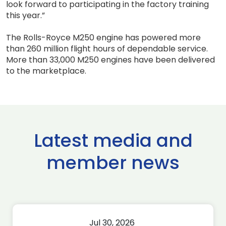
look forward to participating in the factory training
this year.”
The Rolls-Royce M250 engine has powered more
than 260 million flight hours of dependable service.
More than 33,000 M250 engines have been delivered
to the marketplace.
Latest media and
member news
Jul 30, 2026