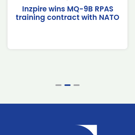
Inzpire wins MQ-9B RPAS
training contract with NATO