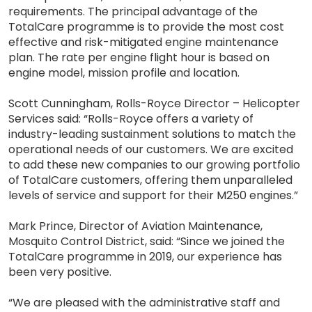
requirements. The principal advantage of the
TotalCare programme is to provide the most cost
effective and risk-mitigated engine maintenance
plan. The rate per engine flight hour is based on
engine model, mission profile and location.
Scott Cunningham, Rolls-Royce Director – Helicopter
Services said: “Rolls-Royce offers a variety of
industry-leading sustainment solutions to match the
operational needs of our customers. We are excited
to add these new companies to our growing portfolio
of TotalCare customers, offering them unparalleled
levels of service and support for their M250 engines.”
Mark Prince, Director of Aviation Maintenance,
Mosquito Control District, said: “Since we joined the
TotalCare programme in 2019, our experience has
been very positive.
“We are pleased with the administrative staff and